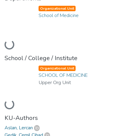
Organizational Unit
School of Medicine
Loading...
School / College / Institute
Organizational Unit
SCHOOL OF MEDICINE
Upper Org Unit
Loading...
KU-Authors
Aslan, Lercan
Gedik, Cemil Cihad