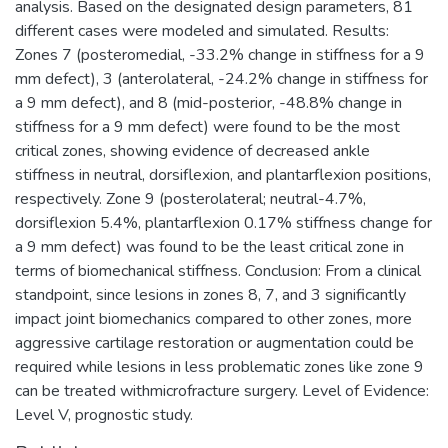
analysis. Based on the designated design parameters, 81
different cases were modeled and simulated. Results:
Zones 7 (posteromedial, -33.2% change in stiffness for a 9
mm defect), 3 (anterolateral, -24.2% change in stiffness for
a 9 mm defect), and 8 (mid-posterior, -48.8% change in
stiffness for a 9 mm defect) were found to be the most
critical zones, showing evidence of decreased ankle
stiffness in neutral, dorsiflexion, and plantarflexion positions,
respectively. Zone 9 (posterolateral; neutral-4.7%,
dorsiflexion 5.4%, plantarflexion 0.17% stiffness change for
a 9 mm defect) was found to be the least critical zone in
terms of biomechanical stiffness. Conclusion: From a clinical
standpoint, since lesions in zones 8, 7, and 3 significantly
impact joint biomechanics compared to other zones, more
aggressive cartilage restoration or augmentation could be
required while lesions in less problematic zones like zone 9
can be treated withmicrofracture surgery. Level of Evidence:
Level V, prognostic study.