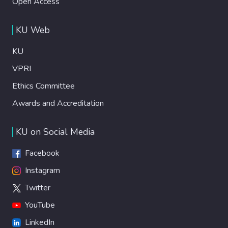
Open Access
KU Web
KU
VPRI
Ethics Committee
Awards and Accreditation
KU on Social Media
Facebook
Instagram
Twitter
YouTube
LinkedIn