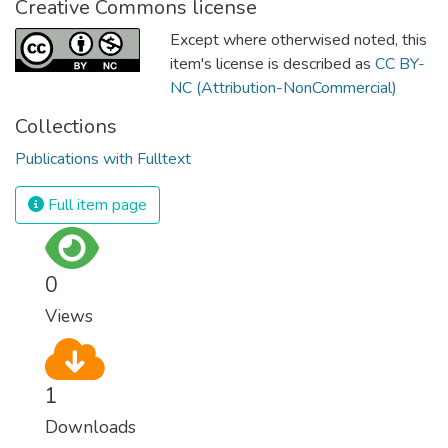
Creative Commons license
Except where otherwised noted, this
item's license is described as
CC BY-
NC (Attribution-NonCommercial)
Collections
Publications with Fulltext
Full item page
0
Views
1
Downloads