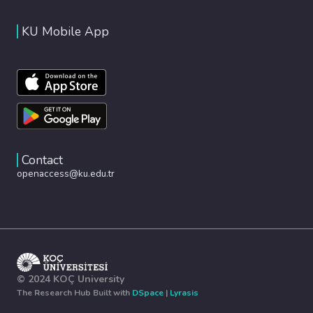
KU Mobile App
Contact
openaccess@ku.edu.tr
© 2024 KOÇ University
The Research Hub Built with
DSpace
|
Lyrasis