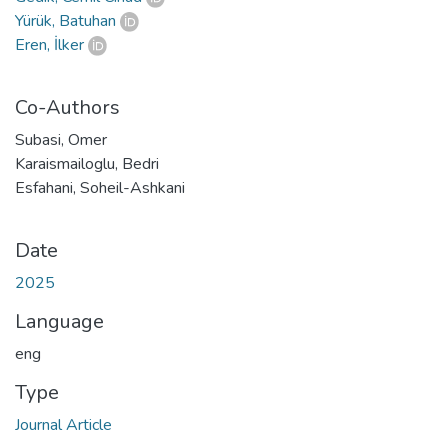
Yürük, Batuhan
Eren, İlker
Co-Authors
Subasi, Omer
Karaismailoglu, Bedri
Esfahani, Soheil-Ashkani
Date
2025
Language
eng
Type
Journal Article