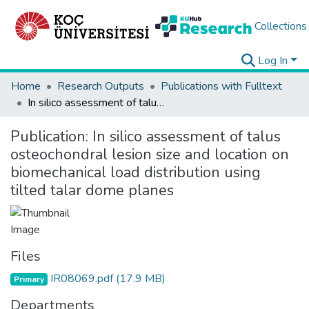
Collections
Log In
Home
Research Outputs
Publications with Fulltext
In silico assessment of talus osteochondral lesion size and location on biomechanical load distribution using tilted talar dome planes
Publication:
In silico assessment of talus
osteochondral lesion size and location on
biomechanical load distribution using
tilted talar dome planes
Files
IR08069.pdf
(17.9 MB)
Primary
Departments