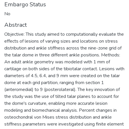
Embargo Status
No
Abstract
Objective: This study aimed to computationally evaluate the
effects of lesions of varying sizes and locations on stress
distribution and ankle stiffness across the nine-zone grid of
the talar dome in three different ankle positions. Methods:
An adult ankle geometry was modeled with 1 mm of
cartilage on both sides of the tibiotalar contact. Lesions with
diameters of 4.5, 6.4, and 9 mm were created on the talar
dome at each grid partition, ranging from section 1
(anteromedial) to 9 (posterolateral). The key innovation of
the study was the use of tilted talar planes to account for
the dome's curvature, enabling more accurate lesion
modeling and biomechanical analysis. Percent changes in
osteochondral von Mises stress distribution and ankle
stiffness parameters were investigated using finite element