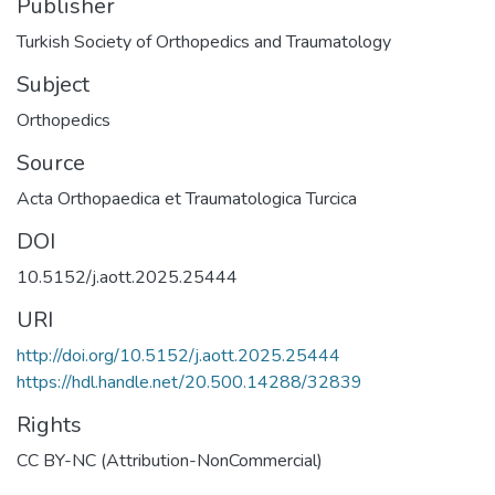
Publisher
Turkish Society of Orthopedics and Traumatology
Subject
Orthopedics
Source
Acta Orthopaedica et Traumatologica Turcica
DOI
10.5152/j.aott.2025.25444
URI
http://doi.org/10.5152/j.aott.2025.25444
https://hdl.handle.net/20.500.14288/32839
Rights
CC BY-NC (Attribution-NonCommercial)