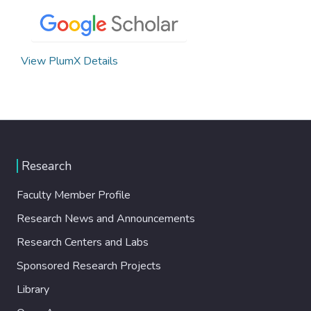
View PlumX Details
Research
Faculty Member Profile
Research News and Announcements
Research Centers and Labs
Sponsored Research Projects
Library