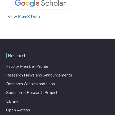
View PlumX Details
Research
Faculty Member Profile
Research News and Announcements
Research Centers and Labs
Sponsored Research Projects
Library
Open Access