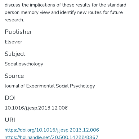
discuss the implications of these results for the standard
person memory view and identify new routes for future
research.
Publisher
Elsevier
Subject
Social psychology
Source
Journal of Experimental Social Psychology
DOI
10.1016/j.jesp.2013.12.006
URI
https://doi.org/10.1016/j.jesp.2013.12.006
https://hdl.handle.net/20.500.14288/8967