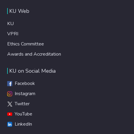
KU Web
KU
VPRI
Ethics Committee
Awards and Accreditation
KU on Social Media
Facebook
Instagram
Twitter
YouTube
LinkedIn