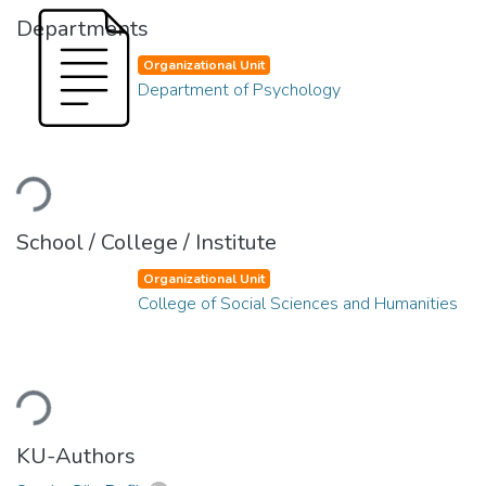
Departments
Organizational Unit
Department of Psychology
Loading...
School / College / Institute
Organizational Unit
College of Social Sciences and Humanities
Loading...
KU-Authors