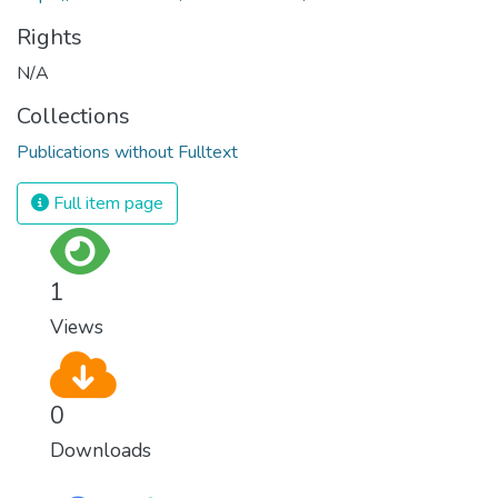
Rights
N/A
Collections
Publications without Fulltext
Full item page
1
Views
0
Downloads