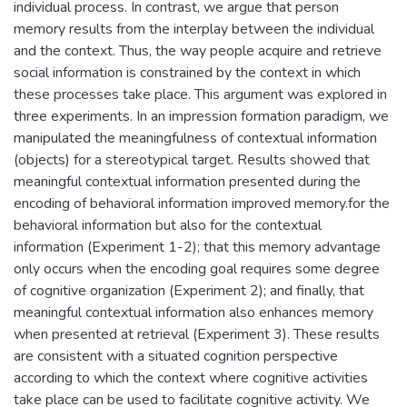
individual process. In contrast, we argue that person
memory results from the interplay between the individual
and the context. Thus, the way people acquire and retrieve
social information is constrained by the context in which
these processes take place. This argument was explored in
three experiments. In an impression formation paradigm, we
manipulated the meaningfulness of contextual information
(objects) for a stereotypical target. Results showed that
meaningful contextual information presented during the
encoding of behavioral information improved memory.for the
behavioral information but also for the contextual
information (Experiment 1-2); that this memory advantage
only occurs when the encoding goal requires some degree
of cognitive organization (Experiment 2); and finally, that
meaningful contextual information also enhances memory
when presented at retrieval (Experiment 3). These results
are consistent with a situated cognition perspective
according to which the context where cognitive activities
take place can be used to facilitate cognitive activity. We