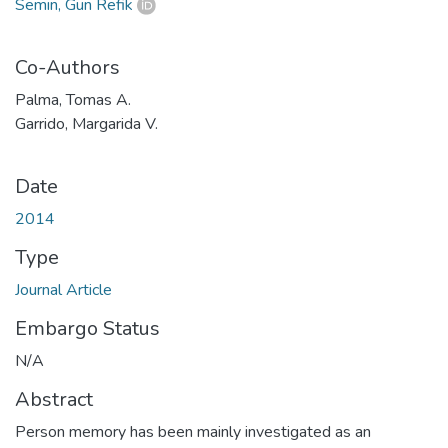
Semin, Gün Refik
Co-Authors
Palma, Tomas A.
Garrido, Margarida V.
Date
2014
Type
Journal Article
Embargo Status
N/A
Abstract
Person memory has been mainly investigated as an