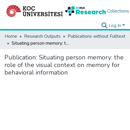
Collections
Log In
Home
Research Outputs
Publications without Fulltext
Situating person memory: the role of the visual context on memory for behavioral information
Publication:
Situating person memory: the
role of the visual context on memory for
behavioral information