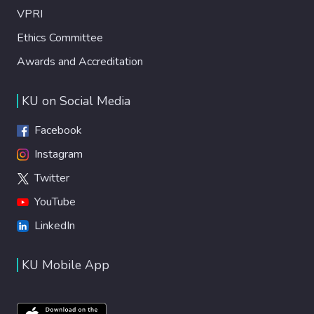
VPRI
Ethics Committee
Awards and Accreditation
KU on Social Media
Facebook
Instagram
Twitter
YouTube
LinkedIn
KU Mobile App