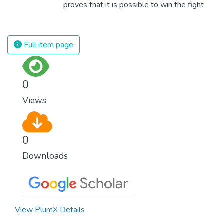
proves that it is possible to win the fight
against almost every disease. Still, we are
spending an astonishing amount of money
and resources on treating illnesses that are
Full item page
surprisingly easy to prevent. The new goal
for worldwide Good Health promotes
healthy lifestyles, preventive measures and
0
modern, efficient healthcare for everyone.
Views
0
Downloads
View PlumX Details