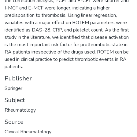
the correlation analysis, I-CFT and E-CFT were shorter and
I-MCF and E-MCF were longer, indicating a higher
predisposition to thrombosis. Using linear regression,
variables with a major effect on ROTEM parameters were
identified as DAS-28, CRP, and platelet count. As the first
study in the literature, we identified that disease activation
is the most important risk factor for prothrombotic state in
RA patients irrespective of the drugs used. ROTEM can be
used in clinical practice to predict thrombotic events in RA
patients.
Publisher
Springer
Subject
Rheumatology
Source
Clinical Rheumatology