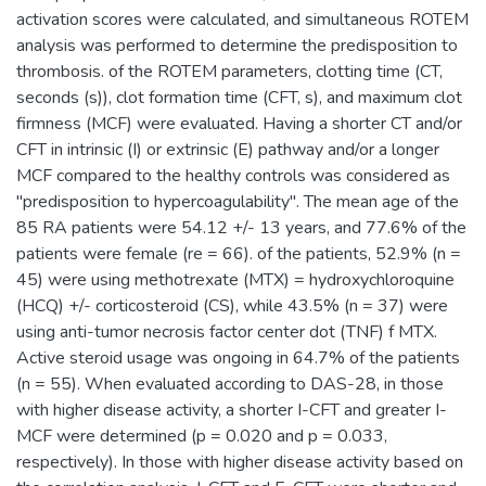
activation scores were calculated, and simultaneous ROTEM
analysis was performed to determine the predisposition to
thrombosis. of the ROTEM parameters, clotting time (CT,
seconds (s)), clot formation time (CFT, s), and maximum clot
firmness (MCF) were evaluated. Having a shorter CT and/or
CFT in intrinsic (I) or extrinsic (E) pathway and/or a longer
MCF compared to the healthy controls was considered as
"predisposition to hypercoagulability". The mean age of the
85 RA patients were 54.12 +/- 13 years, and 77.6% of the
patients were female (re = 66). of the patients, 52.9% (n =
45) were using methotrexate (MTX) = hydroxychloroquine
(HCQ) +/- corticosteroid (CS), while 43.5% (n = 37) were
using anti-tumor necrosis factor center dot (TNF) f MTX.
Active steroid usage was ongoing in 64.7% of the patients
(n = 55). When evaluated according to DAS-28, in those
with higher disease activity, a shorter I-CFT and greater I-
MCF were determined (p = 0.020 and p = 0.033,
respectively). In those with higher disease activity based on