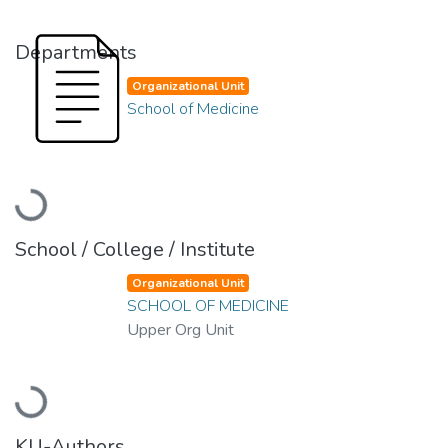
Departments
Organizational Unit
School of Medicine
Loading...
School / College / Institute
Organizational Unit
SCHOOL OF MEDICINE
Upper Org Unit
Loading...
KU-Authors