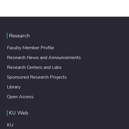
Research
Faculty Member Profile
Research News and Announcements
Research Centers and Labs
Sponsored Research Projects
Library
Open Access
KU Web
KU