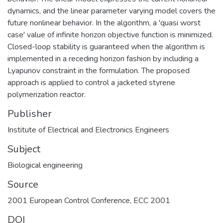
dynamics, and the linear parameter varying model covers the
future nonlinear behavior. In the algorithm, a 'quasi worst
case' value of infinite horizon objective function is minimized.
Closed-loop stability is guaranteed when the algorithm is
implemented in a receding horizon fashion by including a
Lyapunov constraint in the formulation. The proposed
approach is applied to control a jacketed styrene
polymerization reactor.
Publisher
Institute of Electrical and Electronics Engineers
Subject
Biological engineering
Source
2001 European Control Conference, ECC 2001
DOI