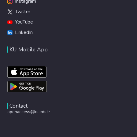
Instagram
Twitter
YouTube
LinkedIn
KU Mobile App
Contact
openaccess@ku.edu.tr