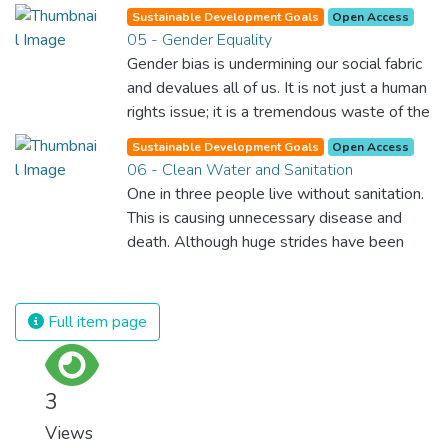
opens a world of opportunities, making it
Sustainable Development Goals
Open Access
possible for each of us to contribute to a
05 - Gender Equality
progressive, healthy society. Learning
Gender bias is undermining our social fabric
benefits every human being and should be
and devalues all of us. It is not just a human
available to all.
rights issue; it is a tremendous waste of the
world’s human potential. By denying women
Sustainable Development Goals
Open Access
equal rights, we deny half the population a
06 - Clean Water and Sanitation
chance to live life at its fullest. Political,
One in three people live without sanitation.
economic and social equality for women will
This is causing unnecessary disease and
benefit all the world’s citizens. Together we
death. Although huge strides have been
can eradicate prejudice and work for equal
made with access to clean drinking water,
rights and respect for all.
lack of sanitation is undermining these
advances. If we provide affordable
Full item page
equipment and education in hygiene
practices, we can stop this senseless
suffering and loss of life.
3
Views