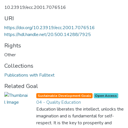
10.23919/ecc.2001.7076516
URI
https://doi.org/10.23919/ecc.2001.7076516
https://hdl.handle.net/20.500.14288/7925
Rights
Other
Collections
Publications with Fulltext
Related Goal
Sustainable Development Goals
Open Access
04 - Quality Education
Education liberates the intellect, unlocks the
imagination and is fundamental for self-
respect. It is the key to prosperity and