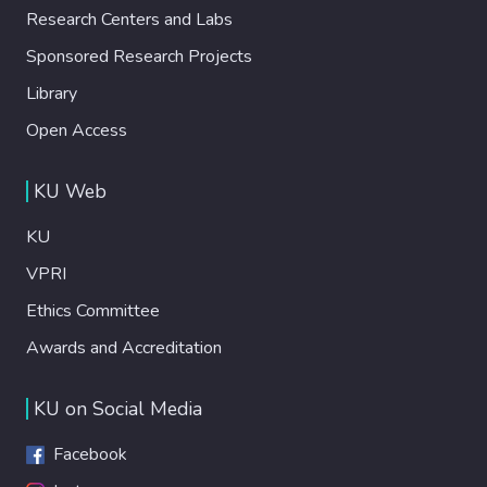
Research Centers and Labs
Sponsored Research Projects
Library
Open Access
KU Web
KU
VPRI
Ethics Committee
Awards and Accreditation
KU on Social Media
Facebook