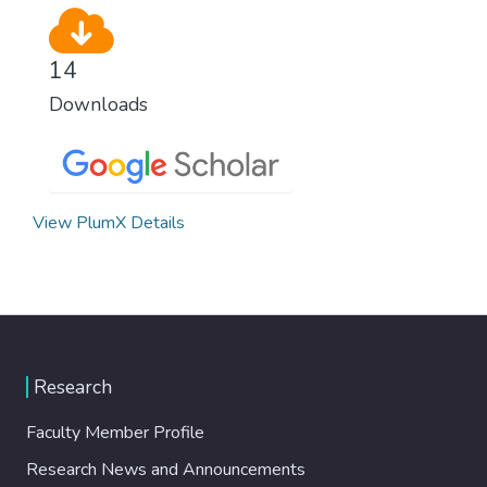
14
Downloads
View PlumX Details
Research
Faculty Member Profile
Research News and Announcements