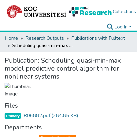
Collections
Log In
Home
Research Outputs
Publications with Fulltext
Scheduling quasi-min-max model predictive control algorithm for nonlinear systems
Publication:
Scheduling quasi-min-max
model predictive control algorithm for
nonlinear systems
Files
IR06882.pdf
(284.85 KB)
Primary
Departments