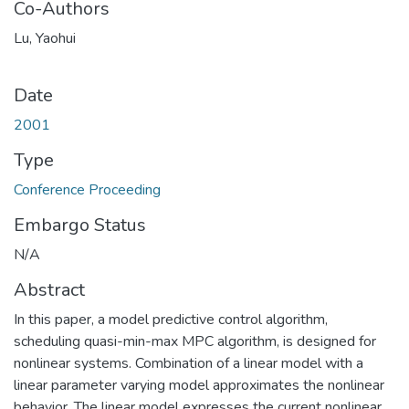
Co-Authors
Lu, Yaohui
Date
2001
Type
Conference Proceeding
Embargo Status
N/A
Abstract
In this paper, a model predictive control algorithm,
scheduling quasi-min-max MPC algorithm, is designed for
nonlinear systems. Combination of a linear model with a
linear parameter varying model approximates the nonlinear
behavior. The linear model expresses the current nonlinear