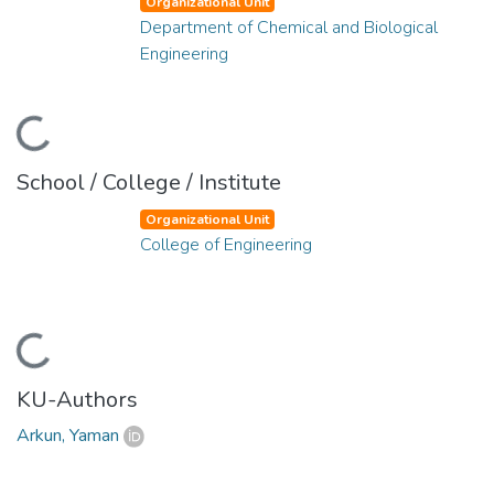
Organizational Unit
Department of Chemical and Biological
Engineering
Loading...
School / College / Institute
Organizational Unit
College of Engineering
Loading...
KU-Authors
Arkun, Yaman