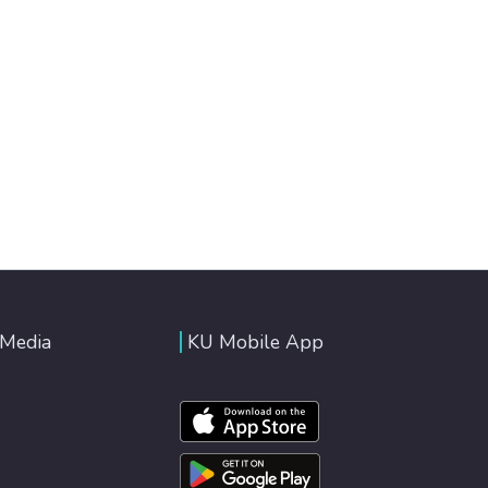
 Media
KU Mobile App