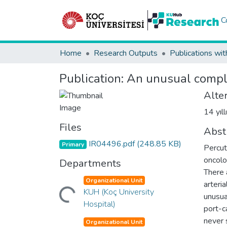
C
Home
Research Outputs
Publications wit
Publication:
An unusual compli
Alter
14 yıl
Files
Abst
IR04496.pdf
(248.85 KB)
Primary
Percut
oncolo
Departments
There 
Loading...
Organizational Unit
arteri
KUH (Koç University
unusua
Hospital)
port-c
never 
Organizational Unit