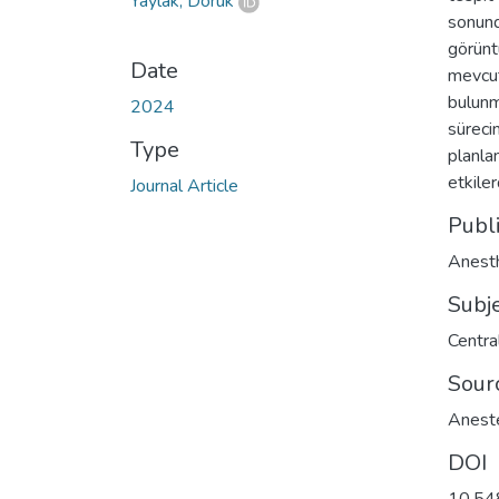
Yaylak, Doruk
sonund
görünt
Date
mevcut
bulunm
2024
süreci
Type
planla
etkile
Journal Article
Publ
Anesth
Subj
Centra
Sour
Aneste
DOI