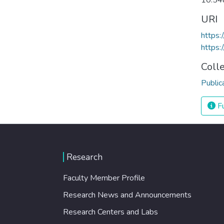
10.54
URI
https:
https:
Coll
Public
Fu
Research
Faculty Member Profile
Research News and Announcements
Research Centers and Labs