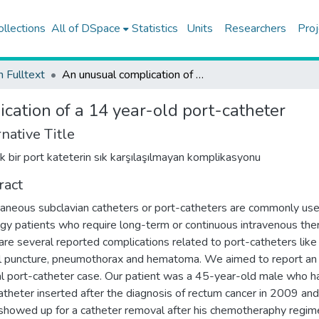
ollections
All of DSpace
Statistics
Units
Researchers
Proj
h Fulltext
An unusual complication of a 14 year-old port-catheter
cation of a 14 year-old port-catheter
native Title
lık bir port kateterin sık karşılaşılmayan komplikasyonu
ract
aneous subclavian catheters or port-catheters are commonly use
gy patients who require long-term or continuous intravenous the
are several reported complications related to port-catheters like
al puncture, pneumothorax and hematoma. We aimed to report an
l port-catheter case. Our patient was a 45-year-old male who h
atheter inserted after the diagnosis of rectum cancer in 2009 an
showed up for a catheter removal after his chemotheraphy regim