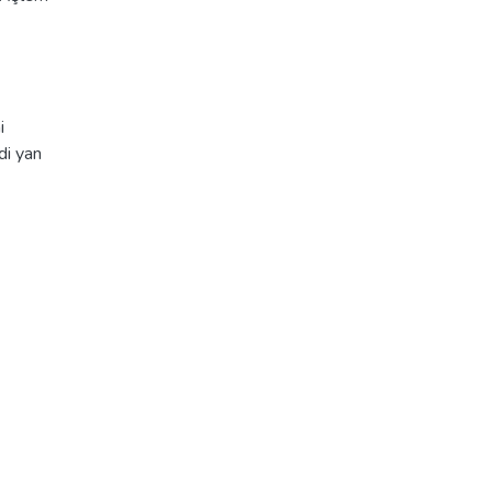
i
di yan