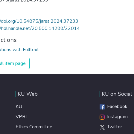
875/jarss.2024.37233
//doi.org/10.54875/jarss.2024.37233
//hdl.handle.net/20.500.14288/22014
ections
ations with Fulltext
ll item page
KU Web
KU on Social
KU
Facebook
VPRI
Instagram
Ethics Committee
Twitter