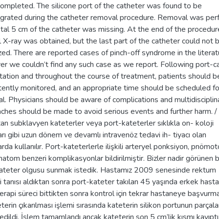
ompleted. The silicone port of the catheter was found to be
egrated during the catheter removal procedure. Removal was pe
stal 5 cm of the catheter was missing. At the end of the procedur
l X-ray was obtained, but the last part of the catheter could not 
ized. There are reported cases of pinch-off syndrome in the literat
r we couldn’t find any such case as we report. Following port-c
tation and throughout the course of treatment, patients should b
tently monitored, and an appropriate time should be scheduled fo
l. Physicians should be aware of complications and multidisciplin
ches should be made to avoid serious events and further harm. /
an subklavyen kateterler veya port-kateterler sıklıkla on- koloji
arı gibi uzun dönem ve devamlı intravenöz tedavi ih- tiyacı olan
rda kullanılır. Port-kateterlerle ilişkili arteryel ponksiyon, pnömo
atom benzeri komplikasyonlar bildirilmiştir. Bizler nadir görünen b
ateter olgusu sunmak istedik. Hastamız 2009 senesinde rektum
i tanısı aldıktan sonra port-kateter takılan 45 yaşında erkek hast
rapi süreci bittikten sonra kontrol için tekrar hastaneye başvurm
eterin çıkarılması işlemi sırasında kateterin silikon portunun parçala
 edildi. İşlem tamamlandı ancak kateterin son 5 cm’lik kısmı kayıptı