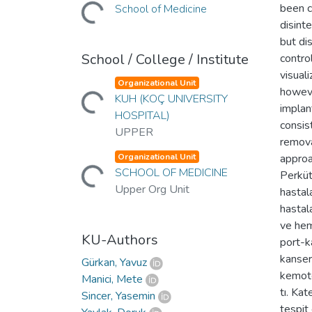
Loading...
been c
School of Medicine
disint
but di
School / College / Institute
contro
visual
Loading...
Organizational Unit
howeve
KUH (KOÇ UNIVERSITY
implan
HOSPITAL)
consis
UPPER
remova
Loading...
Organizational Unit
approa
SCHOOL OF MEDICINE
Perküt
Upper Org Unit
hastal
hastala
ve hem
KU-Authors
port-k
kanser
Gürkan, Yavuz
kemote
Manici, Mete
tı. Kat
Sincer, Yasemin
tespit