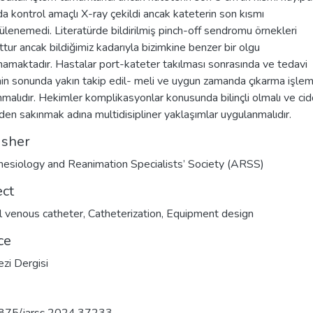
a kontrol amaçlı X-ray çekildi ancak kateterin son kısmı
ülenemedi. Literatürde bildirilmiş pinch-off sendromu örnekleri
tur ancak bildiğimiz kadarıyla bizimkine benzer bir olgu
amaktadır. Hastalar port-kateter takılması sonrasında ve tedavi
nin sonunda yakın takip edil- meli ve uygun zamanda çıkarma işlem
nmalıdır. Hekimler komplikasyonlar konusunda bilinçli olmalı ve cid
rden sakınmak adına multidisipliner yaklaşımlar uygulanmalıdır.
isher
esiology and Reanimation Specialists’ Society (ARSS)
ect
l venous catheter
,
Catheterization
,
Equipment design
ce
zi Dergisi