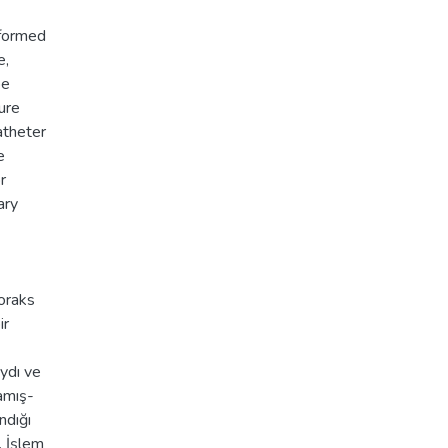
rformed
e,
be
ure
atheter
e
r
ary
toraks
ir
aydı ve
amış-
ndığı
. İşlem