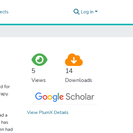
ects
Log In
5
14
Views
Downloads
d for
rapy.
View PlumX Details
ad a
d has
en had