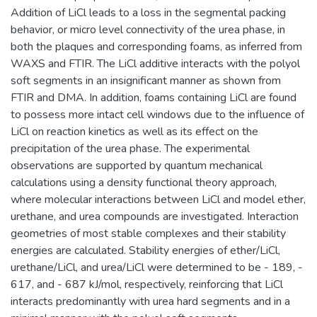
Addition of LiCl leads to a loss in the segmental packing
behavior, or micro level connectivity of the urea phase, in
both the plaques and corresponding foams, as inferred from
WAXS and FTIR. The LiCl additive interacts with the polyol
soft segments in an insignificant manner as shown from
FTIR and DMA. In addition, foams containing LiCl are found
to possess more intact cell windows due to the influence of
LiCl on reaction kinetics as well as its effect on the
precipitation of the urea phase. The experimental
observations are supported by quantum mechanical
calculations using a density functional theory approach,
where molecular interactions between LiCl and model ether,
urethane, and urea compounds are investigated. Interaction
geometries of most stable complexes and their stability
energies are calculated. Stability energies of ether/LiCl,
urethane/LiCl, and urea/LiCl were determined to be - 189, -
617, and - 687 kJ/mol, respectively, reinforcing that LiCl
interacts predominantly with urea hard segments and in a