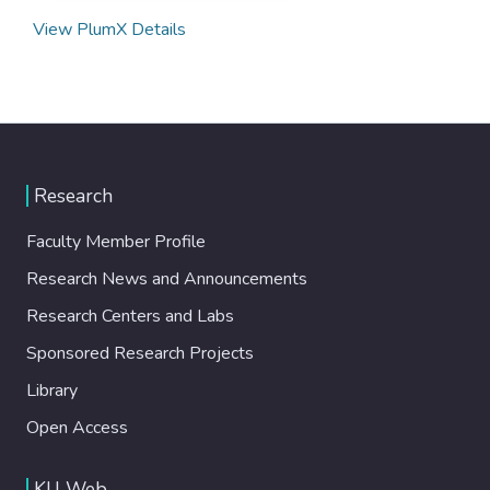
View PlumX Details
Research
Faculty Member Profile
Research News and Announcements
Research Centers and Labs
Sponsored Research Projects
Library
Open Access
KU Web