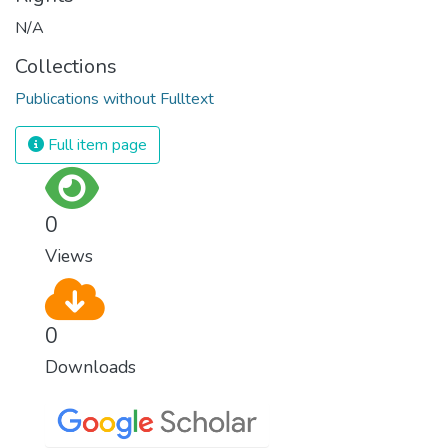
N/A
Collections
Publications without Fulltext
Full item page
0
Views
0
Downloads