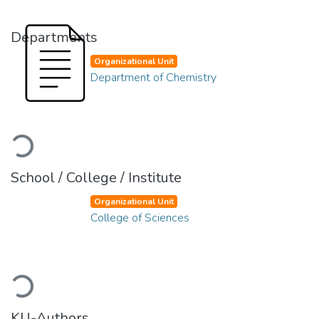
Departments
Organizational Unit
Department of Chemistry
Loading...
School / College / Institute
Organizational Unit
College of Sciences
Loading...
KU-Authors