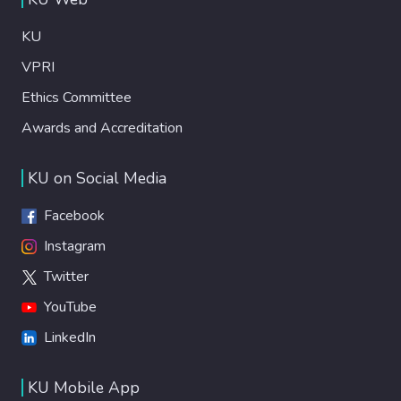
KU
VPRI
Ethics Committee
Awards and Accreditation
KU on Social Media
Facebook
Instagram
Twitter
YouTube
LinkedIn
KU Mobile App