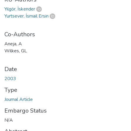
Yılgör, İskender
Yurtsever, İsmail Ersin
Co-Authors
Aneja, A
Wilkes, GL
Date
2003
Type
Journal Article
Embargo Status
N/A