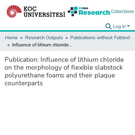
Collections
Log In
Home
Research Outputs
Publications without Fulltext
Influence of lithium chloride on the morphology of flexible slabstock polyurethane foams and their plaque counterparts
Publication:
Influence of lithium chloride
on the morphology of flexible slabstock
polyurethane foams and their plaque
counterparts