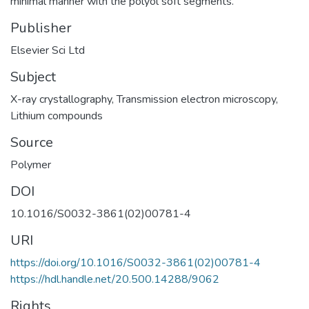
minimal manner with the polyol soft segments.
Publisher
Elsevier Sci Ltd
Subject
X-ray crystallography
,
Transmission electron microscopy
,
Lithium compounds
Source
Polymer
DOI
10.1016/S0032-3861(02)00781-4
URI
https://doi.org/10.1016/S0032-3861(02)00781-4
https://hdl.handle.net/20.500.14288/9062
Rights