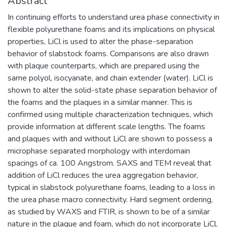
Abstract
In continuing efforts to understand urea phase connectivity in
flexible polyurethane foams and its implications on physical
properties, LiCl is used to alter the phase-separation
behavior of slabstock foams. Comparisons are also drawn
with plaque counterparts, which are prepared using the
same polyol, isocyanate, and chain extender (water). LiCl is
shown to alter the solid-state phase separation behavior of
the foams and the plaques in a similar manner. This is
confirmed using multiple characterization techniques, which
provide information at different scale lengths. The foams
and plaques with and without LiCl are shown to possess a
microphase separated morphology with interdomain
spacings of ca. 100 Angstrom. SAXS and TEM reveal that
addition of LiCl reduces the urea aggregation behavior,
typical in slabstock polyurethane foams, leading to a loss in
the urea phase macro connectivity. Hard segment ordering,
as studied by WAXS and FTIR, is shown to be of a similar
nature in the plaque and foam, which do not incorporate LiCl.