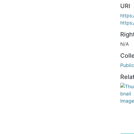
URI
https:
https
Righ
N/A
Coll
Public
Rela