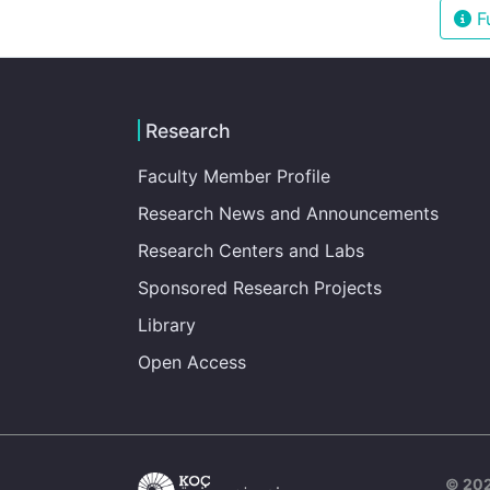
Fu
Research
Faculty Member Profile
Research News and Announcements
Research Centers and Labs
Sponsored Research Projects
Library
Open Access
© 202