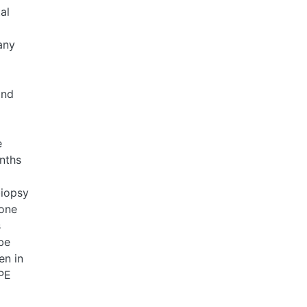
al
any
and
e
onths
biopsy
lone
s
be
en in
-PE