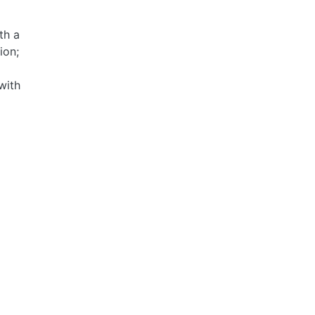
th a
ion;
with