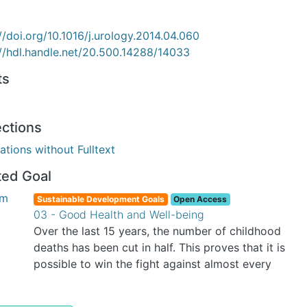
//doi.org/10.1016/j.urology.2014.04.060
://hdl.handle.net/20.500.14288/14033
ts
ections
ations without Fulltext
ted Goal
Sustainable Development Goals
Open Access
03 - Good Health and Well-being
Over the last 15 years, the number of childhood
deaths has been cut in half. This proves that it is
possible to win the fight against almost every
disease. Still, we are spending an astonishing
amount of money and resources on treating