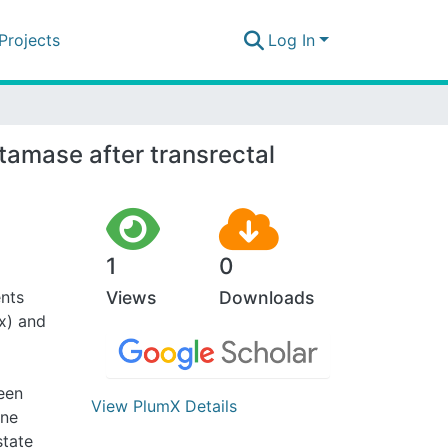
Projects
Log In
tamase after transrectal
1
0
ents
Views
Downloads
x) and
ween
View PlumX Details
ine
state