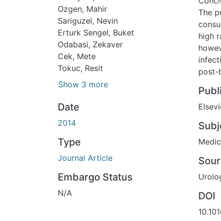
Concl
Ozgen, Mahir
The p
Sariguzel, Nevin
consu
Erturk Sengel, Buket
high r
Odabasi, Zekaver
howev
Cek, Mete
infec
Tokuc, Resit
post-b
Show 3 more
Publ
Date
Elsevi
2014
Subj
Type
Medic
Journal Article
Sour
Embargo Status
Urolo
N/A
DOI
10.101