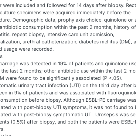
r were included and followed for 14 days after biopsy. Rect
culture specimens were acquired immediately before the
dure. Demographic data, prophylaxis choice, quinolone or 
antibiotic consumption within the past 2 months, history of
titis, repeat biopsy, intensive care unit admission,
alization, urethral catheterization, diabetes mellitus (DM), 
id usage were recorded.
ts
carriage was detected in 19% of patients and quinolone us
 the last 2 months; other antibiotic use within the last 2 m
M were found to be significantly associated (P <.05).
matic urinary tract infection (UTI) on the third day after 
een in 9% of patients and was associated with fluoroquino
consumption before biopsy. Although ESBL-PE carriage wa
iated with post-biopsy UTI symptoms, it was not found to 
iated with post-biopsy symptomatic UTI. Urosepsis was se
ients (0.5%) after biopsy, and both the patients were ESBL
rs.