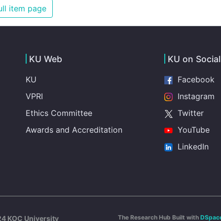
illnesses that are surprisingly easy to prevent. The
ll item page
new goal for worldwide Good Health promotes
healthy lifestyles, preventive measures and modern,
efficient healthcare for everyone.
KU Web
KU on Socia
KU
Facebook
VPRI
Instagram
Ethics Committee
Twitter
Awards and Accreditation
YouTube
LinkedIn
The Research Hub Built with
DSpac
4 KOÇ University