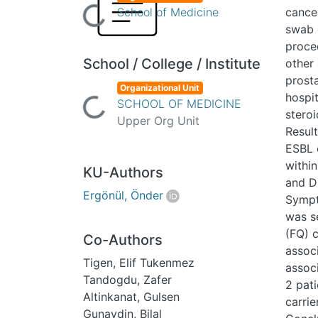
Loading...
School of Medicine
cance
swab 
proce
School / College / Institute
other 
prosta
Organizational Unit
hospit
Loading...
SCHOOL OF MEDICINE
stero
Upper Org Unit
Resul
ESBL 
within
KU-Authors
and D
Ergönül, Önder
Sympto
was s
(FQ) 
Co-Authors
assoc
Tigen, Elif Tukenmez
assoc
Tandogdu, Zafer
2 pat
Altinkanat, Gulsen
carrie
Gunaydin, Bilal