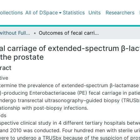
ollections
All of DSpace
Statistics
Units
Researchers
Publications without Fulltext
Outcomes of fecal carriage of extended-spectrum β-lactamase after transrectal ultrasound–guided biopsy of the prostate
l carriage of extended-spectrum β-lac
the prostate
ract
tive
termine the prevalence of extended-spectrum β-lactamase
)-producing Enterobacteriaceae (PE) fecal carriage in pati
undergo transrectal ultrasonography–guided biopsy (TRUSb
lationship with post-biopsy infections.
ods
pective clinical study in 4 different tertiary hospitals bet
and 2010 was conducted. Four hundred men with sterile ur
ere to undergo a TRUSbx because of the suspicion of pro