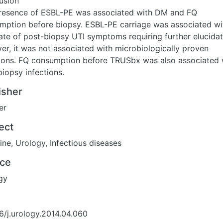
usion
resence of ESBL-PE was associated with DM and FQ
mption before biopsy. ESBL-PE carriage was associated wi
ate of post-biopsy UTI symptoms requiring further elucidat
er, it was not associated with microbiologically proven
tions. FQ consumption before TRUSbx was also associated 
iopsy infections.
isher
er
ect
ine
,
Urology
,
Infectious diseases
ce
gy
6/j.urology.2014.04.060