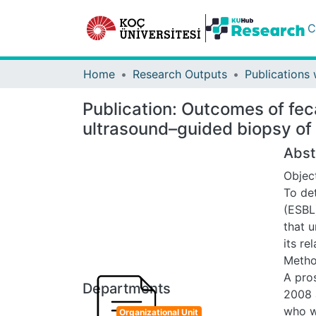
C
Home
Research Outputs
Publication:
Outcomes of feca
ultrasound–guided biopsy of 
Abst
Objec
To de
(ESBL
that 
its re
Meth
A pros
Departments
2008 
who w
Organizational Unit