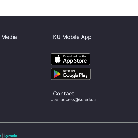
l Media
KU Mobile App
Contact
openaccess@ku.edu.tr
e
|
Lyrasis