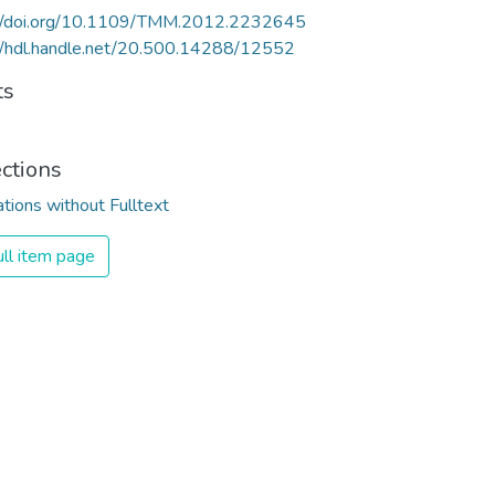
://doi.org/10.1109/TMM.2012.2232645
//hdl.handle.net/20.500.14288/12552
ts
ections
ations without Fulltext
ll item page