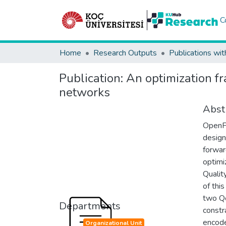
C
Home
Research Outputs
Publications wit
Publication:
An optimization f
networks
Abst
OpenFl
design
forwar
optimi
Qualit
of thi
two Qo
Departments
constr
encode
Organizational Unit