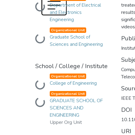
Department of Electrical
treate
Loading...
and Electronics
result
Engineering
signif
videos
Organizational Unit
Graduate School of
Publ
Loading...
Sciences and Engineering
Instit
Subj
School / College / Institute
Compu
Telec
Organizational Unit
College of Engineering
Loading...
Sour
Organizational Unit
IEEE T
GRADUATE SCHOOL OF
Loading...
SCIENCES AND
DOI
ENGINEERING
10.1
Upper Org Unit
URI