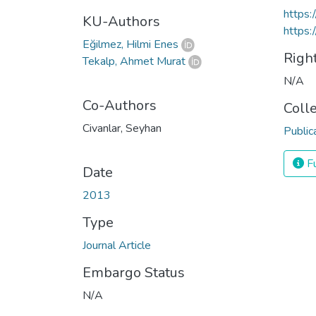
https
KU-Authors
https:
Eğilmez, Hilmi Enes
Righ
Tekalp, Ahmet Murat
N/A
Co-Authors
Coll
Civanlar, Seyhan
Public
Fu
Date
2013
Type
Journal Article
Embargo Status
N/A