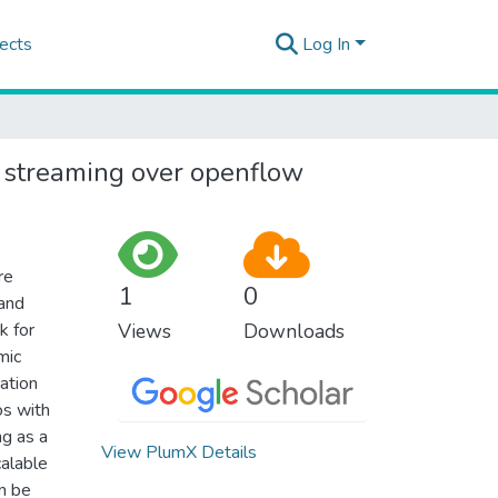
ects
Log In
 streaming over openflow
re
1
0
 and
k for
Views
Downloads
mic
ation
os with
g as a
View PlumX Details
calable
n be