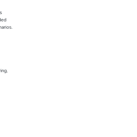
s
oded
arios.
ing
,