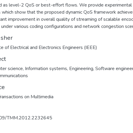
d as level-2 QoS or best-effort flows. We provide experimental
s which show that the proposed dynamic QoS framework achieve
icant improvement in overall quality of streaming of scalable enc
 under various coding configurations and network congestion scen
isher
ute of Electrical and Electronics Engineers (IEEE)
ect
ter science
,
Information systems
,
Engineering
,
Software engineer
ommunications
ce
ransactions on Multimedia
109/TMM.2012.2232645