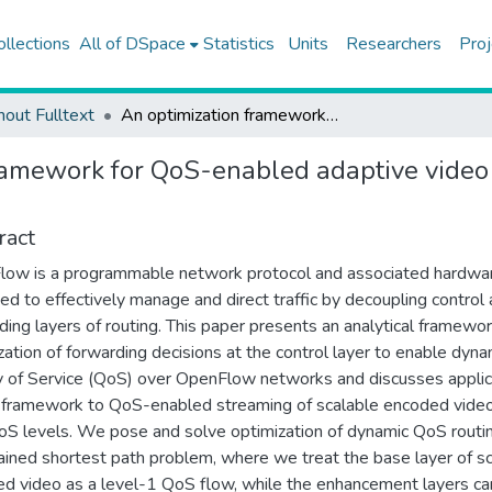
ollections
All of DSpace
Statistics
Units
Researchers
Proj
hout Fulltext
An optimization framework for QoS-enabled adaptive video streaming over openflow networks
ramework for QoS-enabled adaptive video
ract
ow is a programmable network protocol and associated hardwa
ed to effectively manage and direct traffic by decoupling control
ding layers of routing. This paper presents an analytical framewor
zation of forwarding decisions at the control layer to enable dyna
y of Service (QoS) over OpenFlow networks and discusses applic
s framework to QoS-enabled streaming of scalable encoded vide
S levels. We pose and solve optimization of dynamic QoS routin
ained shortest path problem, where we treat the base layer of s
d video as a level-1 QoS flow, while the enhancement layers ca