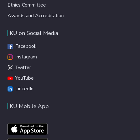
Ethics Committee
Awards and Accreditation
KU on Social Media
Facebook
Instagram
Twitter
YouTube
LinkedIn
KU Mobile App