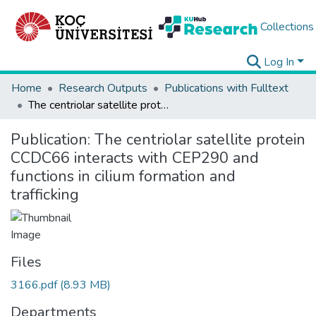
Collections
Log In
Home
Research Outputs
Publications with Fulltext
The centriolar satellite protein CCDC66 interacts with CEP290 and functions in cilium formation and trafficking
Publication:
The centriolar satellite protein
CCDC66 interacts with CEP290 and
functions in cilium formation and
trafficking
Files
3166.pdf
(8.93 MB)
Departments