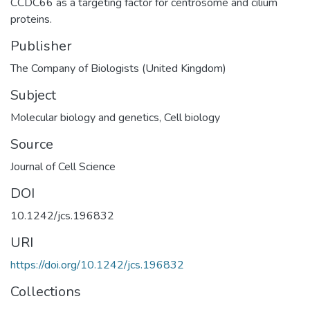
CCDC66 as a targeting factor for centrosome and cilium
proteins.
Publisher
The Company of Biologists (United Kingdom)
Subject
Molecular biology and genetics
,
Cell biology
Source
Journal of Cell Science
DOI
10.1242/jcs.196832
URI
https://doi.org/10.1242/jcs.196832
Collections