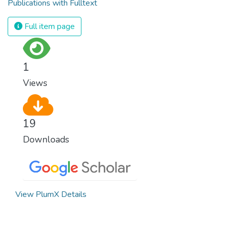
Publications with Fulltext
Full item page
1
Views
19
Downloads
View PlumX Details