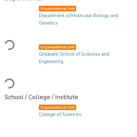
Organizational Unit
Department of Molecular Biology and
Genetics
Loading...
Organizational Unit
Graduate School of Sciences and
Engineering
Loading...
School / College / Institute
Organizational Unit
College of Sciences