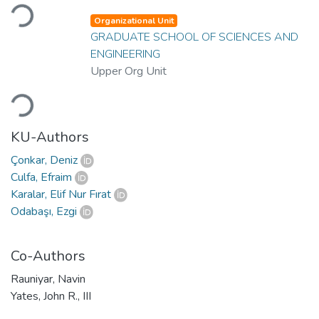
Loading...
Organizational Unit
GRADUATE SCHOOL OF SCIENCES AND
ENGINEERING
Upper Org Unit
Loading...
KU-Authors
Çonkar, Deniz
Culfa, Efraim
Karalar, Elif Nur Fırat
Odabaşı, Ezgi
Co-Authors
Rauniyar, Navin
Yates, John R., III