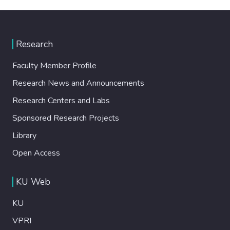
Research
Faculty Member Profile
Research News and Announcements
Research Centers and Labs
Sponsored Research Projects
Library
Open Access
KU Web
KU
VPRI