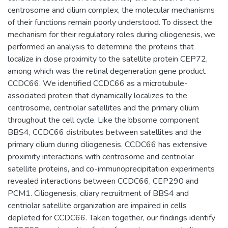
centrosome and cilium complex, the molecular mechanisms
of their functions remain poorly understood. To dissect the
mechanism for their regulatory roles during ciliogenesis, we
performed an analysis to determine the proteins that
localize in close proximity to the satellite protein CEP72,
among which was the retinal degeneration gene product
CCDC66. We identified CCDC66 as a microtubule-
associated protein that dynamically localizes to the
centrosome, centriolar satellites and the primary cilium
throughout the cell cycle. Like the bbsome component
BBS4, CCDC66 distributes between satellites and the
primary cilium during ciliogenesis. CCDC66 has extensive
proximity interactions with centrosome and centriolar
satellite proteins, and co-immunoprecipitation experiments
revealed interactions between CCDC66, CEP290 and
PCM1. Ciliogenesis, ciliary recruitment of BBS4 and
centriolar satellite organization are impaired in cells
depleted for CCDC66. Taken together, our findings identify