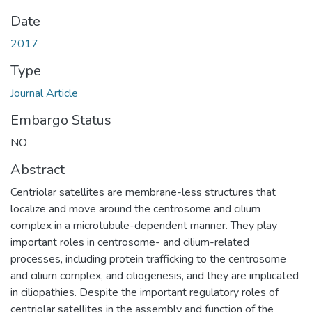
Date
2017
Type
Journal Article
Embargo Status
NO
Abstract
Centriolar satellites are membrane-less structures that
localize and move around the centrosome and cilium
complex in a microtubule-dependent manner. They play
important roles in centrosome- and cilium-related
processes, including protein trafficking to the centrosome
and cilium complex, and ciliogenesis, and they are implicated
in ciliopathies. Despite the important regulatory roles of
centriolar satellites in the assembly and function of the