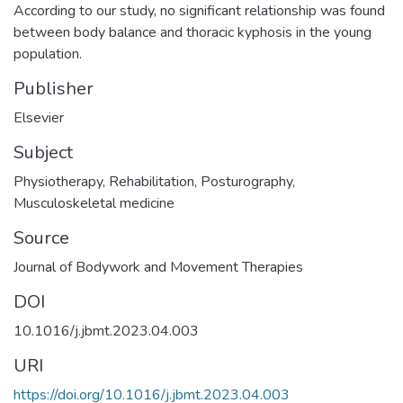
According to our study, no significant relationship was found
between body balance and thoracic kyphosis in the young
population.
Publisher
Elsevier
Subject
Physiotherapy
,
Rehabilitation
,
Posturography
,
Musculoskeletal medicine
Source
Journal of Bodywork and Movement Therapies
DOI
10.1016/j.jbmt.2023.04.003
URI
https://doi.org/10.1016/j.jbmt.2023.04.003