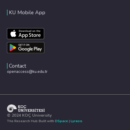
KU Mobile App
Contact
openaccess@ku.edu.tr
© 2024 KOÇ University
The Research Hub Built with
DSpace
|
Lyrasis