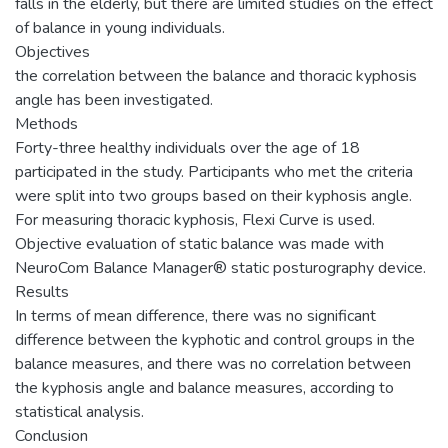
falls in the elderly, but there are limited studies on the effect
of balance in young individuals.
Objectives
the correlation between the balance and thoracic kyphosis
angle has been investigated.
Methods
Forty-three healthy individuals over the age of 18
participated in the study. Participants who met the criteria
were split into two groups based on their kyphosis angle.
For measuring thoracic kyphosis, Flexi Curve is used.
Objective evaluation of static balance was made with
NeuroCom Balance Manager® static posturography device.
Results
In terms of mean difference, there was no significant
difference between the kyphotic and control groups in the
balance measures, and there was no correlation between
the kyphosis angle and balance measures, according to
statistical analysis.
Conclusion