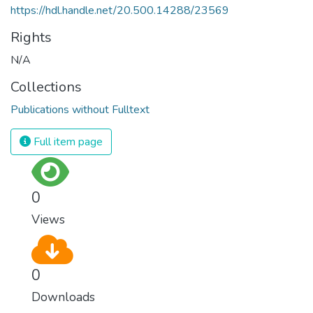
https://hdl.handle.net/20.500.14288/23569
Rights
N/A
Collections
Publications without Fulltext
Full item page
0
Views
0
Downloads