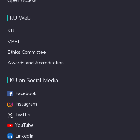
Open Access
KU Web
KU
VPRI
Ethics Committee
Awards and Accreditation
KU on Social Media
Facebook
Instagram
Twitter
YouTube
LinkedIn