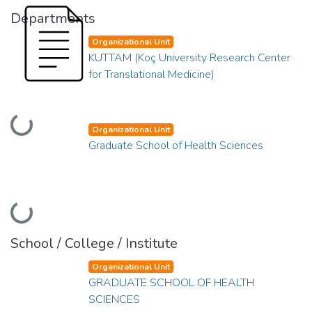
Departments
Organizational Unit
KUTTAM (Koç University Research Center
for Translational Medicine)
Loading...
Organizational Unit
Graduate School of Health Sciences
Loading...
School / College / Institute
Organizational Unit
GRADUATE SCHOOL OF HEALTH
SCIENCES