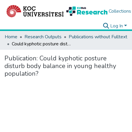
Collections
Log In
Home
Research Outputs
Publications without Fulltext
Could kyphotic posture disturb body balance in young healthy population?
Publication:
Could kyphotic posture
disturb body balance in young healthy
population?