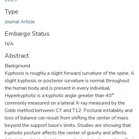
Type
Journal Article
Embargo Status
N/A
Abstract
Background
Kyphosis is roughly a slight forward curvature of the spine. A
slight kyphosis or posterior curvature is normal throughout
the human body and is present in every individual.
Hyperkyphotic is a kyphotic angle greater than 40°
commonly measured on a lateral X-ray measured by the
Cobb method between C7 and T12. Postural instability and
loss of balance can result from shifting the center of mass
beyond the support base's limits. Studies are showing that
kyphotic posture affects the center of gravity and affects