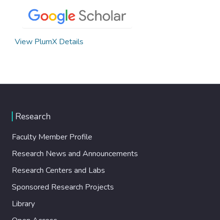
View PlumX Details
Research
Faculty Member Profile
Research News and Announcements
Research Centers and Labs
Sponsored Research Projects
Library