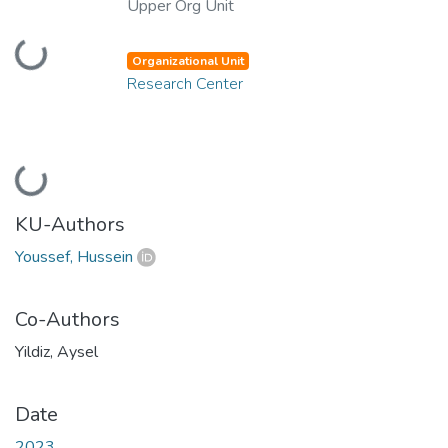
Upper Org Unit
Loading...
Organizational Unit
Research Center
Loading...
KU-Authors
Youssef, Hussein
Co-Authors
Yildiz, Aysel
Date
2023