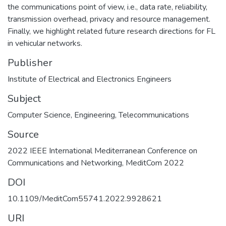
the communications point of view, i.e., data rate, reliability,
transmission overhead, privacy and resource management.
Finally, we highlight related future research directions for FL
in vehicular networks.
Publisher
Institute of Electrical and Electronics Engineers
Subject
Computer Science
,
Engineering
,
Telecommunications
Source
2022 IEEE International Mediterranean Conference on
Communications and Networking, MeditCom 2022
DOI
10.1109/MeditCom55741.2022.9928621
URI