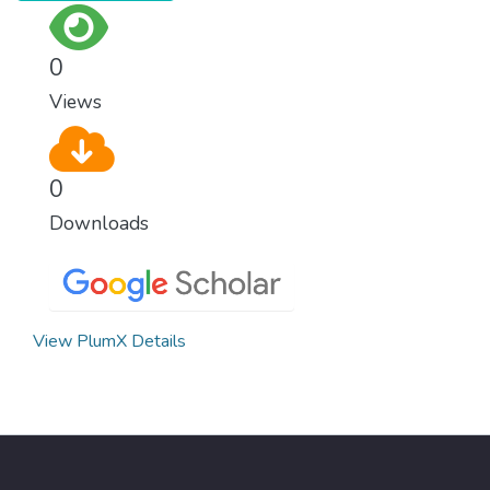
conditions.
0
Views
0
Downloads
View PlumX Details