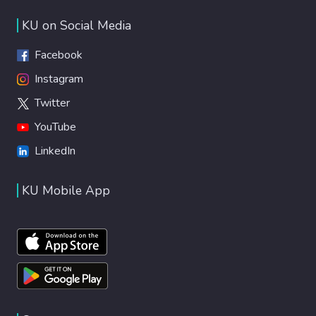
KU on Social Media
Facebook
Instagram
Twitter
YouTube
LinkedIn
KU Mobile App