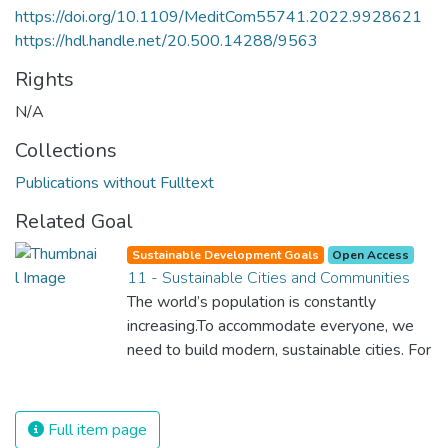
https://doi.org/10.1109/MeditCom55741.2022.9928621
https://hdl.handle.net/20.500.14288/9563
Rights
N/A
Collections
Publications without Fulltext
Related Goal
Sustainable Development Goals
Open Access
11 - Sustainable Cities and Communities
The world’s population is constantly
increasing.To accommodate everyone, we
need to build modern, sustainable cities. For
all of us to survive and prosper, we need
new, intelligent urban planning that creates
safe, affordable and resilient cities with
Full item page
green and culturally inspiring living