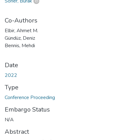
Soner, Burak
Co-Authors
Elbir, Ahmet M.
Gündüz, Deniz
Bennis, Mehdi
Date
2022
Type
Conference Proceeding
Embargo Status
N/A
Abstract