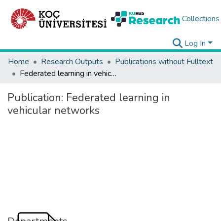
Collections
Log In
Home
Research Outputs
Publications without Fulltext
Federated learning in vehicular networks
Publication:
Federated learning in
vehicular networks