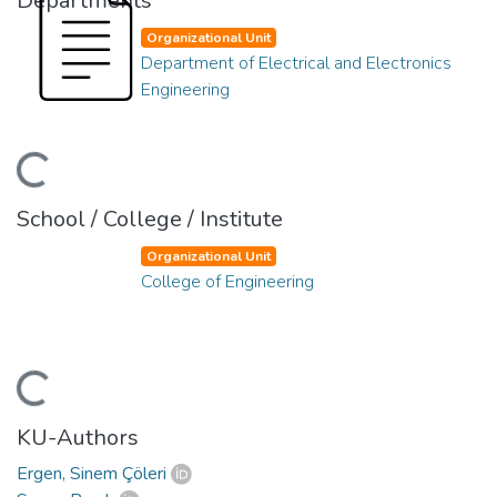
Departments
Organizational Unit
Department of Electrical and Electronics
Engineering
ading...
School / College / Institute
Organizational Unit
College of Engineering
ading...
KU-Authors
Ergen, Sinem Çöleri