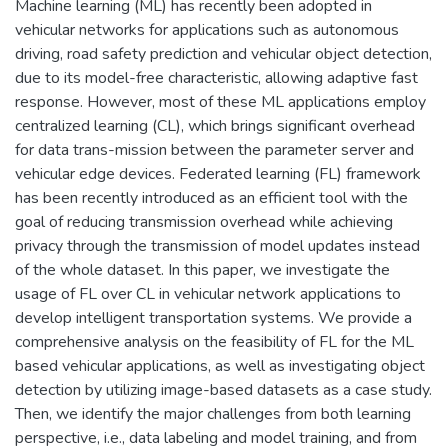
Machine learning (ML) has recently been adopted in
vehicular networks for applications such as autonomous
driving, road safety prediction and vehicular object detection,
due to its model-free characteristic, allowing adaptive fast
response. However, most of these ML applications employ
centralized learning (CL), which brings significant overhead
for data trans-mission between the parameter server and
vehicular edge devices. Federated learning (FL) framework
has been recently introduced as an efficient tool with the
goal of reducing transmission overhead while achieving
privacy through the transmission of model updates instead
of the whole dataset. In this paper, we investigate the
usage of FL over CL in vehicular network applications to
develop intelligent transportation systems. We provide a
comprehensive analysis on the feasibility of FL for the ML
based vehicular applications, as well as investigating object
detection by utilizing image-based datasets as a case study.
Then, we identify the major challenges from both learning
perspective, i.e., data labeling and model training, and from