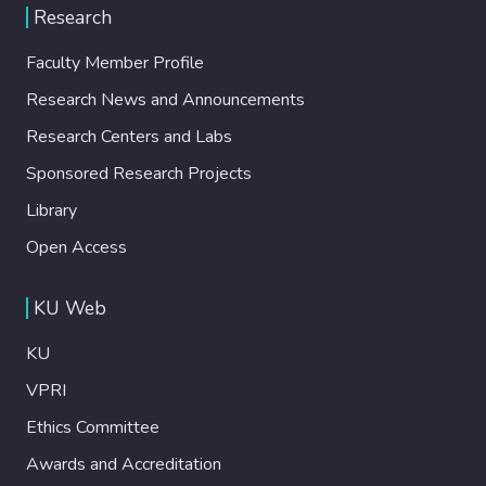
Research
Faculty Member Profile
Research News and Announcements
Research Centers and Labs
Sponsored Research Projects
Library
Open Access
KU Web
KU
VPRI
Ethics Committee
Awards and Accreditation