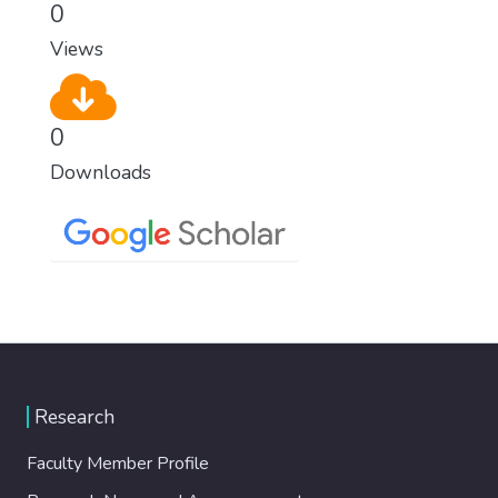
0
Views
0
Downloads
Research
Faculty Member Profile