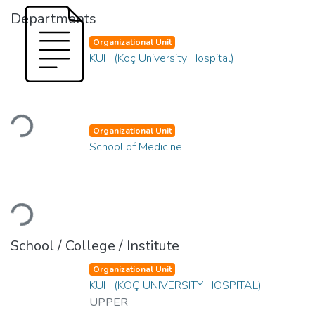
Departments
Organizational Unit
KUH (Koç University Hospital)
Loading...
Organizational Unit
School of Medicine
Loading...
School / College / Institute
Organizational Unit
KUH (KOÇ UNIVERSITY HOSPITAL)
UPPER