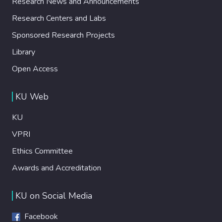
Research News and Announcements
Research Centers and Labs
Sponsored Research Projects
Library
Open Access
KU Web
KU
VPRI
Ethics Committee
Awards and Accreditation
KU on Social Media
Facebook