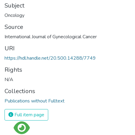
Subject
Oncology
Source
International Journal of Gynecological Cancer
URI
https://hdl.handle.net/20.500.14288/7749
Rights
N/A
Collections
Publications without Fulltext
Full item page