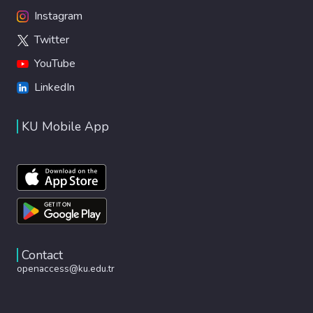
Instagram
Twitter
YouTube
LinkedIn
KU Mobile App
Contact
openaccess@ku.edu.tr