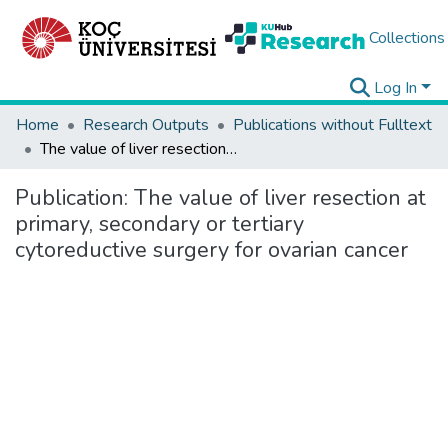
Collections
Log In
Home
Research Outputs
Publications without Fulltext
The value of liver resection at primary, secondary or tertiary cytoreductive surgery for ovarian cancer
Publication:
The value of liver resection at
primary, secondary or tertiary
cytoreductive surgery for ovarian cancer