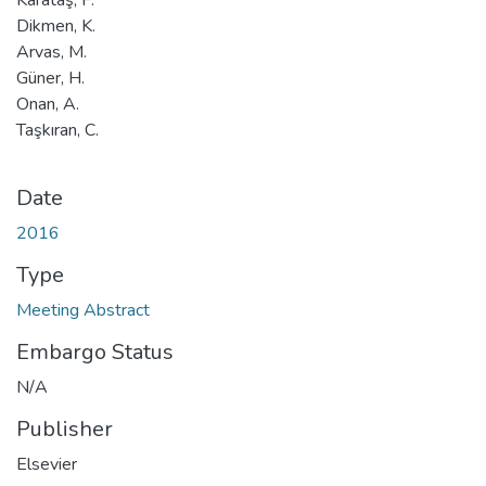
Dikmen, K.
Arvas, M.
Güner, H.
Onan, A.
Taşkıran, C.
Date
2016
Type
Meeting Abstract
Embargo Status
N/A
Publisher
Elsevier