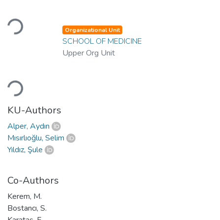
Loading...
Organizational Unit
SCHOOL OF MEDICINE
Upper Org Unit
Loading...
KU-Authors
Alper, Aydın
Mısırlıoğlu, Selim
Yıldız, Şule
Co-Authors
Kerem, M.
Bostancı, S.
Karataş, F.