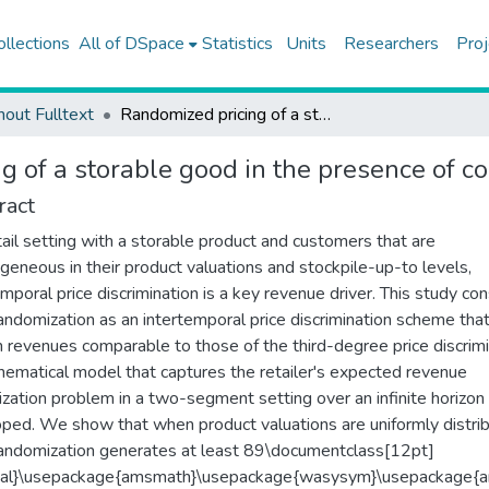
ollections
All of DSpace
Statistics
Units
Researchers
Proj
hout Fulltext
Randomized pricing of a storable good in the presence of consumer stockpiling
g of a storable good in the presence of c
ract
etail setting with a storable product and customers that are
geneous in their product valuations and stockpile-up-to levels,
emporal price discrimination is a key revenue driver. This study co
randomization as an intertemporal price discrimination scheme tha
in revenues comparable to those of the third-degree price discrimi
ematical model that captures the retailer's expected revenue
zation problem in a two-segment setting over an infinite horizon 
ped. We show that when product valuations are uniformly distri
randomization generates at least 89\documentclass[12pt]
mal}\usepackage{amsmath}\usepackage{wasysym}\usepackage{