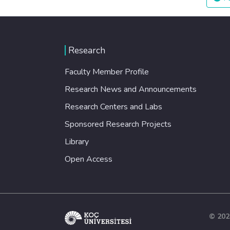
Research
Faculty Member Profile
Research News and Announcements
Research Centers and Labs
Sponsored Research Projects
Library
Open Access
© 202