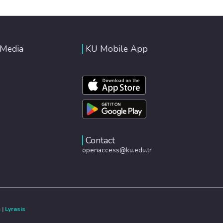
 Media
KU Mobile App
Contact
openaccess@ku.edu.tr
e
|
Lyrasis