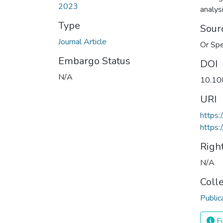
2023
analys
Type
Sour
Journal Article
Or Sp
Embargo Status
DOI
N/A
10.10
URI
https
https:
Righ
N/A
Coll
Public
Fu