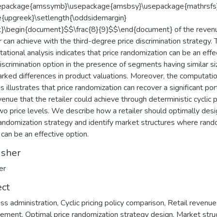
sepackage{amssymb}\usepackage{amsbsy}\usepackage{mathrsfs
{upgreek}\setlength{\oddsidemargin}
}\begin{document}$$\frac{8}{9}$$\end{document} of the reven
er can achieve with the third-degree price discrimination strategy. 
ational analysis indicates that price randomization can be an effe
discrimination option in the presence of segments having similar s
rked differences in product valuations. Moreover, the computatio
s illustrates that price randomization can recover a significant por
venue that the retailer could achieve through deterministic cyclic p
wo price levels. We describe how a retailer should optimally desi
randomization strategy and identify market structures where ran
 can be an effective option.
isher
er
ect
ss administration
,
Cyclic pricing policy comparison
,
Retail revenue
ement
,
Optimal price randomization strategy design
,
Market stru