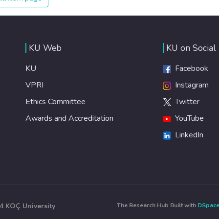
KU Web
KU on Social
KU
Facebook
VPRI
Instagram
Ethics Committee
Twitter
Awards and Accreditation
YouTube
LinkedIn
4 KOÇ University
The Research Hub Built with
DSpac