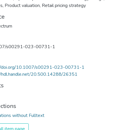
is
,
Product valuation
,
Retail pricing strategy
ce
ectrum
07/s00291-023-00731-1
://doi.org/10.1007/s00291-023-00731-1
//hdl.handle.net/20.500.14288/26351
ts
ections
ations without Fulltext
ll item page