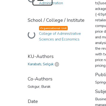
Loading...
Administration
ts}\u
ackage
{-69pt
School / College / Institute
retail
comput
Organizational Unit
price 
College of Administrative
Loading...
and ma
Sciences and Economics
analysi
the re
with t
KU-Authors
price 
Karabatı, Selçuk
pricing
Publ
Co-Authors
Spring
Gokgur, Burak
Subj
Busine
Date
manag