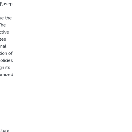
}\usep
ue the
The
ctive
izes
nal
tion of
olicies
gn its
domized
cture