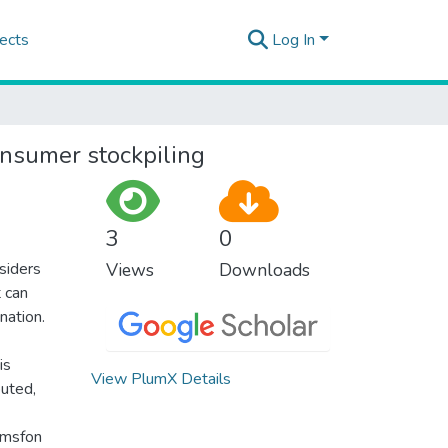
ects
Log In
onsumer stockpiling
3
0
nsiders
Views
Downloads
t can
nation.
is
View PlumX Details
buted,
amsfon