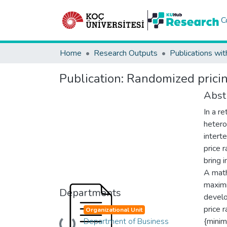
C
Home
Research Outputs
Publications wit
Publication:
Randomized pricin
Abst
In a r
hetero
intert
price 
bring 
A math
maximi
Departments
develo
price 
Organizational Unit
Department of Business
{mini