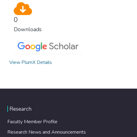
0
Downloads
View PlumX Details
Research
Faculty Member Profile
Research News and Announcements