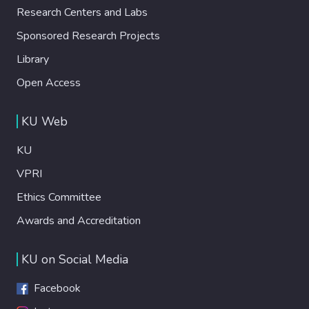
Research Centers and Labs
Sponsored Research Projects
Library
Open Access
KU Web
KU
VPRI
Ethics Committee
Awards and Accreditation
KU on Social Media
Facebook