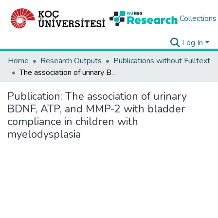
Collections
Log In
Home
Research Outputs
Publications without Fulltext
The association of urinary BDNF, ATP, and MMP-2 with bladder compliance in children with myelodysplasia
Publication:
The association of urinary
BDNF, ATP, and MMP-2 with bladder
compliance in children with
myelodysplasia