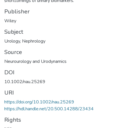
shortcomings of urinary biomarkers.
Publisher
Wiley
Subject
Urology
,
Nephrology
Source
Neurourology and Urodynamics
DOI
10.1002/nau.25269
URI
https://doi.org/10.1002/nau.25269
https://hdl.handle.net/20.500.14288/23434
Rights