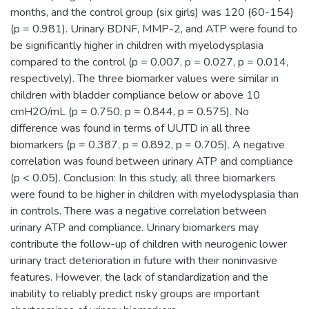
months, and the control group (six girls) was 120 (60-154)
(p = 0.981). Urinary BDNF, MMP-2, and ATP were found to
be significantly higher in children with myelodysplasia
compared to the control (p = 0.007, p = 0.027, p = 0.014,
respectively). The three biomarker values were similar in
children with bladder compliance below or above 10
cmH2O/mL (p = 0.750, p = 0.844, p = 0.575). No
difference was found in terms of UUTD in all three
biomarkers (p = 0.387, p = 0.892, p = 0.705). A negative
correlation was found between urinary ATP and compliance
(p < 0.05). Conclusion: In this study, all three biomarkers
were found to be higher in children with myelodysplasia than
in controls. There was a negative correlation between
urinary ATP and compliance. Urinary biomarkers may
contribute the follow-up of children with neurogenic lower
urinary tract deterioration in future with their noninvasive
features. However, the lack of standardization and the
inability to reliably predict risky groups are important