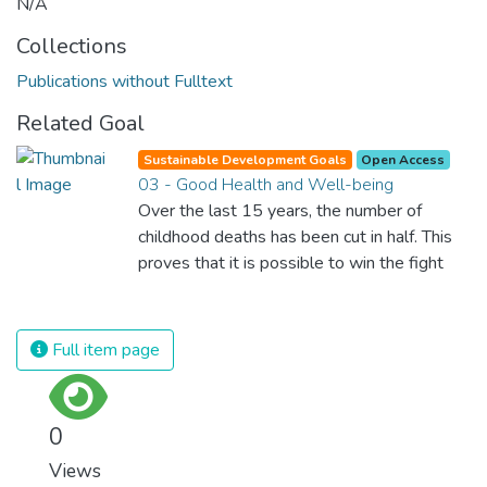
N/A
Collections
Publications without Fulltext
Related Goal
Sustainable Development Goals
Open Access
03 - Good Health and Well-being
Over the last 15 years, the number of
childhood deaths has been cut in half. This
proves that it is possible to win the fight
against almost every disease. Still, we are
spending an astonishing amount of money
and resources on treating illnesses that are
Full item page
surprisingly easy to prevent. The new goal
for worldwide Good Health promotes
healthy lifestyles, preventive measures and
0
modern, efficient healthcare for everyone.
Views