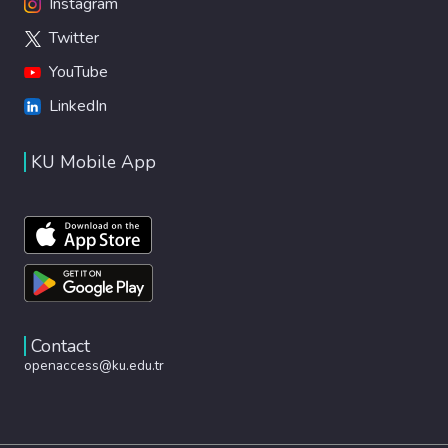
Instagram
Twitter
YouTube
LinkedIn
KU Mobile App
Contact
openaccess@ku.edu.tr