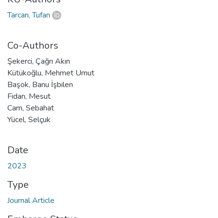
Tarcan, Tufan
Co-Authors
Şekerci, Çağrı Akın
Kütükoğlu, Mehmet Umut
Başok, Banu İşbilen
Fidan, Mesut
Cam, Sebahat
Yücel, Selçuk
Date
2023
Type
Journal Article