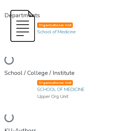
Departments
Organizational Unit
School of Medicine
Loading...
School / College / Institute
Organizational Unit
SCHOOL OF MEDICINE
Upper Org Unit
Loading...
KU-Authors