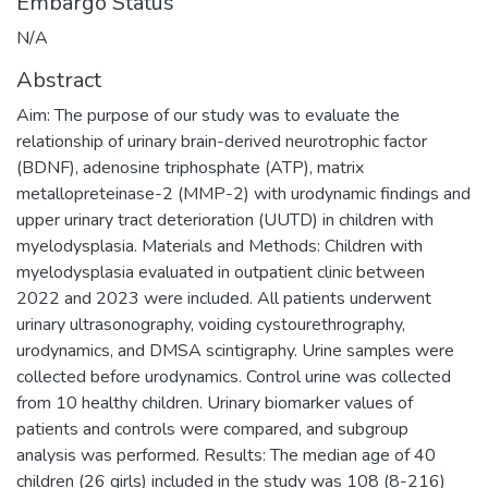
Embargo Status
N/A
Abstract
Aim: The purpose of our study was to evaluate the
relationship of urinary brain-derived neurotrophic factor
(BDNF), adenosine triphosphate (ATP), matrix
metallopreteinase-2 (MMP-2) with urodynamic findings and
upper urinary tract deterioration (UUTD) in children with
myelodysplasia. Materials and Methods: Children with
myelodysplasia evaluated in outpatient clinic between
2022 and 2023 were included. All patients underwent
urinary ultrasonography, voiding cystourethrography,
urodynamics, and DMSA scintigraphy. Urine samples were
collected before urodynamics. Control urine was collected
from 10 healthy children. Urinary biomarker values of
patients and controls were compared, and subgroup
analysis was performed. Results: The median age of 40
children (26 girls) included in the study was 108 (8-216)