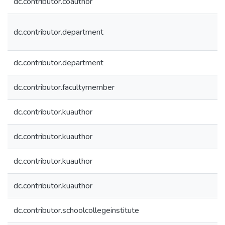
dc.contributor.coauthor
dc.contributor.department
dc.contributor.department
dc.contributor.facultymember
dc.contributor.kuauthor
dc.contributor.kuauthor
dc.contributor.kuauthor
dc.contributor.kuauthor
dc.contributor.schoolcollegeinstitute