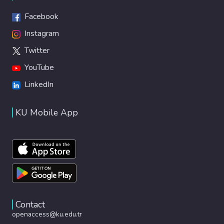
Facebook
Instagram
Twitter
YouTube
LinkedIn
KU Mobile App
Contact
openaccess@ku.edu.tr