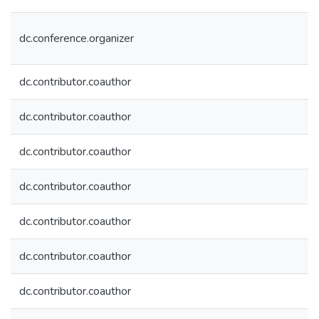
dc.conference.organizer
dc.contributor.coauthor
dc.contributor.coauthor
dc.contributor.coauthor
dc.contributor.coauthor
dc.contributor.coauthor
dc.contributor.coauthor
dc.contributor.coauthor