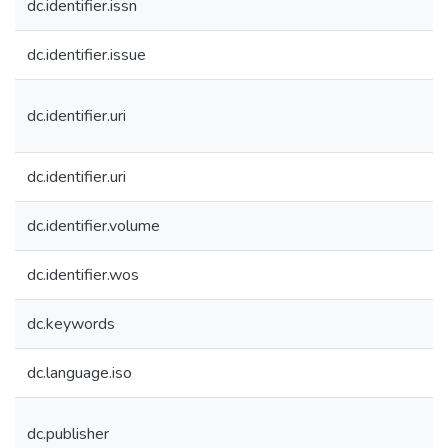
dc.identifier.issn
dc.identifier.issue
dc.identifier.uri
dc.identifier.uri
dc.identifier.volume
dc.identifier.wos
dc.keywords
dc.language.iso
dc.publisher