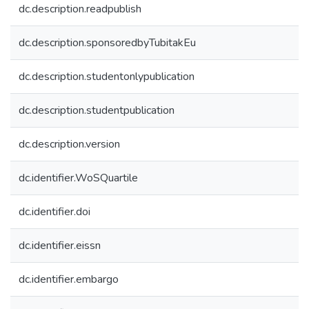
dc.description.readpublish
dc.description.sponsoredbyTubitakEu
dc.description.studentonlypublication
dc.description.studentpublication
dc.description.version
dc.identifier.WoSQuartile
dc.identifier.doi
dc.identifier.eissn
dc.identifier.embargo