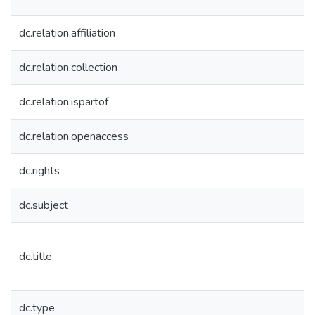
dc.relation.affiliation
dc.relation.collection
dc.relation.ispartof
dc.relation.openaccess
dc.rights
dc.subject
dc.title
dc.type