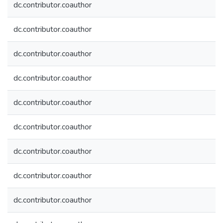
dc.contributor.coauthor
dc.contributor.coauthor
dc.contributor.coauthor
dc.contributor.coauthor
dc.contributor.coauthor
dc.contributor.coauthor
dc.contributor.coauthor
dc.contributor.coauthor
dc.contributor.coauthor