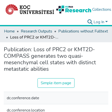
Collections
Log In
Home
Research Outputs
Publications without Fulltext
Loss of PRC2 or KMT2D-COMPASS generates two quasi-mesenchymal cell states with distinct metastatic abilities
Publication:
Loss of PRC2 or KMT2D-
COMPASS generates two quasi-
mesenchymal cell states with distinct
metastatic abilities
Simple item page
dc.conference.date
dc.conference.location