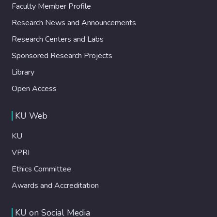
Faculty Member Profile
Research News and Announcements
Research Centers and Labs
Sponsored Research Projects
Library
Open Access
KU Web
KU
VPRI
Ethics Committee
Awards and Accreditation
KU on Social Media