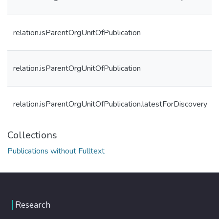
relation.isParentOrgUnitOfPublication
relation.isParentOrgUnitOfPublication
relation.isParentOrgUnitOfPublication.latestForDiscovery
Collections
Publications without Fulltext
Research