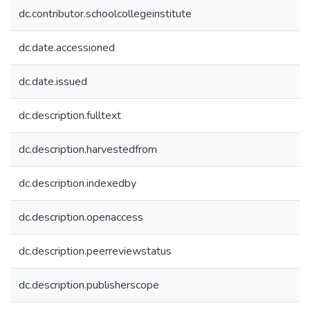
dc.contributor.schoolcollegeinstitute
dc.date.accessioned
dc.date.issued
dc.description.fulltext
dc.description.harvestedfrom
dc.description.indexedby
dc.description.openaccess
dc.description.peerreviewstatus
dc.description.publisherscope