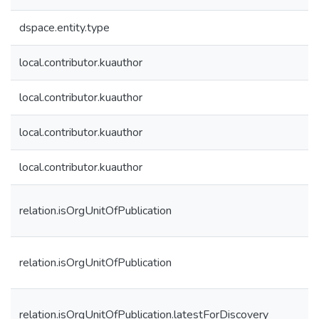
dspace.entity.type
local.contributor.kuauthor
local.contributor.kuauthor
local.contributor.kuauthor
local.contributor.kuauthor
relation.isOrgUnitOfPublication
relation.isOrgUnitOfPublication
relation.isOrgUnitOfPublication.latestForDiscovery