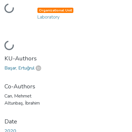
Loading...
Organizational Unit
Laboratory
Loading...
KU-Authors
Başar, Ertuğrul
Co-Authors
Can, Mehmet
Altunbaş, İbrahim
Date
2020