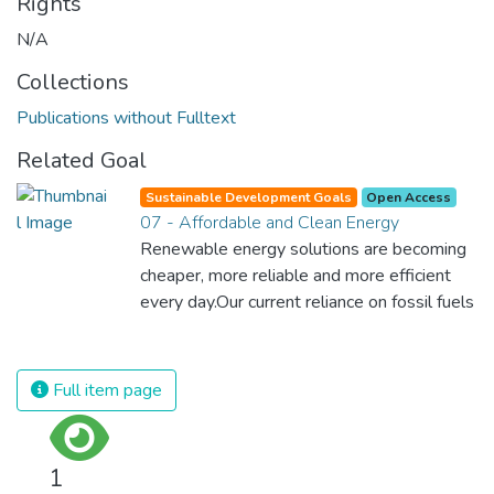
Rights
N/A
Collections
Publications without Fulltext
Related Goal
Sustainable Development Goals
Open Access
07 - Affordable and Clean Energy
Renewable energy solutions are becoming
cheaper, more reliable and more efficient
every day.Our current reliance on fossil fuels
is unsustainable and harmful to the planet,
which is why we have to change the way
we produce and consume energy.
Full item page
Implementing these new energy solutions
as fast as possible is essential to counter
climate change, one of the biggest threats
1
to our own survival.