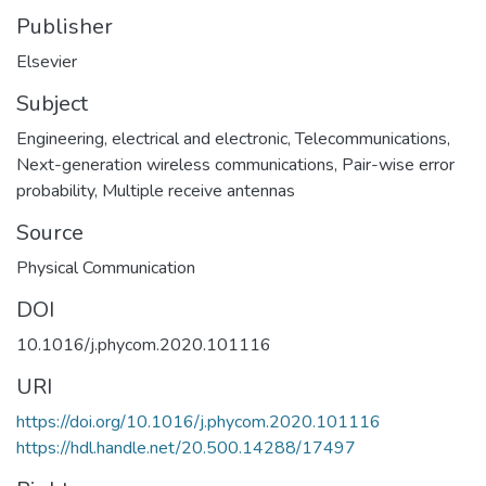
Publisher
Elsevier
Subject
Engineering, electrical and electronic
,
Telecommunications
,
Next-generation wireless communications
,
Pair-wise error
probability
,
Multiple receive antennas
Source
Physical Communication
DOI
10.1016/j.phycom.2020.101116
URI
https://doi.org/10.1016/j.phycom.2020.101116
https://hdl.handle.net/20.500.14288/17497