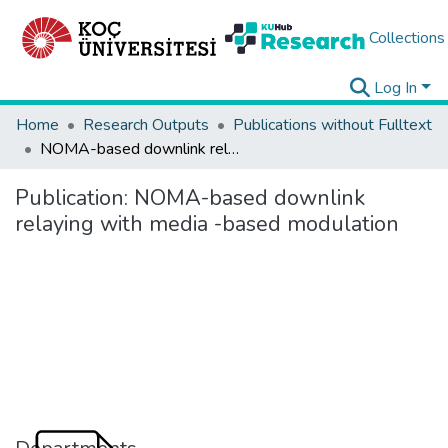
Collections
Log In
Home
Research Outputs
Publications without Fulltext
NOMA-based downlink relaying with media -based modulation
Publication:
NOMA-based downlink
relaying with media -based modulation