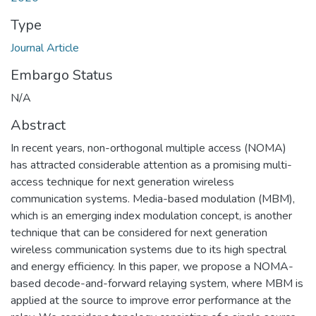
Type
Journal Article
Embargo Status
N/A
Abstract
In recent years, non-orthogonal multiple access (NOMA)
has attracted considerable attention as a promising multi-
access technique for next generation wireless
communication systems. Media-based modulation (MBM),
which is an emerging index modulation concept, is another
technique that can be considered for next generation
wireless communication systems due to its high spectral
and energy efficiency. In this paper, we propose a NOMA-
based decode-and-forward relaying system, where MBM is
applied at the source to improve error performance at the