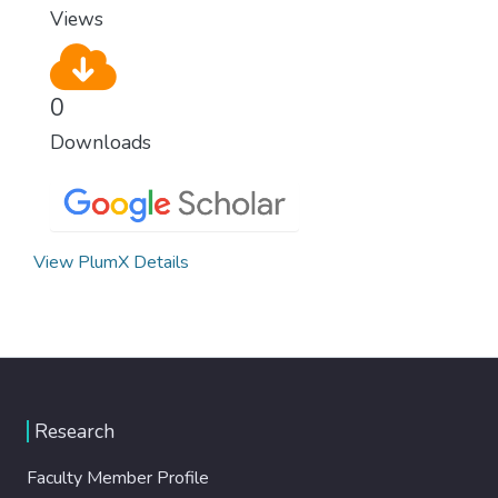
Views
0
Downloads
View PlumX Details
Research
Faculty Member Profile