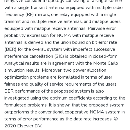
relay. We consider a topology consisting of a single source
with a single transmit antenna equipped with multiple radio
frequency (RF) mirrors, one relay equipped with a single
transmit and multiple receive antennas, and multiple users
equipped with multiple receive antennas. Pairwise error
probability expression for NOMA with multiple receive
antennas is derived and the union bound on bit error rate
(BER) for the overall system with imperfect successive
interference cancellation (SIC) is obtained in closed-form.
Analytical results are in agreement with the Monte Carlo
simulation results. Moreover, two power allocation
optimization problems are formulated in terms of user
fairness and quality of service requirements of the users.
BER performance of the proposed system is also
investigated using the optimum coefficients according to the
formulated problems. It is shown that the proposed system
outperforms the conventional cooperative NOMA system in
terms of error performance as the data rate increases. ©
2020 Elsevier B.V.