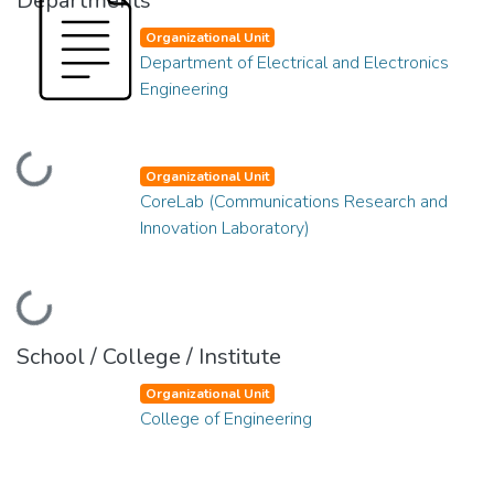
Departments
Organizational Unit
Department of Electrical and Electronics
Engineering
Loading...
Organizational Unit
CoreLab (Communications Research and
Innovation Laboratory)
Loading...
School / College / Institute
Organizational Unit
College of Engineering