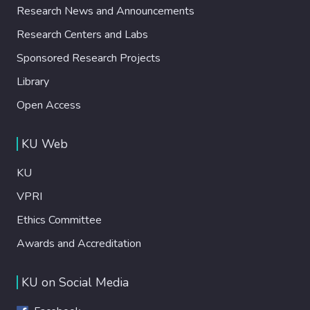
Research News and Announcements
Research Centers and Labs
Sponsored Research Projects
Library
Open Access
KU Web
KU
VPRI
Ethics Committee
Awards and Accreditation
KU on Social Media