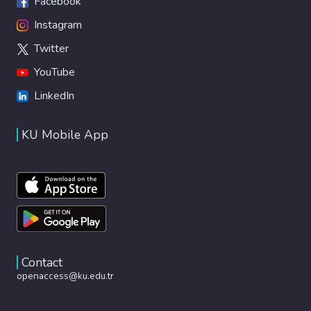
Facebook
Instagram
Twitter
YouTube
LinkedIn
KU Mobile App
Contact
openaccess@ku.edu.tr