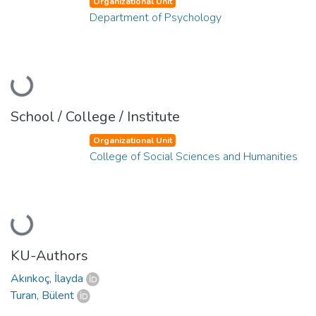
Organizational Unit
Department of Psychology
Loading...
School / College / Institute
Organizational Unit
College of Social Sciences and Humanities
Loading...
KU-Authors
Akınkoç, İlayda
Turan, Bülent