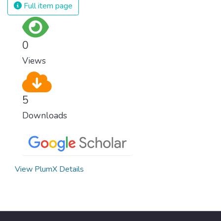
Full item page
0
Views
5
Downloads
View PlumX Details