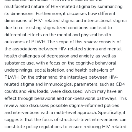
multifaceted nature of HIV-related stigma by summarizing
its dimensions. Furthermore, it discusses how different
dimensions of HIV- related stigma and intersectional stigma
due to co-existing stigmatized conditions can lead to
differential effects on the mental and physical health
outcomes of PLWH. The scope of this review consists of
the associations between HIV-related stigma and mental
health challenges of depression and anxiety, as well as
substance use, with a focus on the cognitive behavioral
underpinnings, social isolation, and health behaviors of
PLWH. On the other hand, the interplays between HIV-
related stigma and immunological parameters, such as CD4
counts and viral loads, were discussed, which may have an
effect through behavioral and non-behavioral pathways. This
review also discusses possible stigma-informed policies
and interventions with a multi-level approach. Specifically, it
suggests that the focus of structural-level interventions can
constitute policy regulations to ensure reducing HIV-related