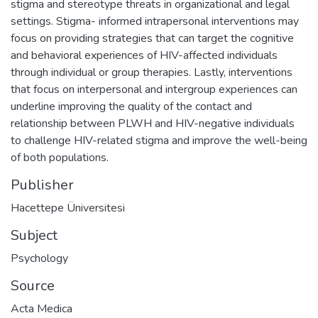
stigma and stereotype threats in organizational and legal
settings. Stigma- informed intrapersonal interventions may
focus on providing strategies that can target the cognitive
and behavioral experiences of HIV-affected individuals
through individual or group therapies. Lastly, interventions
that focus on interpersonal and intergroup experiences can
underline improving the quality of the contact and
relationship between PLWH and HIV-negative individuals
to challenge HIV-related stigma and improve the well-being
of both populations.
Publisher
Hacettepe Üniversitesi
Subject
Psychology
Source
Acta Medica