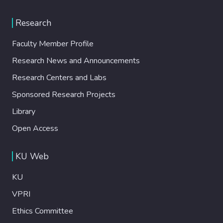
Research
Faculty Member Profile
Research News and Announcements
Research Centers and Labs
Sponsored Research Projects
Library
Open Access
KU Web
KU
VPRI
Ethics Committee