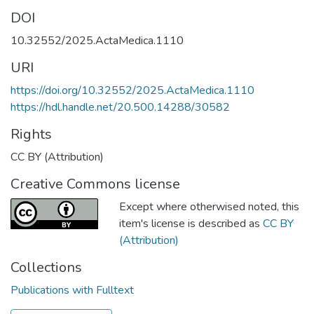
DOI
10.32552/2025.ActaMedica.1110
URI
https://doi.org/10.32552/2025.ActaMedica.1110
https://hdl.handle.net/20.500.14288/30582
Rights
CC BY (Attribution)
Creative Commons license
Except where otherwised noted, this
item's license is described as
CC BY
(Attribution)
Collections
Publications with Fulltext