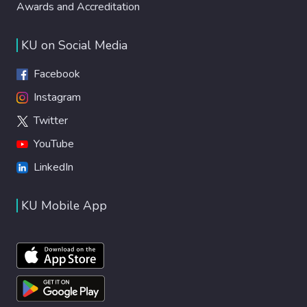
Awards and Accreditation
KU on Social Media
Facebook
Instagram
Twitter
YouTube
LinkedIn
KU Mobile App