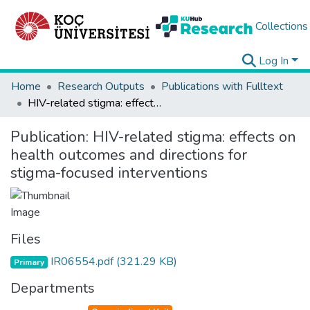
Collections
Log In
Home
Research Outputs
Publications with Fulltext
HIV-related stigma: effects on health outcomes and directions for stigma-focused interventions
Publication:
HIV-related stigma: effects on
health outcomes and directions for
stigma-focused interventions
Files
IR06554.pdf
(321.29 KB)
Primary
Departments