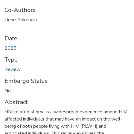
Co-Authors
Deniz Gokengin
Date
2025
Type
Review
Embargo Status
No
Abstract
HIV-related stigma is a widespread experience among HIV-
affected individuals that may have an impact on the well-
being of both people living with HIV (PLWH) and
associated individuals. This review examines the