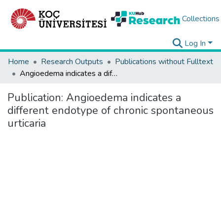
Collections
Log In
Home
Research Outputs
Publications without Fulltext
Angioedema indicates a different endotype of chronic spontaneous urticaria
Publication:
Angioedema indicates a
different endotype of chronic spontaneous
urticaria