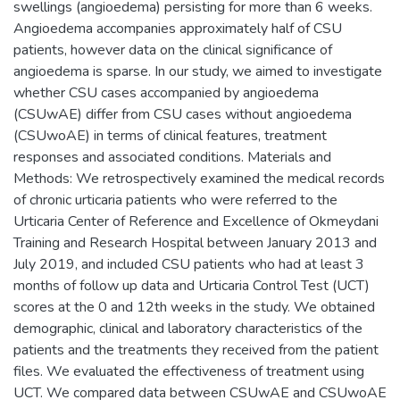
swellings (angioedema) persisting for more than 6 weeks.
Angioedema accompanies approximately half of CSU
patients, however data on the clinical significance of
angioedema is sparse. In our study, we aimed to investigate
whether CSU cases accompanied by angioedema
(CSUwAE) differ from CSU cases without angioedema
(CSUwoAE) in terms of clinical features, treatment
responses and associated conditions. Materials and
Methods: We retrospectively examined the medical records
of chronic urticaria patients who were referred to the
Urticaria Center of Reference and Excellence of Okmeydani
Training and Research Hospital between January 2013 and
July 2019, and included CSU patients who had at least 3
months of follow up data and Urticaria Control Test (UCT)
scores at the 0 and 12th weeks in the study. We obtained
demographic, clinical and laboratory characteristics of the
patients and the treatments they received from the patient
files. We evaluated the effectiveness of treatment using
UCT. We compared data between CSUwAE and CSUwoAE