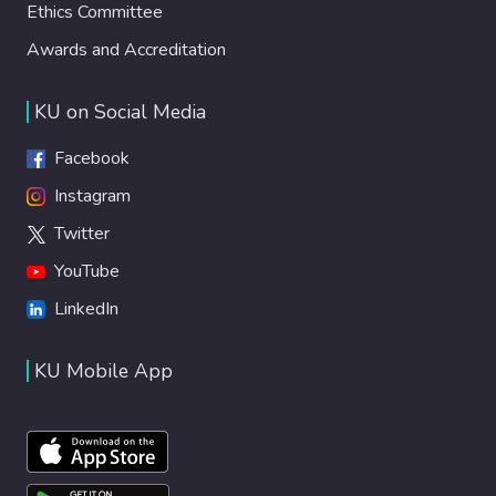
Ethics Committee
Awards and Accreditation
KU on Social Media
Facebook
Instagram
Twitter
YouTube
LinkedIn
KU Mobile App