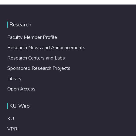
Research
Faculty Member Profile
Research News and Announcements
Research Centers and Labs
Sponsored Research Projects
Library
Open Access
KU Web
KU
VPRI