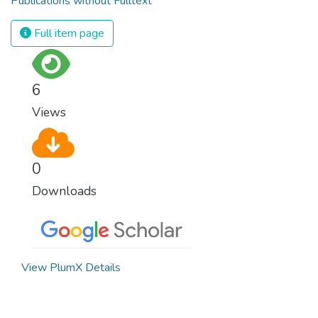
Publications without Fulltext
Full item page
6
Views
0
Downloads
View PlumX Details