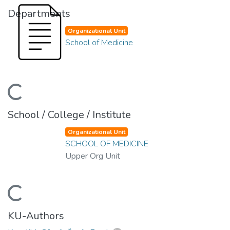
Departments
Organizational Unit
School of Medicine
ading...
School / College / Institute
Organizational Unit
SCHOOL OF MEDICINE
Upper Org Unit
ading...
KU-Authors