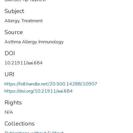
Subject
Allergy
,
Treatment
Source
Asthma Allergy Immunology
DOI
10.21911/aai.684
URI
https://hdl.handle.net/20.500.14288/10907
https://doi.org/10.21911/aai.684
Rights
N/A
Collections