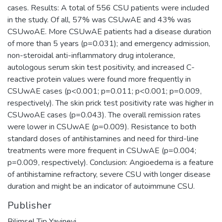
cases. Results: A total of 556 CSU patients were included
in the study. Of all, 57% was CSUwAE and 43% was
CSUwoAE. More CSUwAE patients had a disease duration
of more than 5 years (p=0.031); and emergency admission,
non-steroidal anti-inflammatory drug intolerance,
autologous serum skin test positivity, and increased C-
reactive protein values were found more frequently in
CSUwAE cases (p<0.001; p=0.011; p<0.001; p=0.009,
respectively). The skin prick test positivity rate was higher in
CSUwoAE cases (p=0.043). The overall remission rates
were lower in CSUwAE (p=0.009). Resistance to both
standard doses of antihistamines and need for third-line
treatments were more frequent in CSUwAE (p=0.004;
p=0.009, respectively). Conclusion: Angioedema is a feature
of antihistamine refractory, severe CSU with longer disease
duration and might be an indicator of autoimmune CSU.
Publisher
Bilimsel Tip Yayinevi