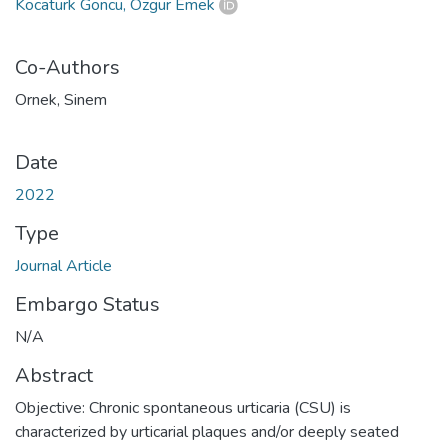
Kocatürk Göncü, Özgür Emek
Co-Authors
Ornek, Sinem
Date
2022
Type
Journal Article
Embargo Status
N/A
Abstract
Objective: Chronic spontaneous urticaria (CSU) is
characterized by urticarial plaques and/or deeply seated