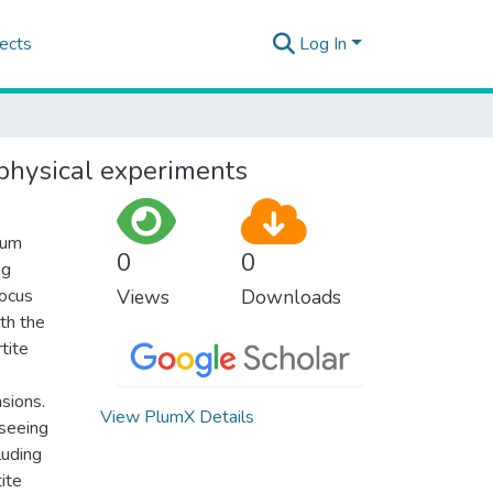
ects
Log In
ophysical experiments
tum
0
0
ng
focus
Views
Downloads
th the
tite
nsions.
View PlumX Details
 seeing
luding
tite