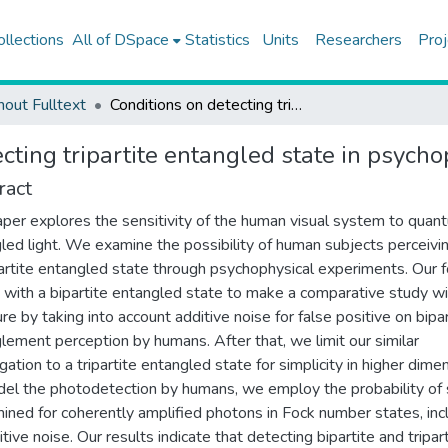
ollections
All of DSpace
Statistics
Units
Researchers
Proj
hout Fulltext
Conditions on detecting tripartite entangled state in psychophysical experiments
cting tripartite entangled state in psych
ract
aper explores the sensitivity of the human visual system to quan
led light. We examine the possibility of human subjects perceivi
artite entangled state through psychophysical experiments. Our 
 with a bipartite entangled state to make a comparative study wi
ure by taking into account additive noise for false positive on bipar
lement perception by humans. After that, we limit our similar
gation to a tripartite entangled state for simplicity in higher dime
el the photodetection by humans, we employ the probability of
ined for coherently amplified photons in Fock number states, inc
tive noise. Our results indicate that detecting bipartite and tripar