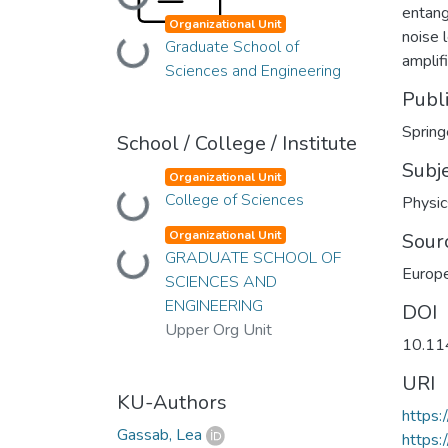
Loading...
entang
Organizational Unit
noise 
Graduate School of
Loading...
amplif
Sciences and Engineering
Publ
Spring
School / College / Institute
Subj
Organizational Unit
College of Sciences
Loading...
Physic
Organizational Unit
Sour
GRADUATE SCHOOL OF
Loading...
Europe
SCIENCES AND
ENGINEERING
DOI
Upper Org Unit
10.11
URI
KU-Authors
https
Gassab, Lea
https: