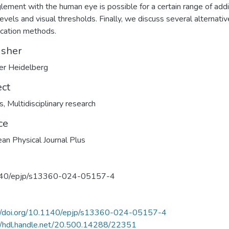
lement with the human eye is possible for a certain range of addi
levels and visual thresholds. Finally, we discuss several alternativ
ication methods.
isher
er Heidelberg
ect
s
,
Multidisciplinary research
ce
an Physical Journal Plus
40/epjp/s13360-024-05157-4
://doi.org/10.1140/epjp/s13360-024-05157-4
//hdl.handle.net/20.500.14288/22351