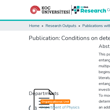
C
Home
Research Outputs
Publications wit
Publication:
Conditions on dete
Abst
This p
entang
multip
begins
literat
entang
investi
Departments
To mod
determ
Organizational Unit
Department of Physics
an addi