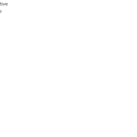
tive
e