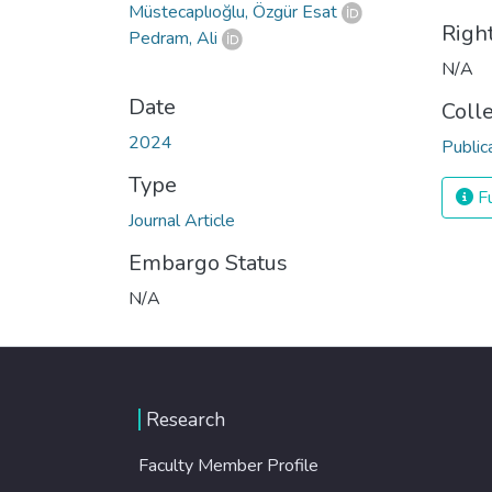
Müstecaplıoğlu, Özgür Esat
Righ
Pedram, Ali
N/A
Date
Coll
2024
Public
Type
Fu
Journal Article
Embargo Status
N/A
Research
Faculty Member Profile