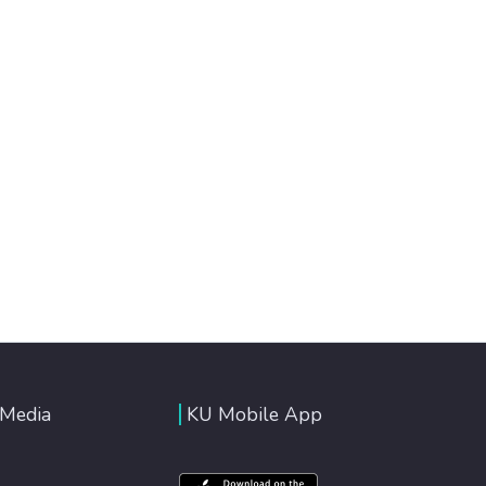
 Media
KU Mobile App