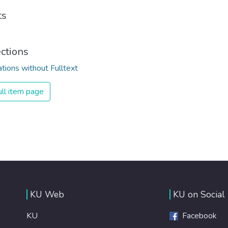
ts
ections
ations without Fulltext
ll item page
KU Web
KU on Social
KU
Facebook