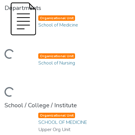
Departments
Organizational Unit
School of Medicine
ading...
Organizational Unit
School of Nursing
ading...
School / College / Institute
Organizational Unit
SCHOOL OF MEDICINE
Upper Org Unit