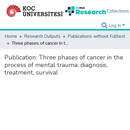
Collections
Log In
Home
Research Outputs
Publications without Fulltext
Three phases of cancer in the process of mental trauma: diagnosis, treatment, survival
Publication:
Three phases of cancer in the
process of mental trauma: diagnosis,
treatment, survival