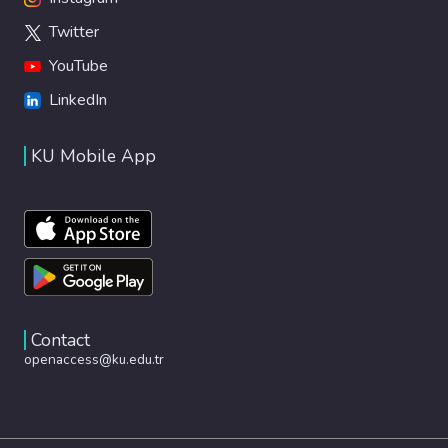
Twitter
YouTube
LinkedIn
KU Mobile App
Contact
openaccess@ku.edu.tr