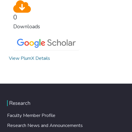
0
Downloads
View PlumX Details
Research
Faculty Member Profile
Research News and Announcements