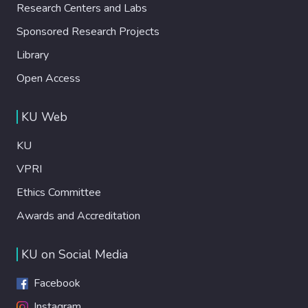
Research Centers and Labs
Sponsored Research Projects
Library
Open Access
KU Web
KU
VPRI
Ethics Committee
Awards and Accreditation
KU on Social Media
Facebook
Instagram