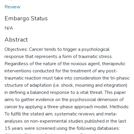
Review
Embargo Status
N/A
Abstract
Objectives: Cancer tends to trigger a psychological
response that represents a form of traumatic stress.
Regardless of the nature of the noxious agent, therapeutic
interventions conducted for the treatment of any post-
traumatic reaction must take into consideration the tri-phasic
structure of adaptation (i.e. shock, mourning and integration)
in defining a balanced response to a vital threat. This paper
aims to gather evidence on the psychosocial dimension of
cancer by applying a three-phase approach model. Methods:
To fulfill the stated aim, systematic reviews and meta-
analyses on non-experimental studies published in the last
15 years were screened using the following databases: