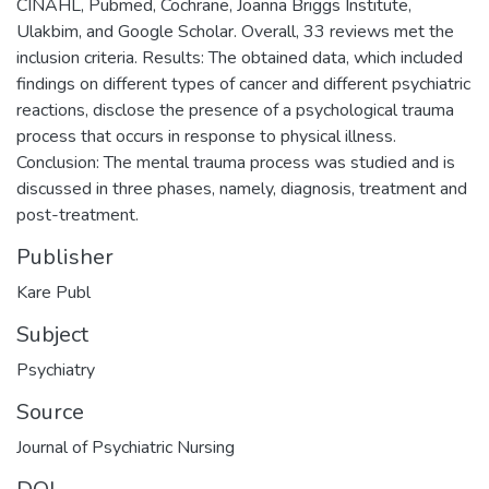
CINAHL, Pubmed, Cochrane, Joanna Briggs Institute,
Ulakbim, and Google Scholar. Overall, 33 reviews met the
inclusion criteria. Results: The obtained data, which included
findings on different types of cancer and different psychiatric
reactions, disclose the presence of a psychological trauma
process that occurs in response to physical illness.
Conclusion: The mental trauma process was studied and is
discussed in three phases, namely, diagnosis, treatment and
post-treatment.
Publisher
Kare Publ
Subject
Psychiatry
Source
Journal of Psychiatric Nursing