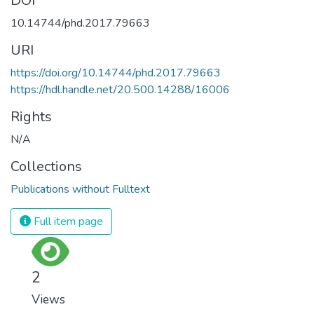
DOI
10.14744/phd.2017.79663
URI
https://doi.org/10.14744/phd.2017.79663
https://hdl.handle.net/20.500.14288/16006
Rights
N/A
Collections
Publications without Fulltext
Full item page
2
Views