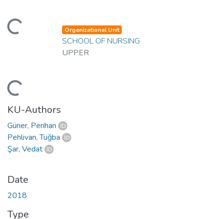
ading...
Organizational Unit
SCHOOL OF NURSING
UPPER
ading...
KU-Authors
Güner, Perihan
Pehlivan, Tuğba
Şar, Vedat
Date
2018
Type