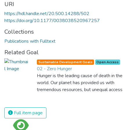
URI
https://hdl.handle.net/20.500.14288/502
https://doi.org/10.1177/0038038520967257
Collections
Publications with Fulltext
Related Goal
Sustainable Development Goals
Open Access
02 - Zero Hunger
Hunger is the leading cause of death in the
world. Our planet has provided us with
tremendous resources, but unequal access
and inefficient handling leaves millions of
people malnourished. If we promote
sustainable agriculture with modern
Full item page
technologies and fair distribution systems,
we can sustain the whole world’s