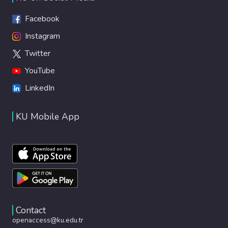
Facebook
Instagram
Twitter
YouTube
LinkedIn
KU Mobile App
Contact
openaccess@ku.edu.tr