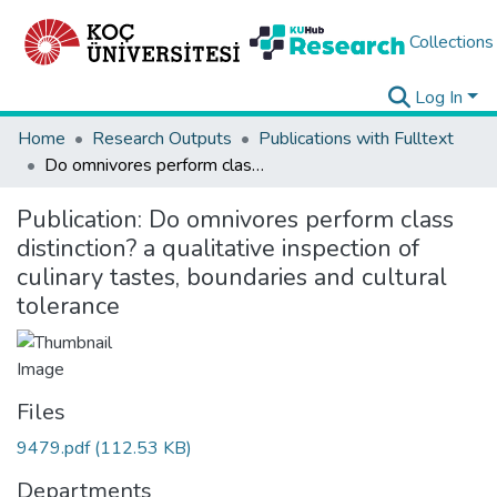
Collections
Log In
Home
Research Outputs
Publications with Fulltext
Do omnivores perform class distinction? a qualitative inspection of culinary tastes, boundaries and cultural tolerance
Publication:
Do omnivores perform class
distinction? a qualitative inspection of
culinary tastes, boundaries and cultural
tolerance
Files
9479.pdf
(112.53 KB)
Departments