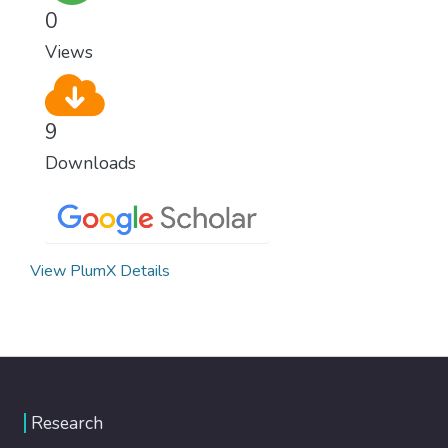
population and make sure that nobody will
0
ever suffer from hunger again.
Views
9
Downloads
View PlumX Details
Research