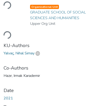
Loading...
Organizational Unit
GRADUATE SCHOOL OF SOCIAL
SCIENCES AND HUMANITIES
Upper Org Unit
Loading...
KU-Authors
Yalvaç, Nihal Simay
Co-Authors
Hazır, Irmak Karademir
Date
2021