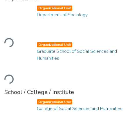
Organizational Unit
Department of Sociology
Loading...
Organizational Unit
Graduate School of Social Sciences and
Humanities
Loading...
School / College / Institute
Organizational Unit
College of Social Sciences and Humanities