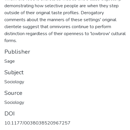
demonstrating how selective people are when they step
outside of their original taste profiles. Derogatory
comments about the manners of these settings' original
clientele suggest that omnivores continue to perform
distinction regardless of their openness to 'lowbrow' cultural
forms.
Publisher
Sage
Subject
Sociology
Source
Sociology
DOI
10.1177/0038038520967257