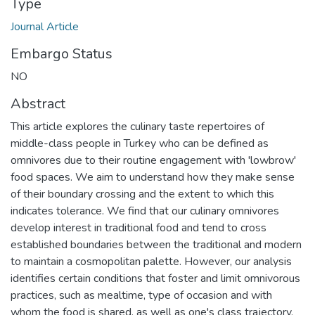
Type
Journal Article
Embargo Status
NO
Abstract
This article explores the culinary taste repertoires of
middle-class people in Turkey who can be defined as
omnivores due to their routine engagement with 'lowbrow'
food spaces. We aim to understand how they make sense
of their boundary crossing and the extent to which this
indicates tolerance. We find that our culinary omnivores
develop interest in traditional food and tend to cross
established boundaries between the traditional and modern
to maintain a cosmopolitan palette. However, our analysis
identifies certain conditions that foster and limit omnivorous
practices, such as mealtime, type of occasion and with
whom the food is shared, as well as one's class trajectory,