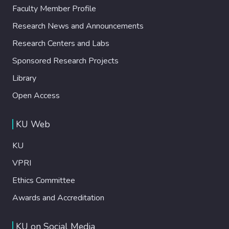
Faculty Member Profile
Research News and Announcements
Research Centers and Labs
Sponsored Research Projects
Library
Open Access
KU Web
KU
VPRI
Ethics Committee
Awards and Accreditation
KU on Social Media