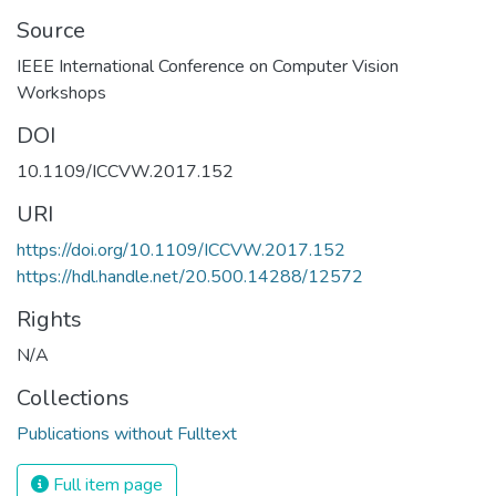
Source
IEEE International Conference on Computer Vision
DOI
10.1109/ICCVW.2017.152
URI
https://doi.org/10.1109/ICCVW.2017.152
https://hdl.handle.net/20.500.14288/12572
Rights
N/A
Collections
Publications without Fulltext
Full item page