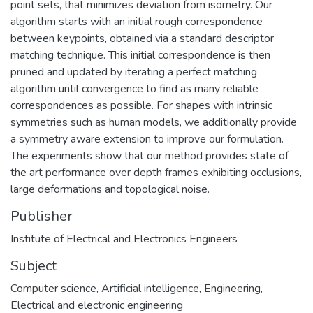
point sets, that minimizes deviation from isometry. Our
algorithm starts with an initial rough correspondence
between keypoints, obtained via a standard descriptor
matching technique. This initial correspondence is then
pruned and updated by iterating a perfect matching
algorithm until convergence to find as many reliable
correspondences as possible. For shapes with intrinsic
symmetries such as human models, we additionally provide
a symmetry aware extension to improve our formulation.
The experiments show that our method provides state of
the art performance over depth frames exhibiting occlusions,
large deformations and topological noise.
Publisher
Subject
Computer science
,
Artificial intelligence
,
Engineering
,
Electrical and electronic engineering