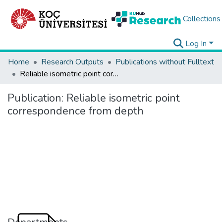
Collections
Log In
Home
Research Outputs
Publications without Fulltext
Reliable isometric point correspondence from depth
Publication:
Reliable isometric point
correspondence from depth