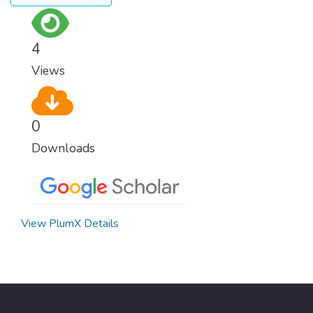
4
Views
0
Downloads
View PlumX Details