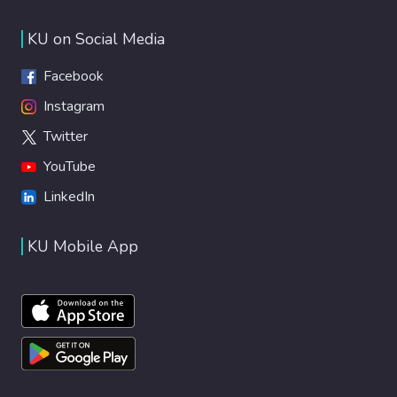
KU on Social Media
Facebook
Instagram
Twitter
YouTube
LinkedIn
KU Mobile App