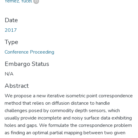
Yemez, Yücel
Date
2017
Type
Conference Proceeding
Embargo Status
N/A
Abstract
We propose a new iterative isometric point correspondence
method that relies on diffusion distance to handle
challenges posed by commodity depth sensors, which
usually provide incomplete and noisy surface data exhibiting
holes and gaps. We formulate the correspondence problem
as finding an optimal partial mapping between two given