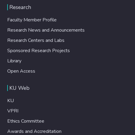
Research
Faculty Member Profile
Research News and Announcements
Research Centers and Labs
Sponsored Research Projects
Library
Open Access
KU Web
KU
VPRI
Ethics Committee
Awards and Accreditation