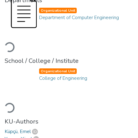
Departments
Organizational Unit
Department of Computer Engineering
Loading...
School / College / Institute
Organizational Unit
College of Engineering
Loading...
KU-Authors
Küpçü, Emel