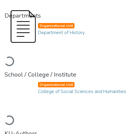
Departments
Organizational Unit
Department of History
Loading...
School / College / Institute
Organizational Unit
College of Social Sciences and Humanities
Loading...
KU-Authors