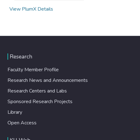
View PlumX Details
Research
Faculty Member Profile
Research News and Announcements
Research Centers and Labs
Sponsored Research Projects
Library
Open Access