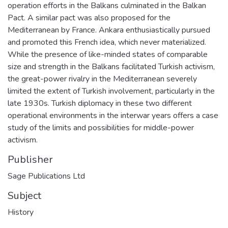
operation efforts in the Balkans culminated in the Balkan
Pact. A similar pact was also proposed for the
Mediterranean by France. Ankara enthusiastically pursued
and promoted this French idea, which never materialized.
While the presence of like-minded states of comparable
size and strength in the Balkans facilitated Turkish activism,
the great-power rivalry in the Mediterranean severely
limited the extent of Turkish involvement, particularly in the
late 1930s. Turkish diplomacy in these two different
operational environments in the interwar years offers a case
study of the limits and possibilities for middle-power
activism.
Publisher
Sage Publications Ltd
Subject
History