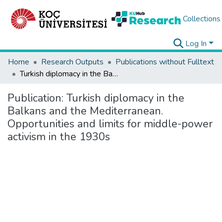
Collections
Log In
Home
Research Outputs
Publications without Fulltext
Turkish diplomacy in the Balkans and the Mediterranean. Opportunities and limits for middle-power activism in the 1930s
Publication:
Turkish diplomacy in the
Balkans and the Mediterranean.
Opportunities and limits for middle-power
activism in the 1930s