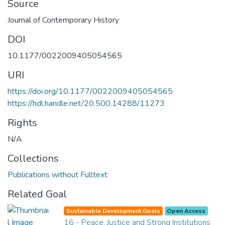
Source
Journal of Contemporary History
DOI
10.1177/0022009405054565
URI
https://doi.org/10.1177/0022009405054565
https://hdl.handle.net/20.500.14288/11273
Rights
N/A
Collections
Publications without Fulltext
Related Goal
Sustainable Development Goals
Open Access
16 - Peace, Justice and Strong Institutions