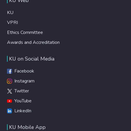
KU Web
KU
VPRI
Ethics Committee
Awards and Accreditation
KU on Social Media
Facebook
Instagram
Twitter
YouTube
LinkedIn
KU Mobile App