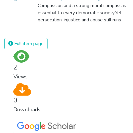
Compassion and a strong moral compass is
essential to every democratic society.Yet,
persecution, injustice and abuse still runs
rampant and is tearing at the very fabric of
civilization. We must ensure that we have
strong institutions, global standards of
Full item page
justice, and a commitment to peace
everywhere.
2
Views
0
Downloads