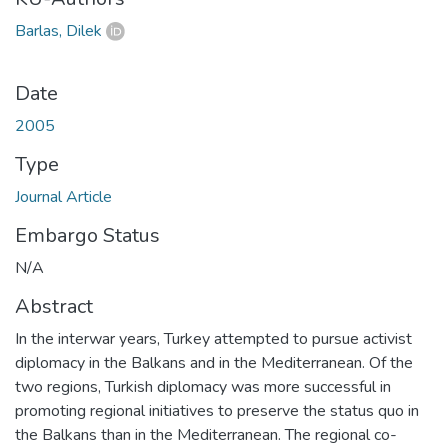
Barlas, Dilek
Date
2005
Type
Journal Article
Embargo Status
N/A
Abstract
In the interwar years, Turkey attempted to pursue activist
diplomacy in the Balkans and in the Mediterranean. Of the
two regions, Turkish diplomacy was more successful in
promoting regional initiatives to preserve the status quo in
the Balkans than in the Mediterranean. The regional co-