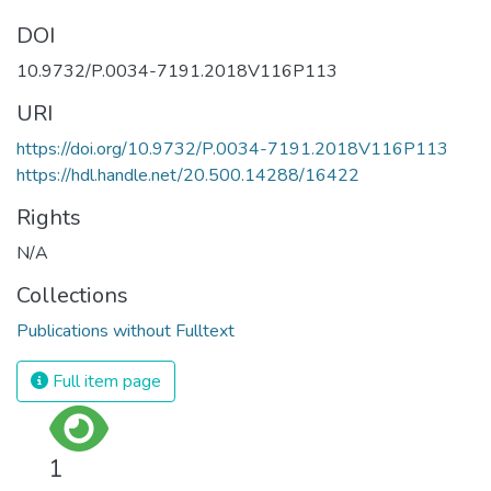
DOI
10.9732/P.0034-7191.2018V116P113
URI
https://doi.org/10.9732/P.0034-7191.2018V116P113
https://hdl.handle.net/20.500.14288/16422
Rights
N/A
Collections
Publications without Fulltext
Full item page
1