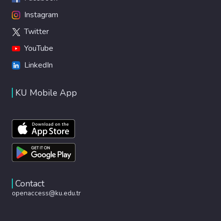
Instagram
Twitter
YouTube
LinkedIn
KU Mobile App
Contact
openaccess@ku.edu.tr