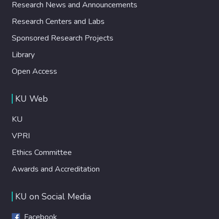
Research News and Announcements
Research Centers and Labs
Sponsored Research Projects
Library
Open Access
KU Web
KU
VPRI
Ethics Committee
Awards and Accreditation
KU on Social Media
Facebook