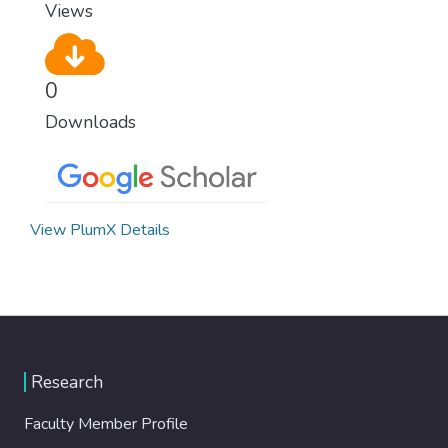
Views
0
Downloads
View PlumX Details
Research
Faculty Member Profile