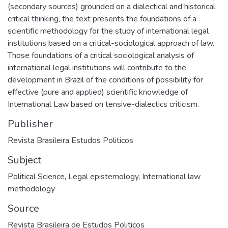
(secondary sources) grounded on a dialectical and historical
critical thinking, the text presents the foundations of a
scientific methodology for the study of international legal
institutions based on a critical-sociological approach of law.
Those foundations of a critical sociological analysis of
international legal institutions will contribute to the
development in Brazil of the conditions of possibility for
effective (pure and applied) scientific knowledge of
International Law based on tensive-dialectics criticism.
Publisher
Revista Brasileira Estudos Politicos
Subject
Political Science
,
Legal epistemology
,
International law
methodology
Source
Revista Brasileira de Estudos Politicos