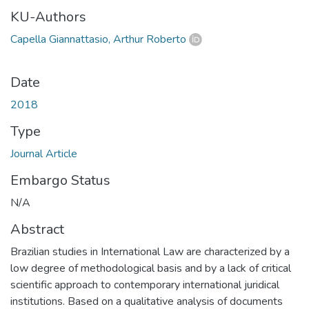
KU-Authors
Capella Giannattasio, Arthur Roberto
Date
2018
Type
Journal Article
Embargo Status
N/A
Abstract
Brazilian studies in International Law are characterized by a
low degree of methodological basis and by a lack of critical
scientific approach to contemporary international juridical
institutions. Based on a qualitative analysis of documents