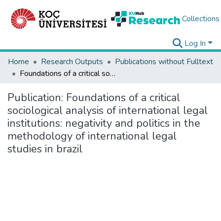
Collections
Log In
Home
Research Outputs
Publications without Fulltext
Foundations of a critical sociological analysis of international legal institutions: negativity and politics in the methodology of international legal studies in brazil
Publication:
Foundations of a critical
sociological analysis of international legal
institutions: negativity and politics in the
methodology of international legal
studies in brazil