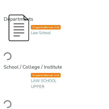
Departments
Organizational Unit
Law School
Loading...
School / College / Institute
Organizational Unit
LAW SCHOOL
UPPER
Loading...