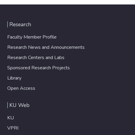
Research
Faculty Member Profile
Research News and Announcements
Research Centers and Labs
Sponsored Research Projects
Library
Open Access
KU Web
KU
VPRI