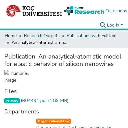
Collections
Log In
Home
Research Outputs
Publications with Fulltext
An analytical-atomistic model for elastic behavior of silicon nanowires
Publication:
An analytical-atomistic model
for elastic behavior of silicon nanowires
Files
IR04491.pdf
(1.89 MB)
Primary
Departments
Organizational Unit
Department of Mechanical Engineering