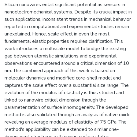
Silicon nanowires entail significant potential as sensors in
nanoelectromechanical systems. Despite its crucial impact in
such applications, inconsistent trends in mechanical behavior
reported in computational and experimental studies remain
unexplained. Hence, scale effect in even the most
fundamental elastic properties requires clarification. This
work introduces a multiscale model to bridge the existing
gap between atomistic simulations and experimental
observations encountered around a critical dimension of 10
nm. The combined approach of this work is based on
molecular dynamics and modified core-shell model and
captures the scale effect over a substantial size range. The
evolution of the modulus of elasticity is thus studied and
linked to nanowire critical dimension through the
parameterization of surface inhomogeneity. The developed
method is also validated through an analysis of native oxide
revealing an average modulus of elasticity of 75 GPa. The
method's applicability can be extended to similar one-
dimensional structures with unique surface states.