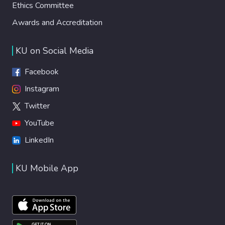
Ethics Committee
Awards and Accreditation
KU on Social Media
Facebook
Instagram
Twitter
YouTube
LinkedIn
KU Mobile App