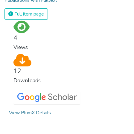
Publications with Fulltext
Full item page
4
Views
12
Downloads
View PlumX Details