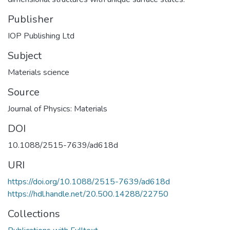
Publisher
IOP Publishing Ltd
Subject
Materials science
Source
Journal of Physics: Materials
DOI
10.1088/2515-7639/ad618d
URI
https://doi.org/10.1088/2515-7639/ad618d
https://hdl.handle.net/20.500.14288/22750
Collections