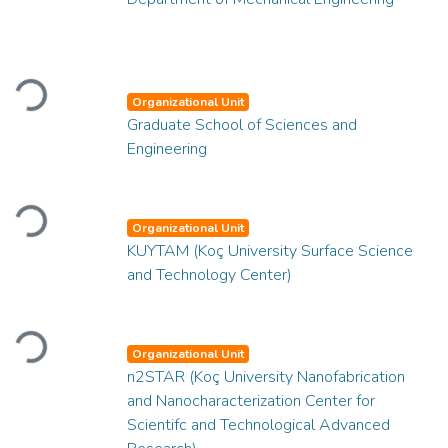
Loading...
Organizational Unit
Graduate School of Sciences and
Engineering
Loading...
Organizational Unit
KUYTAM (Koç University Surface Science
and Technology Center)
Loading...
Organizational Unit
n2STAR (Koç University Nanofabrication
and Nanocharacterization Center for
Scientifc and Technological Advanced