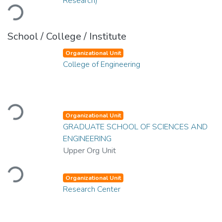
Loading...
Research)
School / College / Institute
Organizational Unit
College of Engineering
Loading...
Organizational Unit
GRADUATE SCHOOL OF SCIENCES AND
ENGINEERING
Upper Org Unit
Loading...
Organizational Unit
Research Center