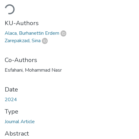
Loading...
KU-Authors
Alaca, Burhanettin Erdem
Zarepakzad, Sina
Co-Authors
Esfahani, Mohammad Nasr
Date
2024
Type
Journal Article
Abstract