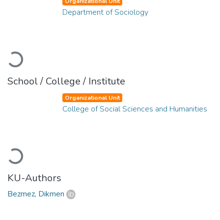
Organizational Unit
Department of Sociology
Loading...
School / College / Institute
Organizational Unit
College of Social Sciences and Humanities
Loading...
KU-Authors
Bezmez, Dikmen