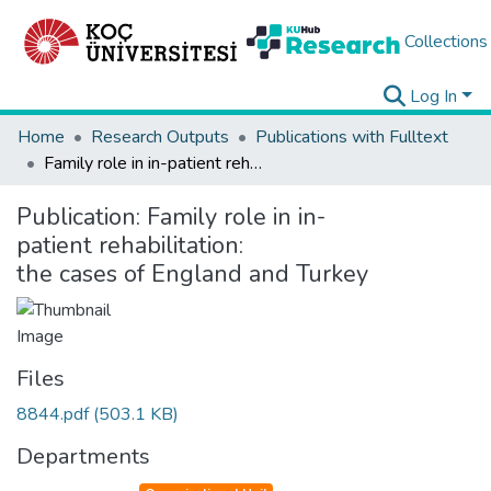
Collections
Log In
Home
Research Outputs
Publications with Fulltext
Family role in in-patient rehabilitation: the cases of England and Turkey
Publication:
Family role in in-
patient rehabilitation:
the cases of England and Turkey
Files
8844.pdf
(503.1 KB)
Departments