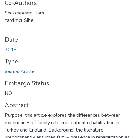
Co-Authors
Shakespeare, Tom
Yardımcı, Sibel
Date
2019
Type
Journal Article
Embargo Status
NO
Abstract
Purpose: this article explores the differences between
experiences of family role in in-patient rehabilitation in
Turkey and England. Background: the literature
predominantly assumes family presence in rehabilitation as