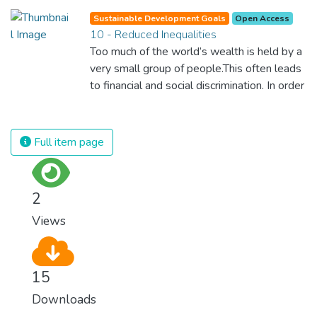
against almost every disease. Still, we are
Sustainable Development Goals
Open Access
spending an astonishing amount of money
10 - Reduced Inequalities
and resources on treating illnesses that are
Too much of the world’s wealth is held by a
surprisingly easy to prevent. The new goal
very small group of people.This often leads
for worldwide Good Health promotes
to financial and social discrimination. In order
healthy lifestyles, preventive measures and
for nations to flourish, equality and
modern, efficient healthcare for everyone.
prosperity must be available to everyone –
regardless of gender, race, religious beliefs
Full item page
or economic status. When every individual is
self sufficient, the entire world prospers.
2
Views
15
Downloads