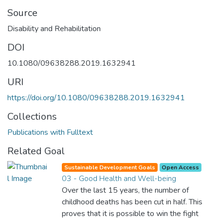
Source
Disability and Rehabilitation
DOI
10.1080/09638288.2019.1632941
URI
https://doi.org/10.1080/09638288.2019.1632941
Collections
Publications with Fulltext
Related Goal
Sustainable Development Goals
Open Access
03 - Good Health and Well-being
Over the last 15 years, the number of
childhood deaths has been cut in half. This
proves that it is possible to win the fight