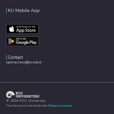
KU Mobile App
Contact
openaccess@ku.edu.tr
© 2024 KOÇ University
The Research Hub Built with
DSpace
|
Lyrasis