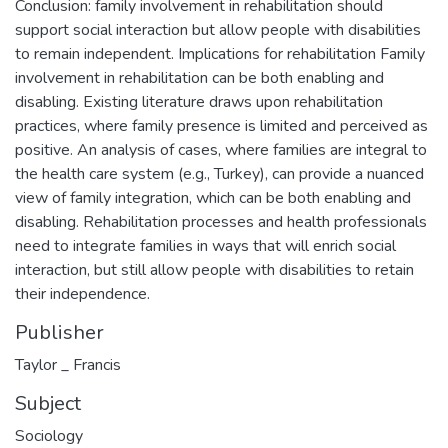
Conclusion: family involvement in rehabilitation should
support social interaction but allow people with disabilities
to remain independent. Implications for rehabilitation Family
involvement in rehabilitation can be both enabling and
disabling. Existing literature draws upon rehabilitation
practices, where family presence is limited and perceived as
positive. An analysis of cases, where families are integral to
the health care system (e.g., Turkey), can provide a nuanced
view of family integration, which can be both enabling and
disabling. Rehabilitation processes and health professionals
need to integrate families in ways that will enrich social
interaction, but still allow people with disabilities to retain
their independence.
Publisher
Taylor _ Francis
Subject
Sociology