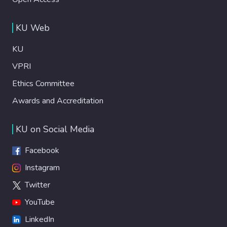
KU Web
KU
VPRI
Ethics Committee
Awards and Accreditation
KU on Social Media
Facebook
Instagram
Twitter
YouTube
LinkedIn