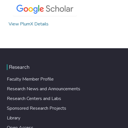
View PlumX Details
Research
Faculty Member Profile
Research News and Announcements
Research Centers and Labs
Sponsored Research Projects
Library
Open Access