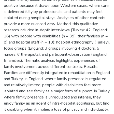
positive, because it draws upon Western cases, where care
is delivered fully by professionals, and patients may feel
isolated during hospital stays. Analyses of other contexts
provide a more nuanced view. Method: this qualitative
research included in-depth interviews (Turkey: 42, England:
18) with people with disabilities (n = 39), their families (n =
8) and hospital staff (n = 13); hospital ethnography (Turkey),
focus groups (England: 3 groups involving 4 doctors, 5
nurses, 6 therapists), and participant-observation (England:
5 families). Thematic analysis highlights experiences of
family involvement across different contexts. Results:
Families are differently integrated in rehabilitation in England
and Turkey. In England, where family presence is regulated
and relatively limited, people with disabilities feel more
isolated and see family as a major form of support. In Turkey,
where family presence is unregulated and intense, they
enjoy family as an agent of intra-hospital socialising, but find
it disabling when it implies a loss of privacy and individuality.