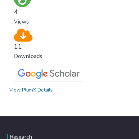
4
Views
11
Downloads
View PlumX Details
Research