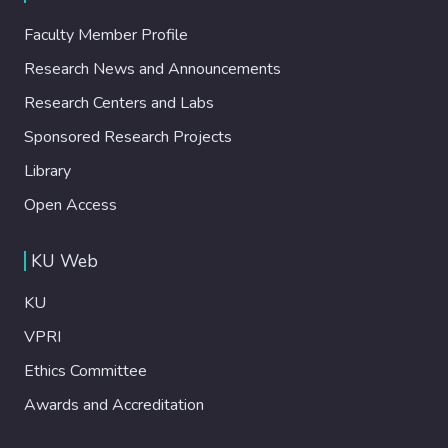
Faculty Member Profile
Research News and Announcements
Research Centers and Labs
Sponsored Research Projects
Library
Open Access
KU Web
KU
VPRI
Ethics Committee
Awards and Accreditation