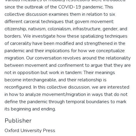
since the outbreak of the COVID-19 pandemic. This
collective discussion examines them in relation to six
different carceral techniques that govern movement:
citizenship, nativism, colonialism, infrastructure, gender, and
borders. We investigate how these spatializing techniques
of carcerality have been modified and strengthened in the
pandemic and their implications for how we conceptualize
migration. Our conversation revolves around the relationality
between movement and confinement to argue that they are
not in opposition but work in tandem: Their meanings
become interchangeable, and their relationship is
reconfigured. In this collective discussion, we are interested
in how to analyze movement/migration in ways that do not
define the pandemic through temporal boundaries to mark
its beginning and ending.
Publisher
Oxford University Press