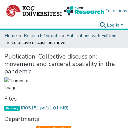
Collections
Log In
Home
Research Outputs
Publications with Fulltext
Collective discussion: movement and carceral spatiality in the pandemic
Publication:
Collective discussion:
movement and carceral spatiality in the
pandemic
Files
IR05151.pdf
(1.01 MB)
Primary
Departments