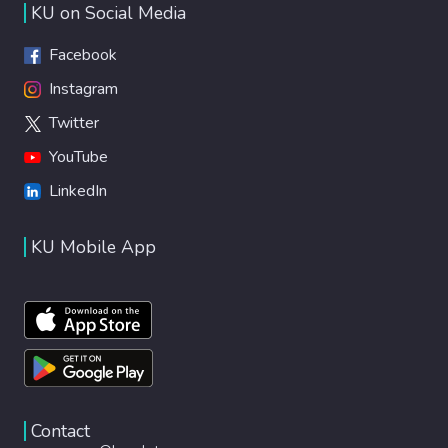
KU on Social Media
Facebook
Instagram
Twitter
YouTube
LinkedIn
KU Mobile App
Contact