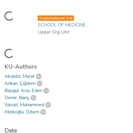
ding...
Organizational Unit
SCHOOL OF MEDICINE
Upper Org Unit
ding...
KU-Authors
Akyıldız, Murat
Arıkan, Çiğdem
Baygül, Arzu Eden
Demir, Barış
Yüksel, Muhammed
Mızıkoğlu, Özlem
Date