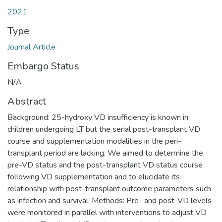
2021
Type
Journal Article
Embargo Status
N/A
Abstract
Background: 25-hydroxy VD insufficiency is known in
children undergoing LT but the serial post-transplant VD
course and supplementation modalities in the peri-
transplant period are lacking. We aimed to determine the
pre-VD status and the post-transplant VD status course
following VD supplementation and to elucidate its
relationship with post-transplant outcome parameters such
as infection and survival. Methods: Pre- and post-VD levels
were monitored in parallel with interventions to adjust VD