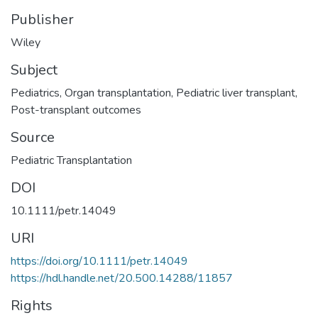
Publisher
Wiley
Subject
Pediatrics
,
Organ transplantation
,
Pediatric liver transplant
,
Post-transplant outcomes
Source
Pediatric Transplantation
DOI
10.1111/petr.14049
URI
https://doi.org/10.1111/petr.14049
https://hdl.handle.net/20.500.14288/11857
Rights