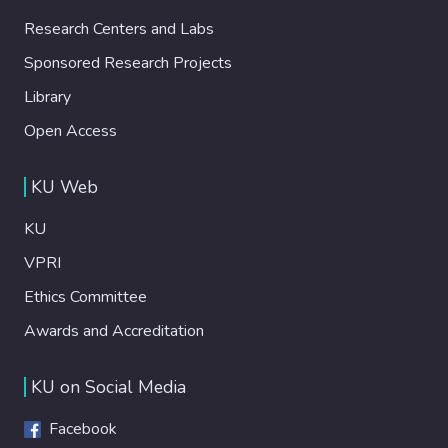
Research Centers and Labs
Sponsored Research Projects
Library
Open Access
KU Web
KU
VPRI
Ethics Committee
Awards and Accreditation
KU on Social Media
Facebook