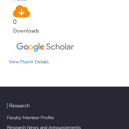
0
Downloads
View PlumX Details
Research
Faculty Member Profile
Research News and Announcements