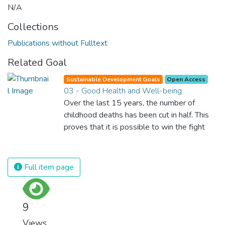
N/A
Collections
Publications without Fulltext
Related Goal
Sustainable Development Goals
Open Access
03 - Good Health and Well-being
Over the last 15 years, the number of
childhood deaths has been cut in half. This
proves that it is possible to win the fight
against almost every disease. Still, we are
spending an astonishing amount of money
and resources on treating illnesses that are
Full item page
surprisingly easy to prevent. The new goal
for worldwide Good Health promotes
healthy lifestyles, preventive measures and
9
modern, efficient healthcare for everyone.
Views