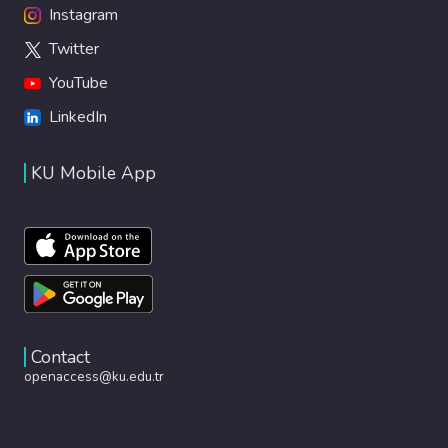
Instagram
Twitter
YouTube
LinkedIn
KU Mobile App
Contact
openaccess@ku.edu.tr