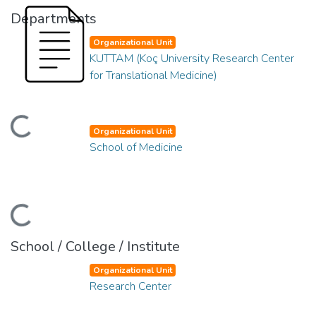
Departments
Organizational Unit
KUTTAM (Koç University Research Center
for Translational Medicine)
ding...
Organizational Unit
School of Medicine
ding...
School / College / Institute
Organizational Unit
Research Center