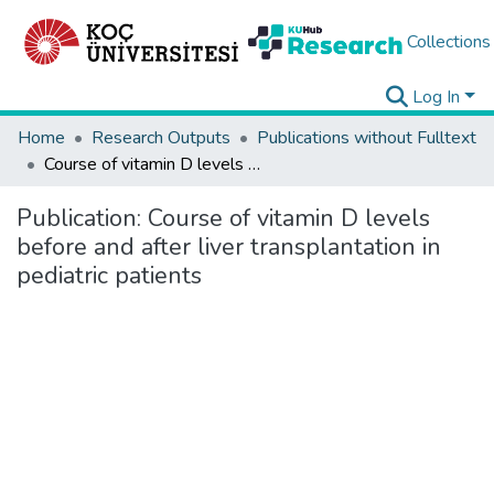
Collections
Log In
Home
Research Outputs
Publications without Fulltext
Course of vitamin D levels before and after liver transplantation in pediatric patients
Publication:
Course of vitamin D levels
before and after liver transplantation in
pediatric patients