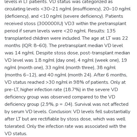
levels in LT patients. VD status was categorized as
circulating levels <30–21 ng/ml (insufficiency), 20–10 ng/ml
(deficiency), and <10 ng/ml (severe deficiency). Patients
received stoss (300000IU) VD3 within the pretransplant
period if serum levels were <20 ng/ml. Results: 135
transplanted children were included. The age at LT was 22
months (IQR: 8–60). The pretransplant median VD level
was 14 ng/ml. Despite stoss dose, post-transplant median
VD level was 1.8 ng/ml (day one), 4 ng/ml (week one), 19
ng/ml (month one), 33 ng/ml (month three), 38 ng/ml
(months 6–12), and 40 ng/ml (month 24). After 6 months,
VD status reached >30 ng/ml in 98% of patients. Only at
pre-LT, higher infection rate (18.7%) in the severe VD
deficiency group was observed compared to the VD
deficiency group (2.9%, p = .04). Survival was not affected
by serum VD levels. Conclusion: VD levels fell substantially
after LT but are rectifiable by stoss dose, which was well
tolerated. Only the infection rate was associated with the
VD status.