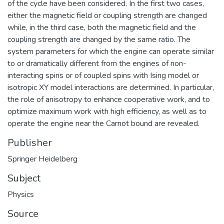
of the cycle have been considered. In the first two cases,
either the magnetic field or coupling strength are changed
while, in the third case, both the magnetic field and the
coupling strength are changed by the same ratio. The
system parameters for which the engine can operate similar
to or dramatically different from the engines of non-
interacting spins or of coupled spins with Ising model or
isotropic XY model interactions are determined. In particular,
the role of anisotropy to enhance cooperative work, and to
optimize maximum work with high efficiency, as well as to
operate the engine near the Carnot bound are revealed.
Publisher
Springer Heidelberg
Subject
Physics
Source