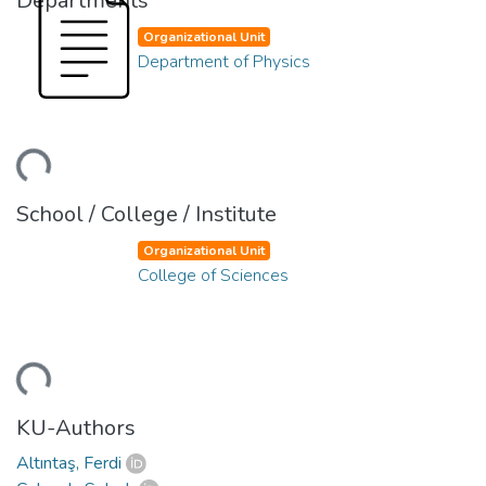
Departments
Organizational Unit
Department of Physics
ding...
School / College / Institute
Organizational Unit
College of Sciences
ding...
KU-Authors
Altıntaş, Ferdi