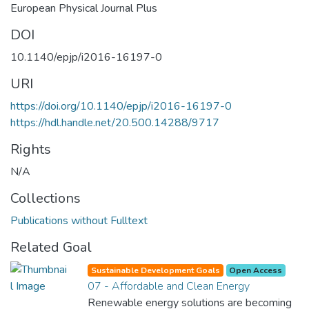
European Physical Journal Plus
DOI
10.1140/epjp/i2016-16197-0
URI
https://doi.org/10.1140/epjp/i2016-16197-0
https://hdl.handle.net/20.500.14288/9717
Rights
N/A
Collections
Publications without Fulltext
Related Goal
Sustainable Development Goals
Open Access
07 - Affordable and Clean Energy
Renewable energy solutions are becoming