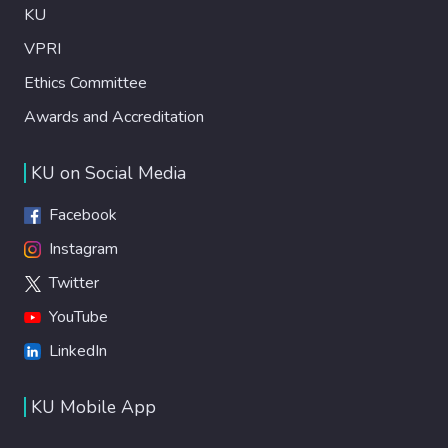
KU
VPRI
Ethics Committee
Awards and Accreditation
KU on Social Media
Facebook
Instagram
Twitter
YouTube
LinkedIn
KU Mobile App