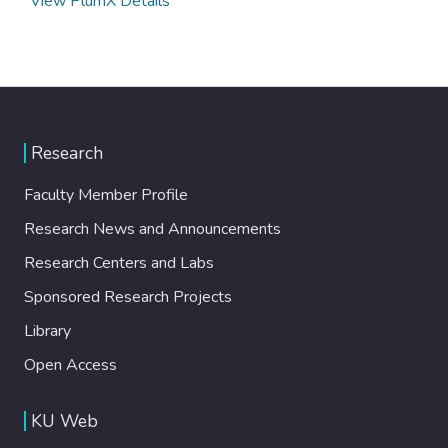
View PlumX Details
Research
Faculty Member Profile
Research News and Announcements
Research Centers and Labs
Sponsored Research Projects
Library
Open Access
KU Web