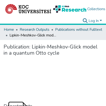
Collections
Log In
Home
Research Outputs
Publications without Fulltext
Lipkin-Meshkov-Glick model in a quantum Otto cycle
Publication:
Lipkin-Meshkov-Glick model
in a quantum Otto cycle