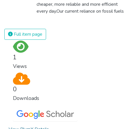
cheaper, more reliable and more efficient
every day.Our current reliance on fossil fuels
is unsustainable and harmful to the planet,
which is why we have to change the way
we produce and consume energy.
Full item page
Implementing these new energy solutions
as fast as possible is essential to counter
climate change, one of the biggest threats
1
to our own survival.
Views
0
Downloads