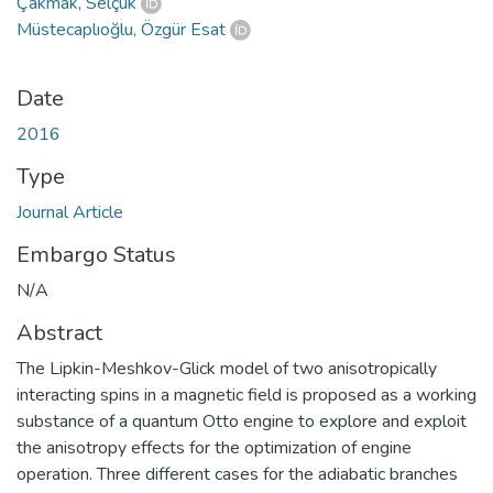
Çakmak, Selçuk
Müstecaplıoğlu, Özgür Esat
Date
2016
Type
Journal Article
Embargo Status
N/A
Abstract
The Lipkin-Meshkov-Glick model of two anisotropically
interacting spins in a magnetic field is proposed as a working
substance of a quantum Otto engine to explore and exploit
the anisotropy effects for the optimization of engine
operation. Three different cases for the adiabatic branches