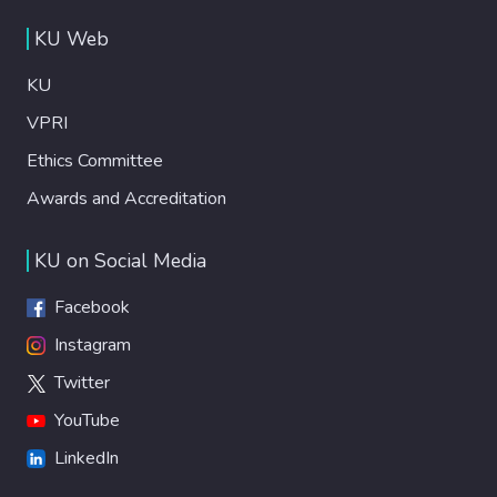
KU Web
KU
VPRI
Ethics Committee
Awards and Accreditation
KU on Social Media
Facebook
Instagram
Twitter
YouTube
LinkedIn