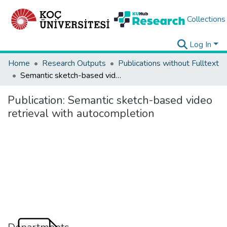
Collections
Log In
Home
Research Outputs
Publications without Fulltext
Semantic sketch-based video retrieval with autocompletion
Publication:
Semantic sketch-based video
retrieval with autocompletion