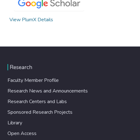
View PlumX Details
Research
Faculty Member Profile
Research News and Announcements
Research Centers and Labs
Sponsored Research Projects
Library
Open Access