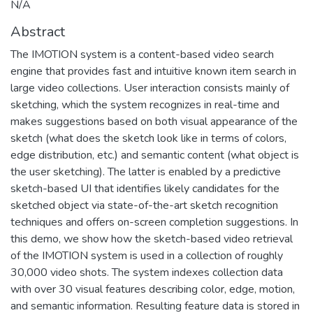
N/A
Abstract
The IMOTION system is a content-based video search
engine that provides fast and intuitive known item search in
large video collections. User interaction consists mainly of
sketching, which the system recognizes in real-time and
makes suggestions based on both visual appearance of the
sketch (what does the sketch look like in terms of colors,
edge distribution, etc.) and semantic content (what object is
the user sketching). The latter is enabled by a predictive
sketch-based UI that identifies likely candidates for the
sketched object via state-of-the-art sketch recognition
techniques and offers on-screen completion suggestions. In
this demo, we show how the sketch-based video retrieval
of the IMOTION system is used in a collection of roughly
30,000 video shots. The system indexes collection data
with over 30 visual features describing color, edge, motion,
and semantic information. Resulting feature data is stored in