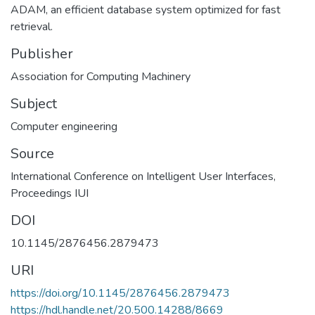
ADAM, an efficient database system optimized for fast
retrieval.
Publisher
Association for Computing Machinery
Subject
Computer engineering
Source
International Conference on Intelligent User Interfaces,
Proceedings IUI
DOI
10.1145/2876456.2879473
URI
https://doi.org/10.1145/2876456.2879473
https://hdl.handle.net/20.500.14288/8669