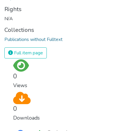
Rights
N/A
Collections
Publications without Fulltext
Full item page
0
Views
0
Downloads