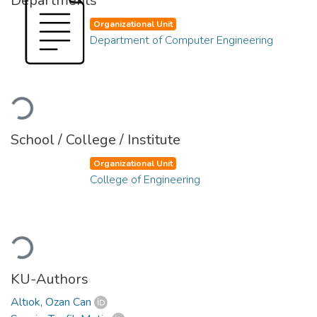
Departments
Organizational Unit
Department of Computer Engineering
Loading...
School / College / Institute
Organizational Unit
College of Engineering
Loading...
KU-Authors
Altıok, Ozan Can