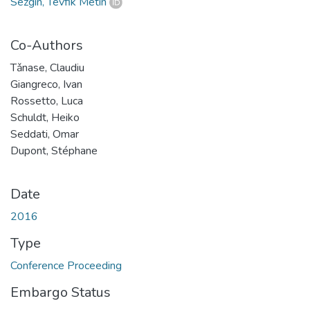
Sezgin, Tevfik Metin
Co-Authors
Tǎnase, Claudiu
Giangreco, Ivan
Rossetto, Luca
Schuldt, Heiko
Seddati, Omar
Dupont, Stéphane
Date
2016
Type
Conference Proceeding
Embargo Status