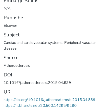
Embargo Status
N/A
Publisher
Elsevier
Subject
Cardiac and cardiovascular systems
,
Peripheral vascular
disease
Source
Atherosclerosis
DOI
10.1016/j.atherosclerosis.2015.04.839
URI
https://doi.org/10.1016/j.atherosclerosis.2015.04.839
https://hdl.handle.net/20.500.14288/8280