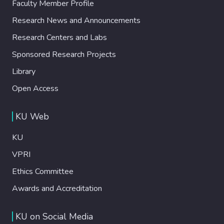
Faculty Member Profile
Research News and Announcements
Research Centers and Labs
Sponsored Research Projects
Library
Open Access
KU Web
KU
VPRI
Ethics Committee
Awards and Accreditation
KU on Social Media