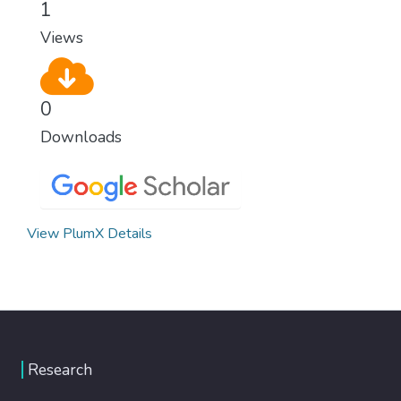
1
modern, efficient healthcare for everyone.
Views
0
Downloads
View PlumX Details
Research