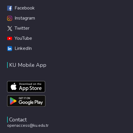
Facebook
Instagram
Twitter
YouTube
LinkedIn
KU Mobile App
Contact
openaccess@ku.edu.tr