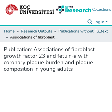
Collections
Log In
Home
Research Outputs
Publications without Fulltext
Associations of fibroblast growth factor 23 and fetuin-a with coronary plaque burden and plaque composition in young adults
Publication:
Associations of fibroblast
growth factor 23 and fetuin-a with
coronary plaque burden and plaque
composition in young adults