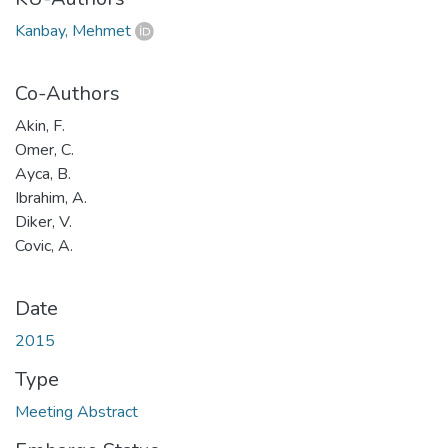
Kanbay, Mehmet
Co-Authors
Akin, F.
Omer, C.
Ayca, B.
Ibrahim, A.
Diker, V.
Covic, A.
Date
2015
Type
Meeting Abstract