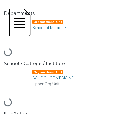
Departments
Organizational Unit
School of Medicine
Loading...
School / College / Institute
Organizational Unit
SCHOOL OF MEDICINE
Upper Org Unit
Loading...
KU-Authors