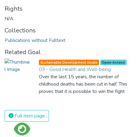
Rights
N/A
Collections
Publications without Fulltext
Related Goal
Sustainable Development Goals
Open Access
03 - Good Health and Well-being
Over the last 15 years, the number of
childhood deaths has been cut in half. This
proves that it is possible to win the fight
against almost every disease. Still, we are
spending an astonishing amount of money
and resources on treating illnesses that are
Full item page
surprisingly easy to prevent. The new goal
for worldwide Good Health promotes
healthy lifestyles, preventive measures and