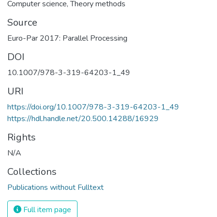
Computer science
,
Theory methods
Source
Euro-Par 2017: Parallel Processing
DOI
10.1007/978-3-319-64203-1_49
URI
https://doi.org/10.1007/978-3-319-64203-1_49
https://hdl.handle.net/20.500.14288/16929
Rights
N/A
Collections
Publications without Fulltext
Full item page