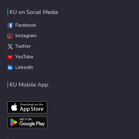
KU on Social Media
Facebook
Instagram
Twitter
YouTube
LinkedIn
KU Mobile App