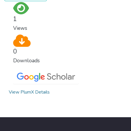
1
Views
0
Downloads
View PlumX Details