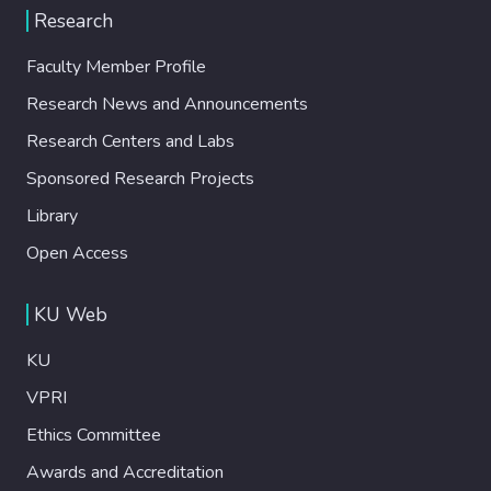
Research
Faculty Member Profile
Research News and Announcements
Research Centers and Labs
Sponsored Research Projects
Library
Open Access
KU Web
KU
VPRI
Ethics Committee
Awards and Accreditation