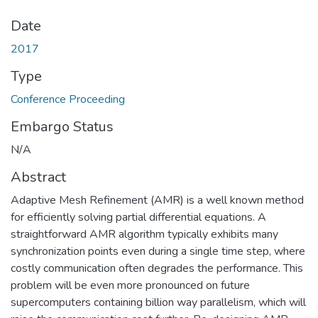
Date
2017
Type
Conference Proceeding
Embargo Status
N/A
Abstract
Adaptive Mesh Refinement (AMR) is a well known method
for efficiently solving partial differential equations. A
straightforward AMR algorithm typically exhibits many
synchronization points even during a single time step, where
costly communication often degrades the performance. This
problem will be even more pronounced on future
supercomputers containing billion way parallelism, which will