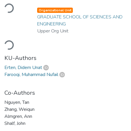
Loading...
Organizational Unit
GRADUATE SCHOOL OF SCIENCES AND
ENGINEERING
Upper Org Unit
Loading...
KU-Authors
Erten, Didem Unat
Farooqi, Muhammad Nufail
Co-Authors
Nguyen, Tan
Zhang, Weiqun
Almgren, Ann
Shalf, John