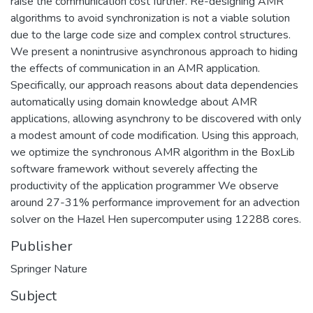
raise the communication cost further. Re-designing AMR
algorithms to avoid synchronization is not a viable solution
due to the large code size and complex control structures.
We present a nonintrusive asynchronous approach to hiding
the effects of communication in an AMR application.
Specifically, our approach reasons about data dependencies
automatically using domain knowledge about AMR
applications, allowing asynchrony to be discovered with only
a modest amount of code modification. Using this approach,
we optimize the synchronous AMR algorithm in the BoxLib
software framework without severely affecting the
productivity of the application programmer We observe
around 27-31% performance improvement for an advection
solver on the Hazel Hen supercomputer using 12288 cores.
Publisher
Springer Nature
Subject