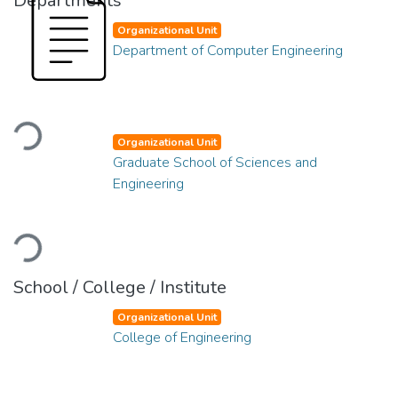
Departments
Organizational Unit
Department of Computer Engineering
Loading...
Organizational Unit
Graduate School of Sciences and
Engineering
Loading...
School / College / Institute
Organizational Unit
College of Engineering