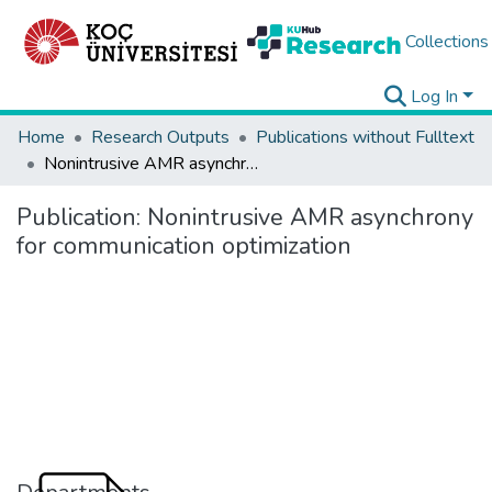
Collections
Log In
Home
Research Outputs
Publications without Fulltext
Nonintrusive AMR asynchrony for communication optimization
Publication:
Nonintrusive AMR asynchrony
for communication optimization