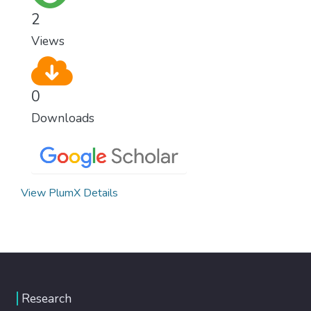
healthy lifestyles, preventive measures and
2
modern, efficient healthcare for everyone.
Views
0
Downloads
View PlumX Details
Research