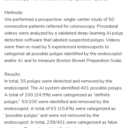
Methods:
We performed a prospective, single-center study of 50
consecutive patients referred for colonoscopy. Procedural
videos were analyzed by a validated deep-learning AI polyp
detection software that labeled suspected polyps. Videos
were then re-read by 5 experienced endoscopists to
categorize all possible polyps identified by the endoscopist
and/or AI, and to measure Boston Bowel Preparation Scale.
Results:
In total, 55 polyps were detected and removed by the
endoscopist. The AI system identified 401 possible polyps.
A total of 100 (24.9%) were categorized as “definite
polyps;” 53/100 were identified and removed by the
endoscopist. A total of 63 (15.6%) were categorized as
“possible polyps” and were not removed by the
endoscopist. In total, 238/401 were categorized as false