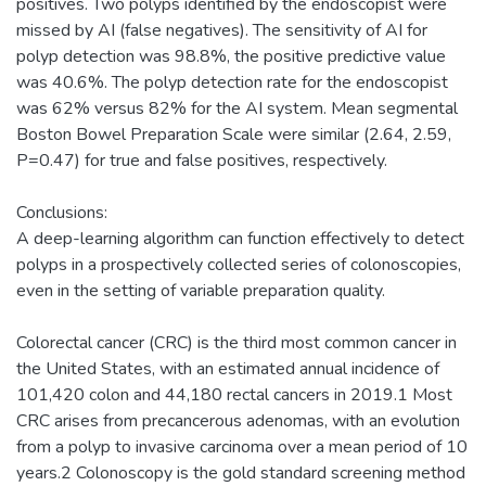
positives. Two polyps identified by the endoscopist were
missed by AI (false negatives). The sensitivity of AI for
polyp detection was 98.8%, the positive predictive value
was 40.6%. The polyp detection rate for the endoscopist
was 62% versus 82% for the AI system. Mean segmental
Boston Bowel Preparation Scale were similar (2.64, 2.59,
P=0.47) for true and false positives, respectively.
Conclusions:
A deep-learning algorithm can function effectively to detect
polyps in a prospectively collected series of colonoscopies,
even in the setting of variable preparation quality.
Colorectal cancer (CRC) is the third most common cancer in
the United States, with an estimated annual incidence of
101,420 colon and 44,180 rectal cancers in 2019.1 Most
CRC arises from precancerous adenomas, with an evolution
from a polyp to invasive carcinoma over a mean period of 10
years.2 Colonoscopy is the gold standard screening method