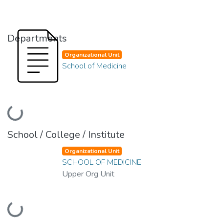
Departments
Organizational Unit
School of Medicine
ading...
School / College / Institute
Organizational Unit
SCHOOL OF MEDICINE
Upper Org Unit
ading...