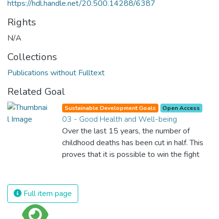
https://hdl.handle.net/20.500.14288/6387
Rights
N/A
Collections
Publications without Fulltext
Related Goal
Sustainable Development Goals
Open Access
03 - Good Health and Well-being
Over the last 15 years, the number of
childhood deaths has been cut in half. This
proves that it is possible to win the fight
against almost every disease. Still, we are
spending an astonishing amount of money
and resources on treating illnesses that are
Full item page
surprisingly easy to prevent. The new goal
for worldwide Good Health promotes