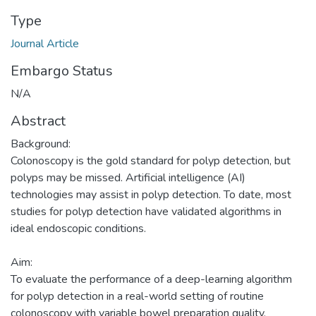
Type
Journal Article
Embargo Status
N/A
Abstract
Background:
Colonoscopy is the gold standard for polyp detection, but
polyps may be missed. Artificial intelligence (AI)
technologies may assist in polyp detection. To date, most
studies for polyp detection have validated algorithms in
ideal endoscopic conditions.
Aim:
To evaluate the performance of a deep-learning algorithm
for polyp detection in a real-world setting of routine
colonoscopy with variable bowel preparation quality.