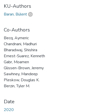
KU-Authors
Baran, Bülent
Co-Authors
Becq, Aymeric
Chandnani, Madhuri
Bharadwaj, Shishira
Ernest-Suarez, Kenneth
Gabr, Moamen
Glissen-Brown, Jeremy
Sawhney, Mandeep
Pleskow, Douglas K.
Berzin, Tyler M.
Date
2020