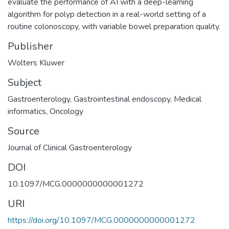
evaluate the performance of AI with a deep-learning
algorithm for polyp detection in a real-world setting of a
routine colonoscopy, with variable bowel preparation quality.
Publisher
Wolters Kluwer
Subject
Gastroenterology
,
Gastrointestinal endoscopy
,
Medical
informatics
,
Oncology
Source
Journal of Clinical Gastroenterology
DOI
10.1097/MCG.0000000000001272
URI
https://doi.org/10.1097/MCG.0000000000001272