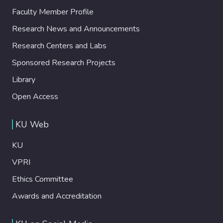
Faculty Member Profile
Research News and Announcements
Research Centers and Labs
Sponsored Research Projects
Library
Open Access
KU Web
KU
VPRI
Ethics Committee
Awards and Accreditation