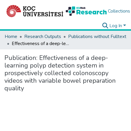
Collections
Log In
Home
Research Outputs
Publications without Fulltext
Effectiveness of a deep-learning polyp detection system in prospectively collected colonoscopy videos with variable bowel preparation quality
Publication:
Effectiveness of a deep-
learning polyp detection system in
prospectively collected colonoscopy
videos with variable bowel preparation
quality