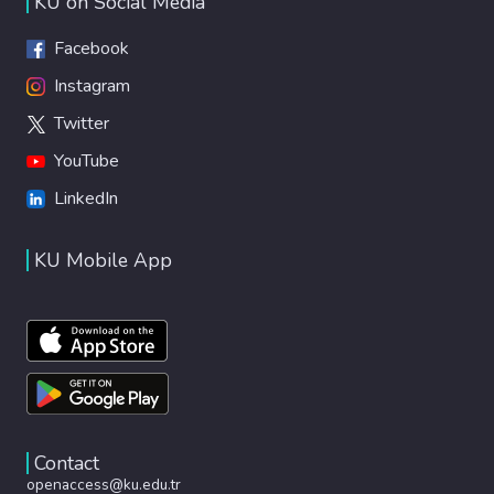
KU on Social Media
Facebook
Instagram
Twitter
YouTube
LinkedIn
KU Mobile App
Contact
openaccess@ku.edu.tr