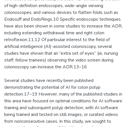
of high-definition endoscopes, wide-angle viewing
colonoscopes, and various devices to flatten folds such as
Endocuff and EndoRings.10 Specific endoscopic techniques
have also been shown in some studies to increase the ADR,
including extending withdrawal time and right colon
retroflexion.11,12 Of particular interest to the field of
artificial intelligence (AI)-assisted colonoscopy, several
studies have shown that an “extra set of eyes” (ie, nursing
staff, fellow trainees) observing the video screen during
colonoscopy can increase the ADR.13–16
Several studies have recently been published
demonstrating the potential of AI for colon polyp
detection.17–19 However, many of the published studies in
this area have focused on optimal conditions for AI software
training and subsequent polyp detection, with AI software
being trained and tested on still images, or curated videos
from nonconsecutive cases. In this study, we sought to