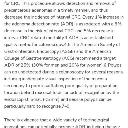
for CRC. This procedure allows detection and removal of
precancerous adenomas in a timely manner, and thus
decrease the incidence of interval CRC. Every 1% increase in
the adenoma detection rate (ADR) is associated with a 3%
decrease in the risk of interval CRC, and 5% decrease in
interval CRC-related mortality.3 ADR is an established
quality metric for colonoscopy.4,5 The American Society of
Gastrointestinal Endoscopy (ASGE) and the American
College of Gastroenterology (ACG) recommend a target
ADR of 25% (30% for men and 20% for women).6 Polyps
can go undetected during a colonoscopy for several reasons,
including inadequate visual inspection of the mucosa
secondary to poor insufflation, poor quality of preparation,
location behind mucosal folds, or lack of recognition by the
endoscopist. Small (<5 mm) and sessile polyps can be
particularly hard to recognize.7–9
There is evidence that a wide variety of technological
innovations can potentially increase ADR, including the use