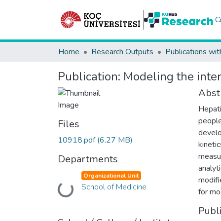
C
Home
Research Outputs
Publications wit
Publication:
Modeling the int
Abst
Hepati
people
Files
develo
10918.pdf
(6.27 MB)
kineti
measur
Departments
analyt
Organizational Unit
modifi
School of Medicine
Loading...
for mo
Publ