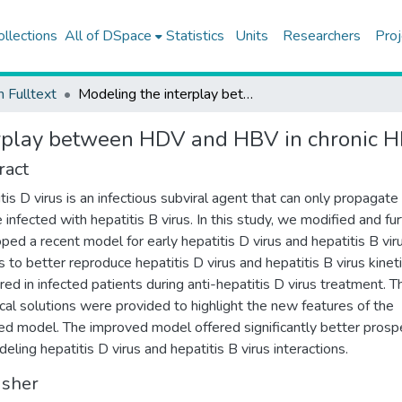
ollections
All of DSpace
Statistics
Units
Researchers
Proj
h Fulltext
Modeling the interplay between HDV and HBV in chronic HDV/HBV patients
erplay between HDV and HBV in chronic 
ract
tis D virus is an infectious subviral agent that can only propagate 
 infected with hepatitis B virus. In this study, we modified and fu
ped a recent model for early hepatitis D virus and hepatitis B vir
cs to better reproduce hepatitis D virus and hepatitis B virus kinet
ed in infected patients during anti-hepatitis D virus treatment. T
ical solutions were provided to highlight the new features of the
ed model. The improved model offered significantly better prosp
deling hepatitis D virus and hepatitis B virus interactions.
isher