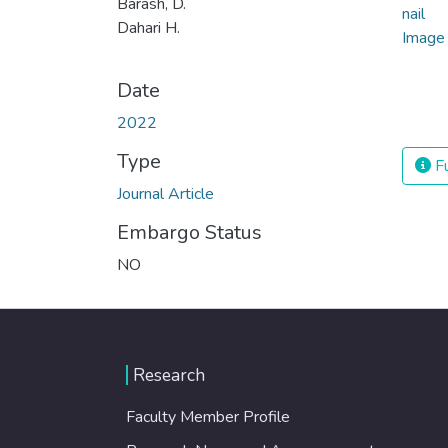
Barash, D.
Dahari H.
Date
2022
Type
Fu
Journal Article
Embargo Status
NO
Research
Faculty Member Profile