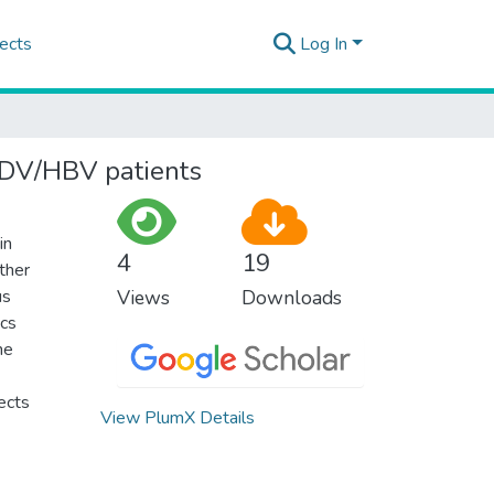
ects
Log In
HDV/HBV patients
in
4
19
rther
us
Views
Downloads
ics
he
ects
View PlumX Details