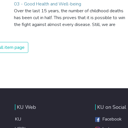
03 - Good Health and Well-being
Over the last 15 years, the number of childhood deaths
has been cut in half. This proves that it is possible to win
the fight against almost every disease. Still, we are
spending an astonishing amount of money and resources
on treating illnesses that are surprisingly easy to prevent.
The new goal for worldwide Good Health promotes
ll item page
healthy lifestyles, preventive measures and modern,
efficient healthcare for everyone.
KU Web
KU on Social
KU
Facebook