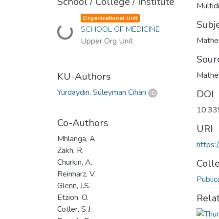
School / College / Institute
Multid
Organizational Unit
Subj
SCHOOL OF MEDICINE
Loading...
Mathe
Upper Org Unit
Sour
KU-Authors
Mathe
Yurdaydın, Süleyman Cihan
DOI
10.33
Co-Authors
URI
Mhlanga, A.
https
Zakh, R.
Churkin, A.
Coll
Reinharz, V.
Public
Glenn, J.S.
Rela
Etzion, O.
Cotler, S.J.