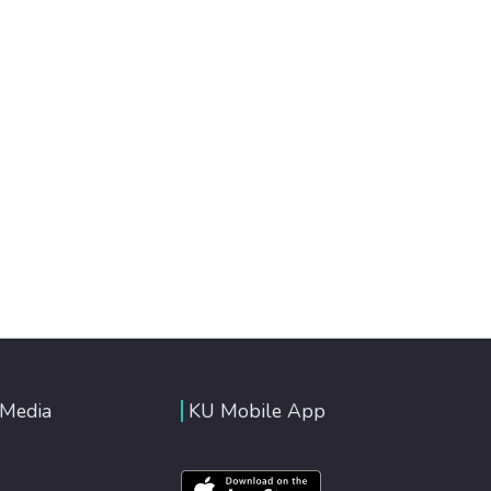
 Media
KU Mobile App