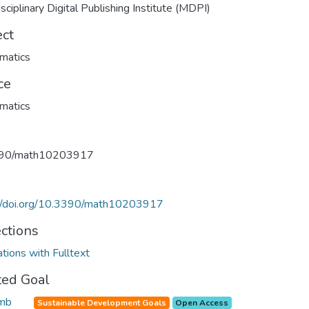
isciplinary Digital Publishing Institute (MDPI)
ect
matics
ce
matics
90/math10203917
://doi.org/10.3390/math10203917
ections
ations with Fulltext
ted Goal
Sustainable Development Goals
Open Access