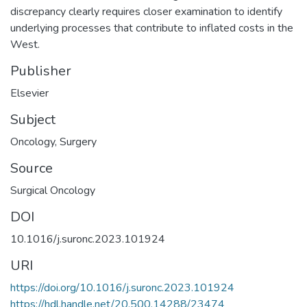
discrepancy clearly requires closer examination to identify
underlying processes that contribute to inflated costs in the
West.
Publisher
Elsevier
Subject
Oncology
,
Surgery
Source
Surgical Oncology
DOI
10.1016/j.suronc.2023.101924
URI
https://doi.org/10.1016/j.suronc.2023.101924
https://hdl.handle.net/20.500.14288/23474