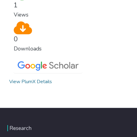
healthy lifestyles, preventive measures and
1
modern, efficient healthcare for everyone.
Views
0
Downloads
View PlumX Details
Research