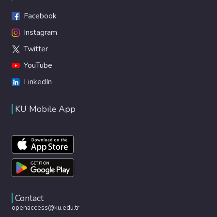
Facebook
Instagram
Twitter
YouTube
LinkedIn
KU Mobile App
Contact
openaccess@ku.edu.tr