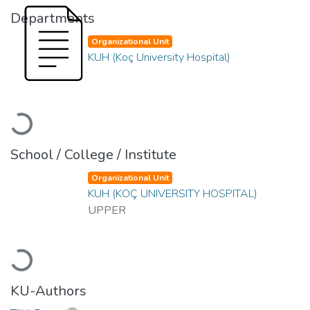
Departments
Organizational Unit
KUH (Koç University Hospital)
Loading...
School / College / Institute
Organizational Unit
KUH (KOÇ UNIVERSITY HOSPITAL)
UPPER
Loading...
KU-Authors