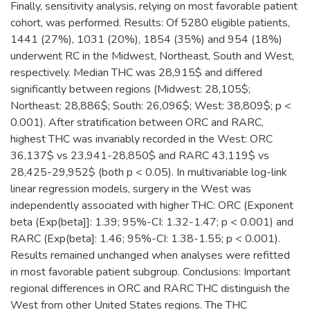
Finally, sensitivity analysis, relying on most favorable patient
cohort, was performed. Results: Of 5280 eligible patients,
1441 (27%), 1031 (20%), 1854 (35%) and 954 (18%)
underwent RC in the Midwest, Northeast, South and West,
respectively. Median THC was 28,915$ and differed
significantly between regions (Midwest: 28,105$;
Northeast: 28,886$; South: 26,096$; West: 38,809$; p <
0.001). After stratification between ORC and RARC,
highest THC was invariably recorded in the West: ORC
36,137$ vs 23,941-28,850$ and RARC 43,119$ vs
28,425-29,952$ (both p < 0.05). In multivariable log-link
linear regression models, surgery in the West was
independently associated with higher THC: ORC (Exponent
beta (Exp(beta]]: 1.39; 95%-CI: 1.32-1.47; p < 0.001) and
RARC (Exp(beta]: 1.46; 95%-CI: 1.38-1.55; p < 0.001).
Results remained unchanged when analyses were refitted
in most favorable patient subgroup. Conclusions: Important
regional differences in ORC and RARC THC distinguish the
West from other United States regions. The THC