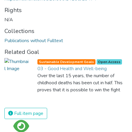
Rights
N/A
Collections
Publications without Fulltext
Related Goal
Sustainable Development Goals
Open Access
03 - Good Health and Well-being
Over the last 15 years, the number of
childhood deaths has been cut in half. This
proves that it is possible to win the fight
against almost every disease. Still, we are
spending an astonishing amount of money
and resources on treating illnesses that are
Full item page
surprisingly easy to prevent. The new goal
for worldwide Good Health promotes