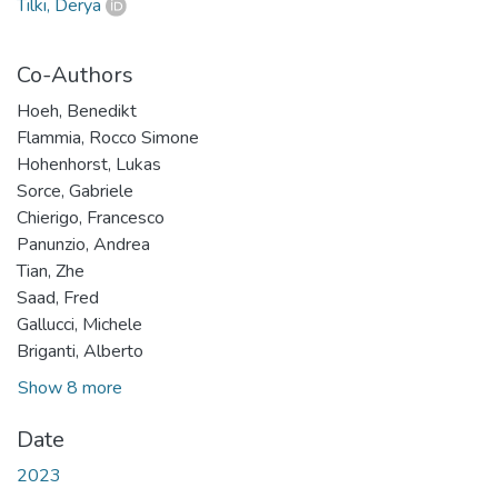
Tilki, Derya
Co-Authors
Hoeh, Benedikt
Flammia, Rocco Simone
Hohenhorst, Lukas
Sorce, Gabriele
Chierigo, Francesco
Panunzio, Andrea
Tian, Zhe
Saad, Fred
Gallucci, Michele
Briganti, Alberto
Show 8 more
Date
2023