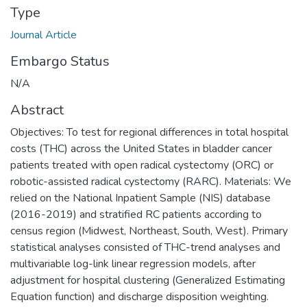
Type
Journal Article
Embargo Status
N/A
Abstract
Objectives: To test for regional differences in total hospital
costs (THC) across the United States in bladder cancer
patients treated with open radical cystectomy (ORC) or
robotic-assisted radical cystectomy (RARC). Materials: We
relied on the National Inpatient Sample (NIS) database
(2016-2019) and stratified RC patients according to
census region (Midwest, Northeast, South, West). Primary
statistical analyses consisted of THC-trend analyses and
multivariable log-link linear regression models, after
adjustment for hospital clustering (Generalized Estimating
Equation function) and discharge disposition weighting.