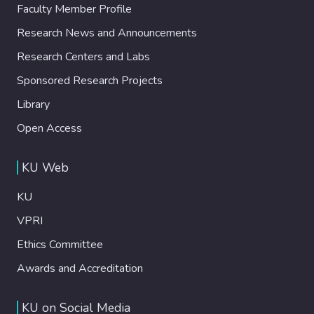
Faculty Member Profile
Research News and Announcements
Research Centers and Labs
Sponsored Research Projects
Library
Open Access
KU Web
KU
VPRI
Ethics Committee
Awards and Accreditation
KU on Social Media