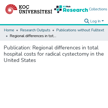
Collections
Log In
Home
Research Outputs
Publications without Fulltext
Regional differences in total hospital costs for radical cystectomy in the United States
Publication:
Regional differences in total
hospital costs for radical cystectomy in the
United States