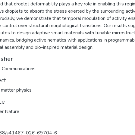
d that droplet deformability plays a key role in enabling this regi
ows droplets to absorb the stress exerted by the surrounding acti
 Crucially, we demonstrate that temporal modulation of activity en
e control over structural morphological transitions. Our results s
utes to design adaptive smart materials with tunable microstruc
namics, bridging active nematics with applications in programmab
dal assembly and bio-inspired material design.
isher
e Communications
ect
 matter physics
ce
er Nature
38/s41467-026-69704-6