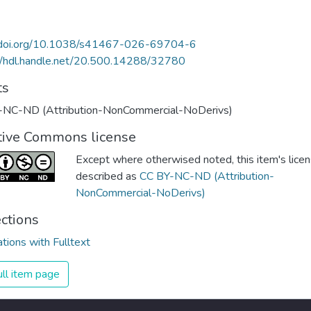
//doi.org/10.1038/s41467-026-69704-6
//hdl.handle.net/20.500.14288/32780
ts
-NC-ND (Attribution-NonCommercial-NoDerivs)
tive Commons license
Except where otherwised noted, this item's licen
described as
CC BY-NC-ND (Attribution-
NonCommercial-NoDerivs)
ections
ations with Fulltext
ll item page