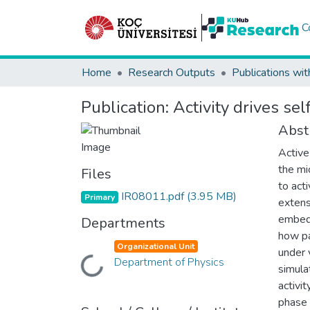
C
Home
Research Outputs
Publications wit
Publication:
Activity drives se
Abst
Active
the mi
Files
to act
IR08011.pdf
(3.95 MB)
Primary
extensi
embedd
Departments
how pa
Organizational Unit
under 
Loading...
Department of Physics
simula
activi
phase 