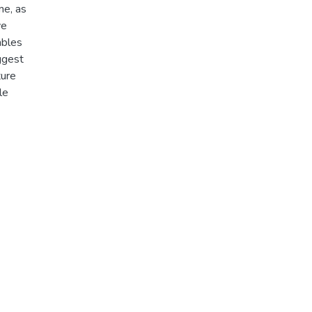
me, as
ve
ables
uggest
ture
le