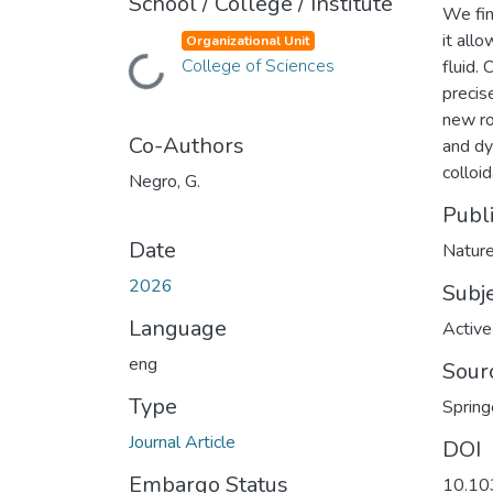
School / College / Institute
We fin
it all
Organizational Unit
Loading...
College of Sciences
fluid.
precis
new ro
Co-Authors
and dy
colloi
Negro, G.
Publ
Date
Natur
2026
Subj
Language
Active
eng
Sour
Type
Spring
Journal Article
DOI
Embargo Status
10.10