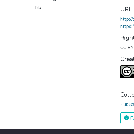
No
URI
http:
https:
Righ
CC BY
Crea
Coll
Public
Fu