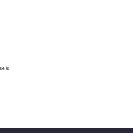
se is