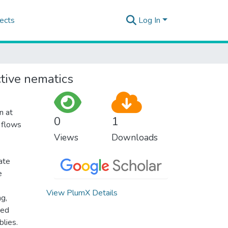
ects
Log In
ctive nematics
n at
0
1
 flows
Views
Downloads
ate
e
View PlumX Details
ng,
ced
lies.