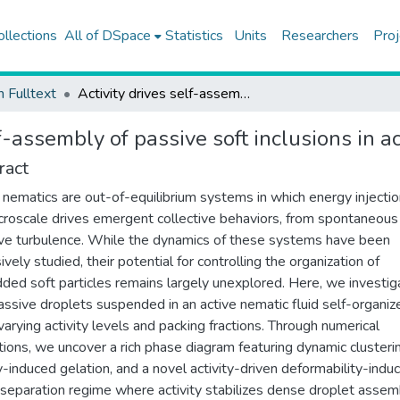
ollections
All of DSpace
Statistics
Units
Researchers
Proj
h Fulltext
Activity drives self-assembly of passive soft inclusions in active nematics
lf-assembly of passive soft inclusions in a
ract
 nematics are out-of-equilibrium systems in which energy injectio
croscale drives emergent collective behaviors, from spontaneous
ive turbulence. While the dynamics of these systems have been
vely studied, their potential for controlling the organization of
ed soft particles remains largely unexplored. Here, we investig
ssive droplets suspended in an active nematic fluid self-organiz
varying activity levels and packing fractions. Through numerical
tions, we uncover a rich phase diagram featuring dynamic clusteri
ty-induced gelation, and a novel activity-driven deformability-indu
separation regime where activity stabilizes dense droplet assemb