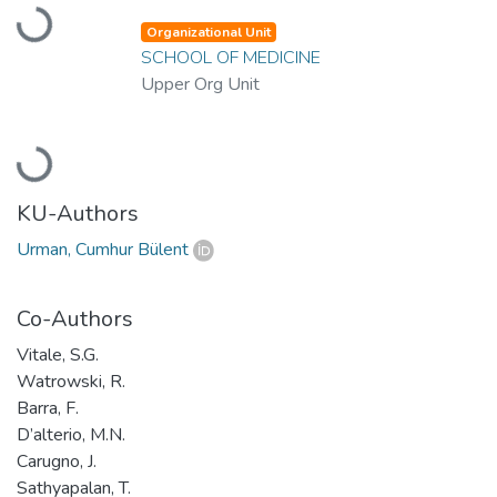
Loading...
Organizational Unit
SCHOOL OF MEDICINE
Upper Org Unit
Loading...
KU-Authors
Urman, Cumhur Bülent
Co-Authors
Vitale, S.G.
Watrowski, R.
Barra, F.
D’alterio, M.N.
Carugno, J.
Sathyapalan, T.