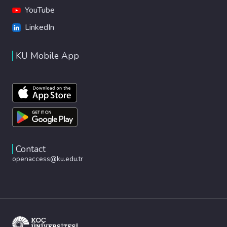
YouTube
LinkedIn
KU Mobile App
Contact
openaccess@ku.edu.tr