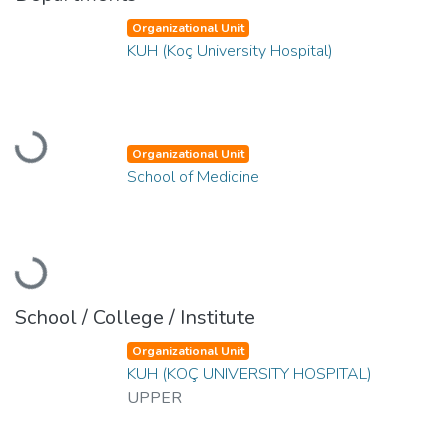
Organizational Unit
KUH (Koç University Hospital)
Loading...
Organizational Unit
School of Medicine
Loading...
School / College / Institute
Organizational Unit
KUH (KOÇ UNIVERSITY HOSPITAL)
UPPER