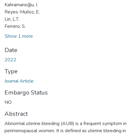
Kahramanoğlu, I.
Reyes-Muñoz, E.
Lin, L.T.
Ferrero, S.
Show 1 more
Date
2022
Type
Journal Article
Embargo Status
NO
Abstract
Abnormal uterine bleeding (AUB) is a frequent symptom in
perimenopausal women. It is defined as uterine bleeding in