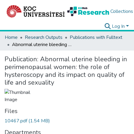
Collections
Log In
Home
Research Outputs
Publications with Fulltext
Abnormal uterine bleeding in perimenopausal women: the role of hysteroscopy and its impact on quality of life and sexuality
Publication:
Abnormal uterine bleeding in
perimenopausal women: the role of
hysteroscopy and its impact on quality of
life and sexuality
Files
10467.pdf
(1.54 MB)
Departments