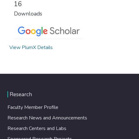
16
Downloads
View PlumX Details
Research
Faculty Member Profile
Research News and Announcements
Research Centers and Labs
Sponsored Research Projects