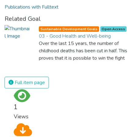
Publications with Fulltext
Related Goal
Sustainable Development Goals
Open Access
03 - Good Health and Well-being
Over the last 15 years, the number of
childhood deaths has been cut in half. This
proves that it is possible to win the fight
against almost every disease. Still, we are
spending an astonishing amount of money
and resources on treating illnesses that are
Full item page
surprisingly easy to prevent. The new goal
for worldwide Good Health promotes
healthy lifestyles, preventive measures and
1
modern, efficient healthcare for everyone.
Views