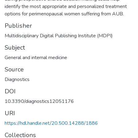
identify the most appropriate and personalized treatment
options for perimenopausal women suffering from AUB.
Publisher
Multidisciplinary Digital Publishing Institute (MDPI)
Subject
General and internal medicine
Source
Diagnostics
DOI
10.3390/diagnostics12051176
URI
https://hdl.handle.net/20.500.14288/1886
Collections