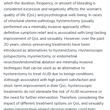
which the duration, frequency, or amount of bleeding is
considered excessive and negatively affects the woman's
quality of life (QoL) and psychological well-being. In cases
of structural uterine pathology, hysterectomy (usually
performed via a minimally invasive approach) offers
definitive symptom relief and is associated with long-lasting
improvement of QoL and sexuality. However, over the past
30 years, uterus-preserving treatments have been
introduced as alternatives to hysterectomy. Hysteroscopic
polypectomy, myomectomy, or endometrial
resection/endometrial ablation are minimally invasive
techniques that can be used as an alternative to
hysterectomy to treat AUB due to benign conditions.
Although associated with high patient satisfaction and
short-term improvement in their QoL, hysteroscopic
treatments do not eliminate the risk of AUB recurrence or
the need for further intervention. Therefore, considering the
impact of different treatment options on QoL and sexuality
during preoperative shared decision making could help