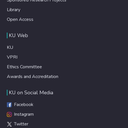
Library
Open Access
KU Web
KU
VPRI
Ethics Committee
Awards and Accreditation
KU on Social Media
Facebook
Instagram
Twitter