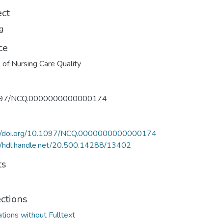
ect
g
ce
l of Nursing Care Quality
097/NCQ.0000000000000174
://doi.org/10.1097/NCQ.0000000000000174
//hdl.handle.net/20.500.14288/13402
ts
ections
ations without Fulltext