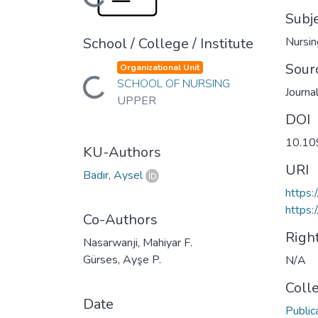
Loading...
Subj
School / College / Institute
Nursin
Sour
Organizational Unit
Loading...
SCHOOL OF NURSING
Journa
UPPER
DOI
10.1
KU-Authors
URI
Badır, Aysel
https
https:
Co-Authors
Righ
Nasarwanji, Mahiyar F.
Gürses, Ayşe P.
N/A
Coll
Date
Public