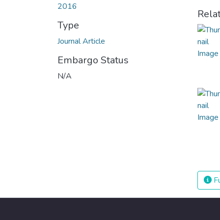
2016
Rela
Type
Journal Article
Embargo Status
N/A
Fu