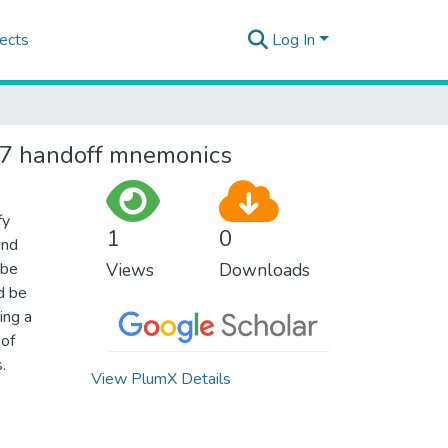
ects
Log In
 27 handoff mnemonics
fy
1
0
and
 be
Views
Downloads
d be
ing a
 of
.
View PlumX Details