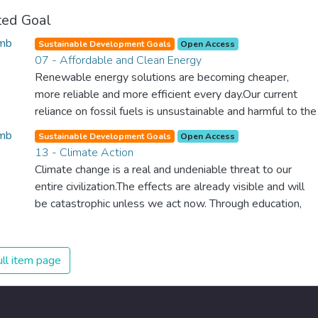
ted Goal
Sustainable Development Goals
Open Access
07 - Affordable and Clean Energy
Renewable energy solutions are becoming cheaper,
more reliable and more efficient every day.Our current
reliance on fossil fuels is unsustainable and harmful to the
planet, which is why we have to change the way we
Sustainable Development Goals
Open Access
produce and consume energy. Implementing these new
13 - Climate Action
energy solutions as fast as possible is essential to
Climate change is a real and undeniable threat to our
counter climate change, one of the biggest threats to our
entire civilization.The effects are already visible and will
own survival.
be catastrophic unless we act now. Through education,
innovation and adherence to our climate commitments,
we can make the necessary changes to protect the
planet. These changes also provide huge opportunities to
ll item page
modernize our infrastructure which will create new jobs
and promote greater prosperity across the globe.