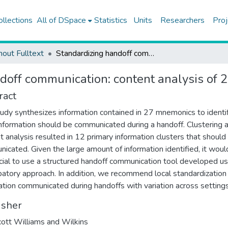
ollections
All of DSpace
Statistics
Units
Researchers
Proj
hout Fulltext
Standardizing handoff communication: content analysis of 27 handoff mnemonics
doff communication: content analysis of
ract
tudy synthesizes information contained in 27 mnemonics to identi
nformation should be communicated during a handoff. Clustering 
t analysis resulted in 12 primary information clusters that should
icated. Given the large amount of information identified, it woul
cial to use a structured handoff communication tool developed us
ipatory approach. In addition, we recommend local standardization
ation communicated during handoffs with variation across settings
isher
cott Williams and Wilkins