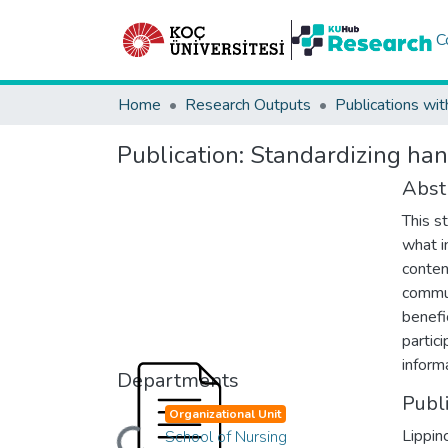
C
Home
Research Outputs
Publications wit
Publication:
Standardizing han
Abst
This s
what i
conten
commun
benefi
partic
inform
Departments
Publ
Organizational Unit
Lippin
School of Nursing