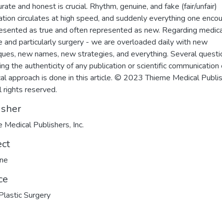
rate and honest is crucial. Rhythm, genuine, and fake (fair/unfair)
ation circulates at high speed, and suddenly everything one enco
resented as true and often represented as new. Regarding medica
e and particularly surgery - we are overloaded daily with new
ques, new names, new strategies, and everything. Several questi
ing the authenticity of any publication or scientific communication 
ical approach is done in this article. © 2023 Thieme Medical Publi
ll rights reserved.
isher
 Medical Publishers, Inc.
ect
ine
ce
 Plastic Surgery