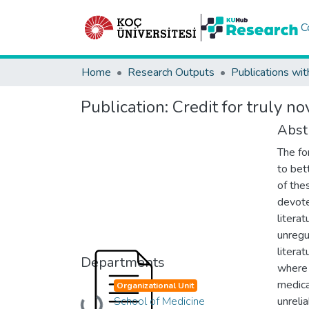
C
Home
Research Outputs
Publications wit
Publication:
Credit for truly no
Abst
The fo
to bet
of the
devote
litera
unregu
literat
Departments
where 
medica
Organizational Unit
School of Medicine
unreli