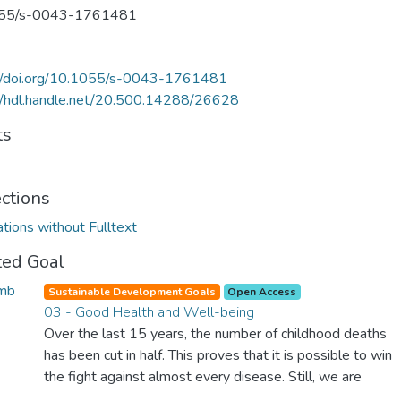
55/s-0043-1761481
://doi.org/10.1055/s-0043-1761481
//hdl.handle.net/20.500.14288/26628
ts
ections
ations without Fulltext
ted Goal
Sustainable Development Goals
Open Access
03 - Good Health and Well-being
Over the last 15 years, the number of childhood deaths
has been cut in half. This proves that it is possible to win
the fight against almost every disease. Still, we are
spending an astonishing amount of money and resources