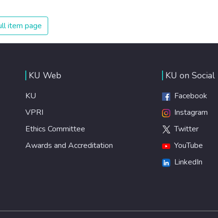
on treating illnesses that are surprisingly easy to prevent.
The new goal for worldwide Good Health promotes
ll item page
healthy lifestyles, preventive measures and modern,
efficient healthcare for everyone.
KU Web
KU on Social
KU
Facebook
VPRI
Instagram
Ethics Committee
Twitter
Awards and Accreditation
YouTube
LinkedIn