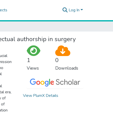
ects
Log In
lectual authorship in surgery
ucial
1
0
mission
ho
Views
Downloads
al
al
al era,
View PlumX Details
y of
 of
ation