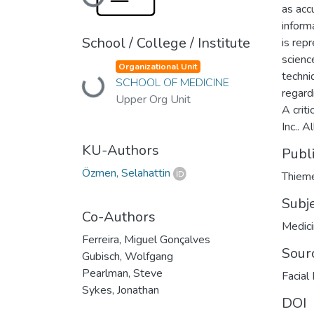
Loading...
as accu
inform
School / College / Institute
is rep
scienc
Organizational Unit
techni
SCHOOL OF MEDICINE
Loading...
regard
Upper Org Unit
A crit
Inc.. A
KU-Authors
Publ
Özmen, Selahattin
Thieme
Subj
Co-Authors
Medic
Ferreira, Miguel Gonçalves
Sour
Gubisch, Wolfgang
Pearlman, Steve
Facial
Sykes, Jonathan
DOI