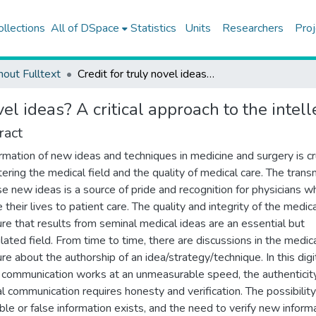
ollections
All of DSpace
Statistics
Units
Researchers
Proj
hout Fulltext
Credit for truly novel ideas? A critical approach to the intellectual authorship in surgery
vel ideas? A critical approach to the intel
ract
rmation of new ideas and techniques in medicine and surgery is cr
tering the medical field and the quality of medical care. The trans
se new ideas is a source of pride and recognition for physicians w
 their lives to patient care. The quality and integrity of the medic
ture that results from seminal medical ideas are an essential but
lated field. From time to time, there are discussions in the medic
ure about the authorship of an idea/strategy/technique. In this digit
communication works at an unmeasurable speed, the authenticit
l communication requires honesty and verification. The possibility
able or false information exists, and the need to verify new inform