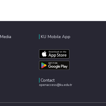
 Media
KU Mobile App
Contact
openaccess@ku.edu.tr