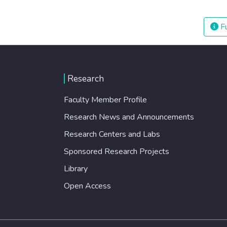
Fu
Research
Faculty Member Profile
Research News and Announcements
Research Centers and Labs
Sponsored Research Projects
Library
Open Access