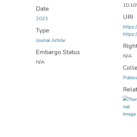
10.10
Date
URI
2023
https
Type
https:
Journal Article
Righ
Embargo Status
N/A
N/A
Coll
Public
Rela