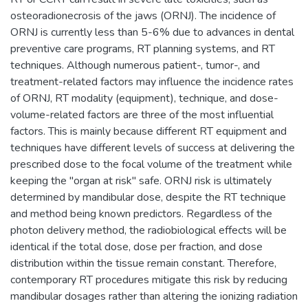
osteoradionecrosis of the jaws (ORNJ). The incidence of
ORNJ is currently less than 5-6% due to advances in dental
preventive care programs, RT planning systems, and RT
techniques. Although numerous patient-, tumor-, and
treatment-related factors may influence the incidence rates
of ORNJ, RT modality (equipment), technique, and dose-
volume-related factors are three of the most influential
factors. This is mainly because different RT equipment and
techniques have different levels of success at delivering the
prescribed dose to the focal volume of the treatment while
keeping the "organ at risk" safe. ORNJ risk is ultimately
determined by mandibular dose, despite the RT technique
and method being known predictors. Regardless of the
photon delivery method, the radiobiological effects will be
identical if the total dose, dose per fraction, and dose
distribution within the tissue remain constant. Therefore,
contemporary RT procedures mitigate this risk by reducing
mandibular dosages rather than altering the ionizing radiation