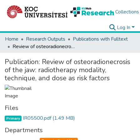
Collections
Log In
Home
Research Outputs
Publications with Fulltext
Review of osteoradionecrosis of the jaw: radiotherapy modality, technique, and dose as risk factors
Publication:
Review of osteoradionecrosis
of the jaw: radiotherapy modality,
technique, and dose as risk factors
Files
IR05500.pdf
(1.49 MB)
Primary
Departments