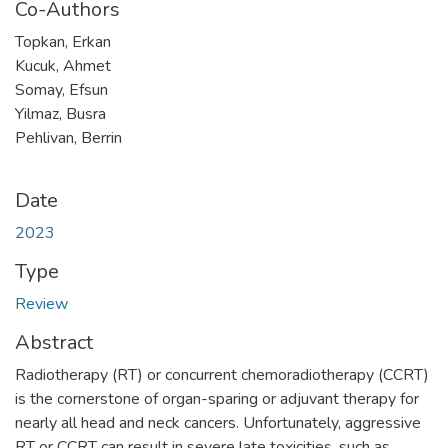
Co-Authors
Topkan, Erkan
Kucuk, Ahmet
Somay, Efsun
Yilmaz, Busra
Pehlivan, Berrin
Date
2023
Type
Review
Abstract
Radiotherapy (RT) or concurrent chemoradiotherapy (CCRT)
is the cornerstone of organ-sparing or adjuvant therapy for
nearly all head and neck cancers. Unfortunately, aggressive
RT or CCRT can result in severe late toxicities, such as