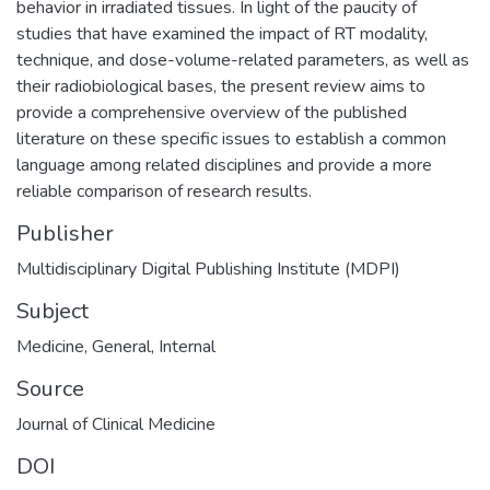
behavior in irradiated tissues. In light of the paucity of
studies that have examined the impact of RT modality,
technique, and dose-volume-related parameters, as well as
their radiobiological bases, the present review aims to
provide a comprehensive overview of the published
literature on these specific issues to establish a common
language among related disciplines and provide a more
reliable comparison of research results.
Publisher
Multidisciplinary Digital Publishing Institute (MDPI)
Subject
Medicine
,
General
,
Internal
Source
Journal of Clinical Medicine
DOI