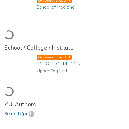
Organizational Unit
School of Medicine
Loading...
School / College / Institute
Organizational Unit
SCHOOL OF MEDICINE
Upper Org Unit
Loading...
KU-Authors
Selek, Uğur