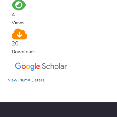
for worldwide Good Health promotes
healthy lifestyles, preventive measures and
4
modern, efficient healthcare for everyone.
Views
20
Downloads
View PlumX Details