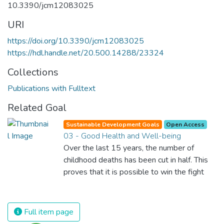
10.3390/jcm12083025
URI
https://doi.org/10.3390/jcm12083025
https://hdl.handle.net/20.500.14288/23324
Collections
Publications with Fulltext
Related Goal
Sustainable Development Goals
Open Access
03 - Good Health and Well-being
Over the last 15 years, the number of
childhood deaths has been cut in half. This
proves that it is possible to win the fight
against almost every disease. Still, we are
spending an astonishing amount of money
and resources on treating illnesses that are
Full item page
surprisingly easy to prevent. The new goal