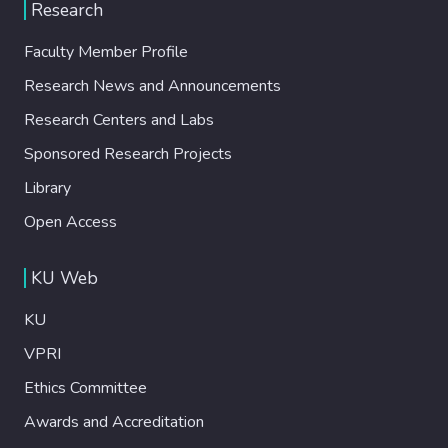
Research
Faculty Member Profile
Research News and Announcements
Research Centers and Labs
Sponsored Research Projects
Library
Open Access
KU Web
KU
VPRI
Ethics Committee
Awards and Accreditation