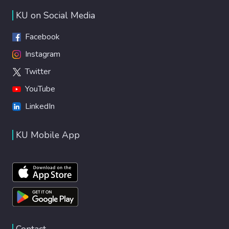
KU on Social Media
Facebook
Instagram
Twitter
YouTube
LinkedIn
KU Mobile App
Contact