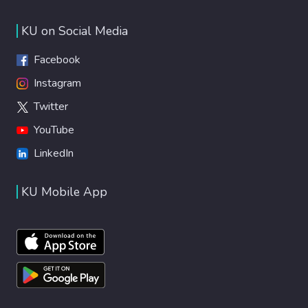
KU on Social Media
Facebook
Instagram
Twitter
YouTube
LinkedIn
KU Mobile App