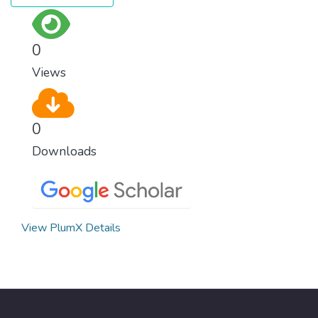
0
Views
0
Downloads
View PlumX Details