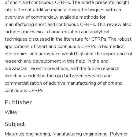
of short and continuous CFRPs. The article presents insight
into different additive manufacturing techniques with an
overview of commercially available methods for
manufacturing short and continuous CFRPs. This review also
includes mechanical characterization and analytical
techniques discussed in the literature for CFRPs. The robust
applications of short and continuous CFRPs in biomedical,
electronics, and aerospace would highlight the importance of
research and development in this field. In the end,
drawbacks, recent innovations, and the future research
directions underline the gap between research and
commercialization of additive manufacturing of short and
continuous CFRPs.
Publisher
Wiley
Subject
Materials engineering
,
Manufacturing engineering
,
Polymer