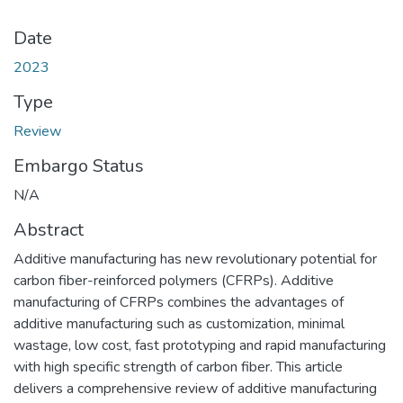
Date
2023
Type
Review
Embargo Status
N/A
Abstract
Additive manufacturing has new revolutionary potential for
carbon fiber-reinforced polymers (CFRPs). Additive
manufacturing of CFRPs combines the advantages of
additive manufacturing such as customization, minimal
wastage, low cost, fast prototyping and rapid manufacturing
with high specific strength of carbon fiber. This article
delivers a comprehensive review of additive manufacturing