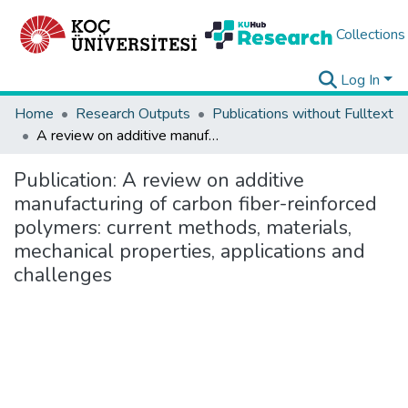
Collections
Log In
Home
Research Outputs
Publications without Fulltext
A review on additive manufacturing of carbon fiber-reinforced polymers: current methods, materials, mechanical properties, applications and challenges
Publication:
A review on additive
manufacturing of carbon fiber-reinforced
polymers: current methods, materials,
mechanical properties, applications and
challenges