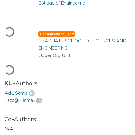
College of Engineering
Loading...
Organizational Unit
GRADUATE SCHOOL OF SCIENCES AND
ENGINEERING
Upper Org Unit
Loading...
KU-Authors
Adil, Samia
Lazoğlu, İsmail
Co-Authors
N/A