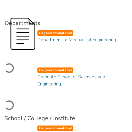
Departments
Organizational Unit
Department of Mechanical Engineering
Loading...
Organizational Unit
Graduate School of Sciences and
Engineering
Loading...
School / College / Institute
Organizational Unit