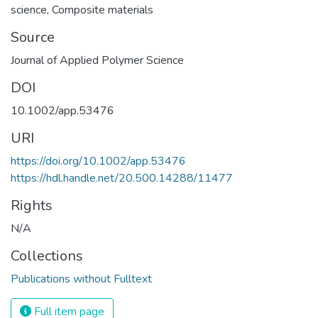
science
,
Composite materials
Source
Journal of Applied Polymer Science
DOI
10.1002/app.53476
URI
https://doi.org/10.1002/app.53476
https://hdl.handle.net/20.500.14288/11477
Rights
N/A
Collections
Publications without Fulltext
Full item page