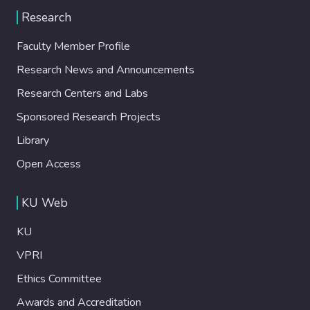
Research
Faculty Member Profile
Research News and Announcements
Research Centers and Labs
Sponsored Research Projects
Library
Open Access
KU Web
KU
VPRI
Ethics Committee
Awards and Accreditation