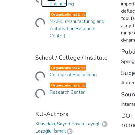
Engineering
imperf
deflec
Organizational Unit
Loading...
tool f
MARC (Manufacturing and
alloy 
Automation Research
range 
Center)
dynam
Publ
School / College / Institute
Spring
Organizational Unit
Loading...
Subj
College of Engineering
Autom
Organizational Unit
Loading...
Research Center
Sour
Intern
KU-Authors
DOI
Khavidaki, Sayed Ehsan Layegh
10.10
Lazoğlu, İsmail