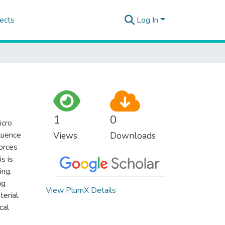
ects
Log In
1
0
icro
fluence
Views
Downloads
forces
s is
ing.
ng
View PlumX Details
erial.
cal