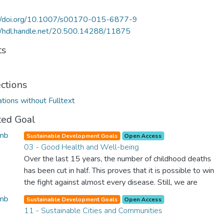
://doi.org/10.1007/s00170-015-6877-9
//hdl.handle.net/20.500.14288/11875
ts
ections
ations without Fulltext
ted Goal
Sustainable Development Goals
Open Access
03 - Good Health and Well-being
Over the last 15 years, the number of childhood deaths
has been cut in half. This proves that it is possible to win
the fight against almost every disease. Still, we are
spending an astonishing amount of money and resources
Sustainable Development Goals
Open Access
on treating illnesses that are surprisingly easy to prevent.
11 - Sustainable Cities and Communities
The new goal for worldwide Good Health promotes