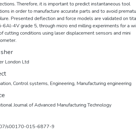
ections. Therefore, it is important to predict instantaneous tool
tions in order to manufacture accurate parts and to avoid premat
ailure. Presented deflection and force models are validated on tit
Ti-6Al-4V grade 5, through micro end milling experiments for a w
of cutting conditions using laser displacement sensors and mini
ometer.
isher
er London Ltd
ect
ation
,
Control systems
,
Engineering
,
Manufacturing engineering
ce
ational Journal of Advanced Manufacturing Technology
07/s00170-015-6877-9