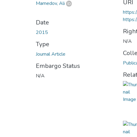
URI
Mamedov, Ali
https
https:
Date
Righ
2015
N/A
Type
Coll
Journal Article
Public
Embargo Status
Rela
N/A