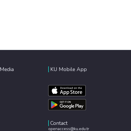
 Media
KU Mobile App
Contact
openaccess@ku.edu.tr