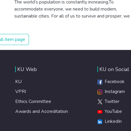
The world’s population is constantly increasing.To
healthy lifestyles, preventive measures and modern,
accommodate everyone, we need to build modern,
efficient healthcare for everyone.
sustainable cities. For all of us to survive and prosper, we
need new, intelligent urban planning that creates safe,
affordable and resilient cities with green and culturally
inspiring living conditions.
ll item page
KU Web
KU on Social
KU
Facebook
VPRI
Instagram
Ethics Committee
Twitter
Awards and Accreditation
YouTube
LinkedIn