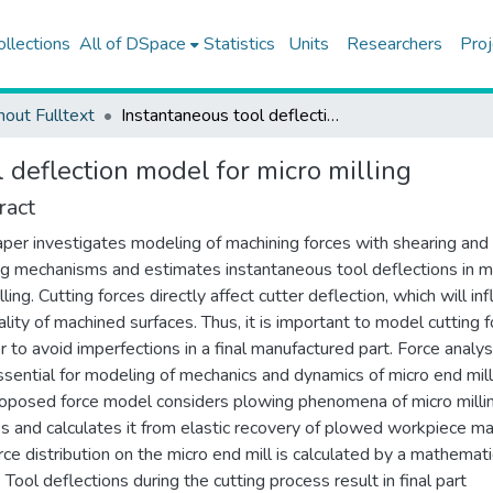
ollections
All of DSpace
Statistics
Units
Researchers
Proj
hout Fulltext
Instantaneous tool deflection model for micro milling
 deflection model for micro milling
ract
aper investigates modeling of machining forces with shearing and
g mechanisms and estimates instantaneous tool deflections in m
ling. Cutting forces directly affect cutter deflection, which will in
ality of machined surfaces. Thus, it is important to model cutting 
er to avoid imperfections in a final manufactured part. Force analysi
ssential for modeling of mechanics and dynamics of micro end mill
oposed force model considers plowing phenomena of micro milli
s and calculates it from elastic recovery of plowed workpiece mat
rce distribution on the micro end mill is calculated by a mathemati
 Tool deflections during the cutting process result in final part