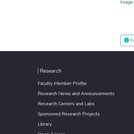
Fu
Research
Faculty Member Profile
Research News and Announcements
Research Centers and Labs
Sponsored Research Projects
Library