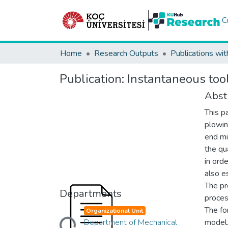
C
Home
Research Outputs
Publications wit
Publication:
Instantaneous tool
Abst
This p
plowin
end mil
the qu
in ord
also e
The pr
Departments
proces
The fo
Organizational Unit
Loading...
Department of Mechanical
model.