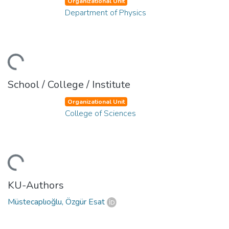
Organizational Unit
Department of Physics
ding...
School / College / Institute
Organizational Unit
College of Sciences
ding...
KU-Authors
Müstecaplıoğlu, Özgür Esat