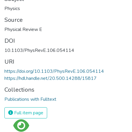
Physics
Source
Physical Review E
DOI
10.1103/PhysRevE.106.054114
URI
https://doi.org/10.1103/PhysRevE.106.054114
https://hdl.handle.net/20.500.14288/15817
Collections
Publications with Fulltext
Full item page