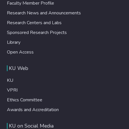
Faculty Member Profile
Research News and Announcements
Research Centers and Labs
Sponsored Research Projects
Library
Open Access
KU Web
KU
VPRI
Ethics Committee
Awards and Accreditation
KU on Social Media