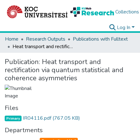
Collections
Log In
Home
Research Outputs
Publications with Fulltext
Heat transport and rectification via quantum statistical and coherence asymmetries
Publication:
Heat transport and
rectification via quantum statistical and
coherence asymmetries
Files
IR04116.pdf
(767.05 KB)
Primary
Departments