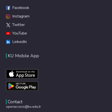
Facebook
Instagram
Twitter
YouTube
LinkedIn
KU Mobile App
Contact
openaccess@ku.edu.tr