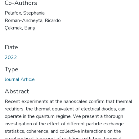
Co-Authors
Palafox, Stephania
Roman-Ancheyta, Ricardo
Çakmak, Barış
Date
2022
Type
Journal Article
Abstract
Recent experiments at the nanoscales confirm that thermal
rectifiers, the thermal equivalent of electrical diodes, can
operate in the quantum regime. We present a thorough
investigation of the effect of different particle exchange
statistics, coherence, and collective interactions on the
quantum heat transport of rectifiers with two-terminal