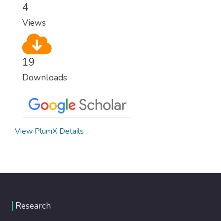
4
Views
19
Downloads
View PlumX Details
Research