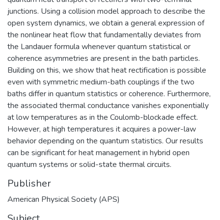
junctions. Using a collision model approach to describe the
open system dynamics, we obtain a general expression of
the nonlinear heat flow that fundamentally deviates from
the Landauer formula whenever quantum statistical or
coherence asymmetries are present in the bath particles.
Building on this, we show that heat rectification is possible
even with symmetric medium-bath couplings if the two
baths differ in quantum statistics or coherence. Furthermore,
the associated thermal conductance vanishes exponentially
at low temperatures as in the Coulomb-blockade effect.
However, at high temperatures it acquires a power-law
behavior depending on the quantum statistics. Our results
can be significant for heat management in hybrid open
quantum systems or solid-state thermal circuits.
Publisher
American Physical Society (APS)
Subject