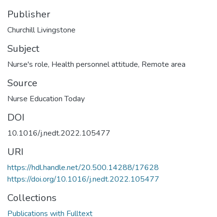
Publisher
Churchill Livingstone
Subject
Nurse's role
,
Health personnel attitude
,
Remote area
Source
Nurse Education Today
DOI
10.1016/j.nedt.2022.105477
URI
https://hdl.handle.net/20.500.14288/17628
https://doi.org/10.1016/j.nedt.2022.105477
Collections
Publications with Fulltext