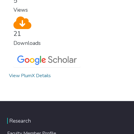
5
Views
21
Downloads
View PlumX Details
Research
Faculty Member Profile