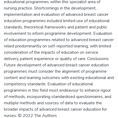
educational programmes within this specialist area of
nursing practice. Shortcomings in the development,
implementation and evaluation of advanced breast cancer
education programmes included limited use of educational
standards, theoretical frameworks and patient and public
involvement to inform programme development. Evaluation
of education programmes related to advanced breast cancer
relied predominantly on self-reported learning, with limited
consideration of the impacts of education on service
delivery, patient experience or quality of care. Conclusions:
Future development of advanced breast cancer education
programmes must consider the alignment of programme
content and learning outcomes with existing educational and
competency standards. Evaluation of educational
programmes in this field must endeavour to enhance rigour
of methods, incorporating standardised questionnaires, and
multiple methods and sources of data to evaluate the
broader impacts of advanced breast cancer education for
nurses. © 2022 The Authors