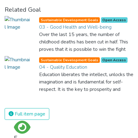
Related Goal
Sustainable Development Goals
Open Access
03 - Good Health and Well-being
Over the last 15 years, the number of
childhood deaths has been cut in half. This
proves that it is possible to win the fight
against almost every disease. Still, we are
Sustainable Development Goals
Open Access
spending an astonishing amount of money
04 - Quality Education
and resources on treating illnesses that are
Education liberates the intellect, unlocks the
surprisingly easy to prevent. The new goal
imagination and is fundamental for self-
for worldwide Good Health promotes
respect. It is the key to prosperity and
healthy lifestyles, preventive measures and
opens a world of opportunities, making it
modern, efficient healthcare for everyone.
possible for each of us to contribute to a
progressive, healthy society. Learning
Full item page
benefits every human being and should be
available to all.