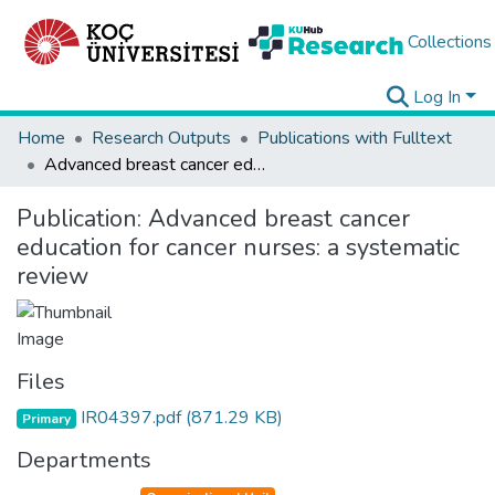
Collections
Log In
Home
Research Outputs
Publications with Fulltext
Advanced breast cancer education for cancer nurses: a systematic review
Publication:
Advanced breast cancer
education for cancer nurses: a systematic
review
Files
IR04397.pdf
(871.29 KB)
Primary
Departments