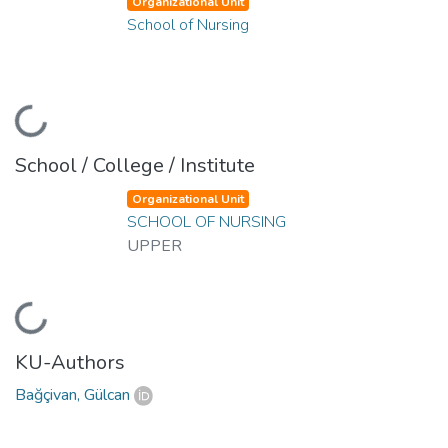
Organizational Unit
School of Nursing
Loading...
School / College / Institute
Organizational Unit
SCHOOL OF NURSING
UPPER
Loading...
KU-Authors
Bağçivan, Gülcan