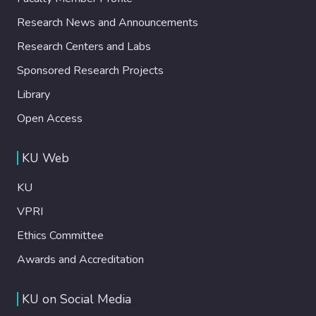
Research News and Announcements
Research Centers and Labs
Sponsored Research Projects
Library
Open Access
KU Web
KU
VPRI
Ethics Committee
Awards and Accreditation
KU on Social Media