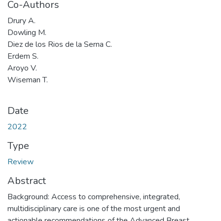
Co-Authors
Drury A.
Dowling M.
Diez de los Rios de la Serna C.
Erdem S.
Aroyo V.
Wiseman T.
Date
2022
Type
Review
Abstract
Background: Access to comprehensive, integrated,
multidisciplinary care is one of the most urgent and
actionable recommendations of the Advanced Breast