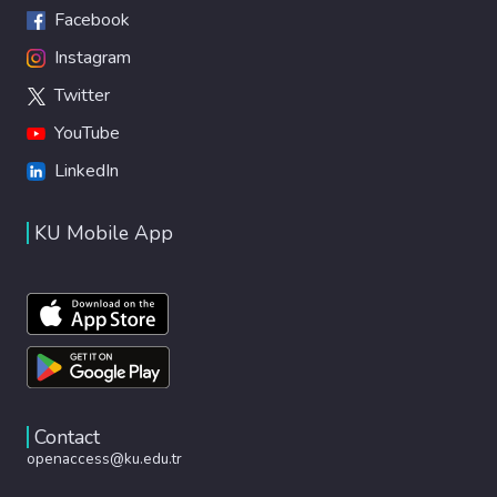
Facebook
Instagram
Twitter
YouTube
LinkedIn
KU Mobile App
Contact
openaccess@ku.edu.tr