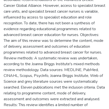
Cancer Global Alliance. However, access to specialist breast
care units, and specialist breast cancer nurses is variable,
influenced by access to specialist education and role
recognition. To date, there has not been a synthesis of
evidence regarding educational programmes related to
advanced breast cancer education for nurses. Objectives:
The aim of this review was to determine the content, mode
of delivery, assessment and outcomes of education
programmes related to advanced breast cancer for nurses.
Review methods: A systematic review was undertaken,
according to the Joanna Briggs Institute's mixed methods
review methodology. Data sources: MEDLINE, PubMed,
CINAHL, Scopus, PsycInfo, Joanna Briggs Institute, Web of
Science and grey literature sources were systematically
searched. Eleven publications met the inclusion criteria. Data
relating to programme content, mode of delivery,
assessment and outcomes were extracted and analysed.
Results: This review identifies a limited number of