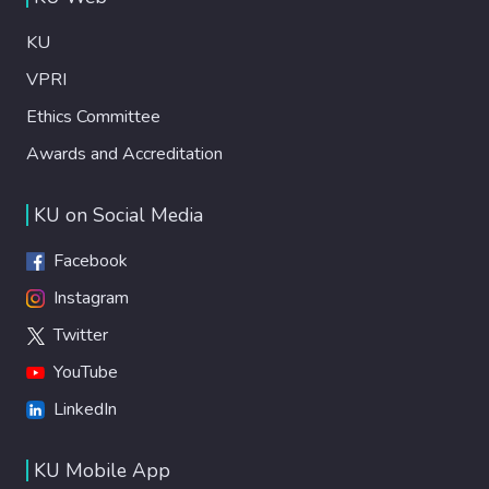
KU
VPRI
Ethics Committee
Awards and Accreditation
KU on Social Media
Facebook
Instagram
Twitter
YouTube
LinkedIn
KU Mobile App