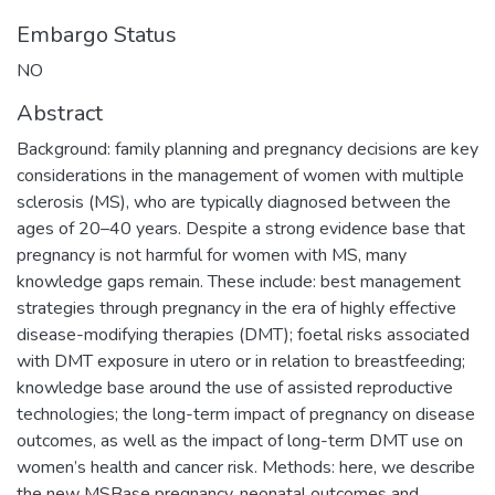
Embargo Status
NO
Abstract
Background: family planning and pregnancy decisions are key
considerations in the management of women with multiple
sclerosis (MS), who are typically diagnosed between the
ages of 20–40 years. Despite a strong evidence base that
pregnancy is not harmful for women with MS, many
knowledge gaps remain. These include: best management
strategies through pregnancy in the era of highly effective
disease-modifying therapies (DMT); foetal risks associated
with DMT exposure in utero or in relation to breastfeeding;
knowledge base around the use of assisted reproductive
technologies; the long-term impact of pregnancy on disease
outcomes, as well as the impact of long-term DMT use on
women’s health and cancer risk. Methods: here, we describe
the new MSBase pregnancy, neonatal outcomes and