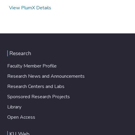
View PlumX Details
Research
Faculty Member Profile
Research News and Announcements
Research Centers and Labs
Sponsored Research Projects
Library
Open Access
KU Web