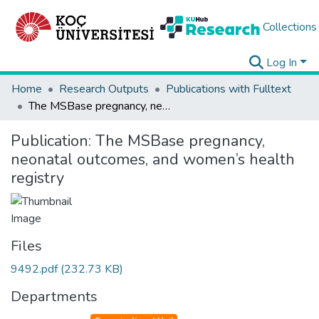
Collections
Log In
Home
Research Outputs
Publications with Fulltext
The MSBase pregnancy, neonatal outcomes, and women’s health registry
Publication:
The MSBase pregnancy,
neonatal outcomes, and women’s health
registry
Files
9492.pdf
(232.73 KB)
Departments