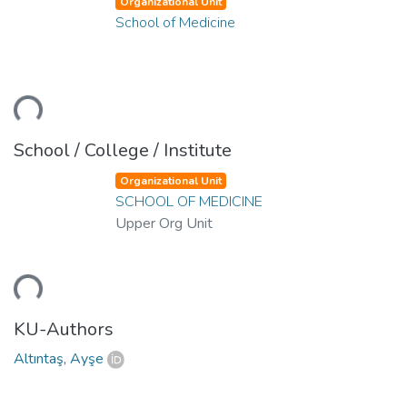
Organizational Unit
School of Medicine
ding...
School / College / Institute
Organizational Unit
SCHOOL OF MEDICINE
Upper Org Unit
ding...
KU-Authors
Altıntaş, Ayşe