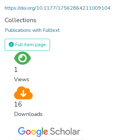
https://doi.org/10.1177/17562864211009104
Collections
Publications with Fulltext
Full item page
1
Views
16
Downloads