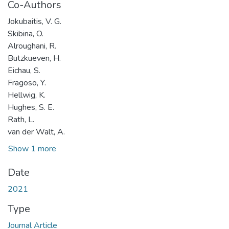
Co-Authors
Jokubaitis, V. G.
Skibina, O.
Alroughani, R.
Butzkueven, H.
Eichau, S.
Fragoso, Y.
Hellwig, K.
Hughes, S. E.
Rath, L.
van der Walt, A.
Show 1 more
Date
2021
Type
Journal Article