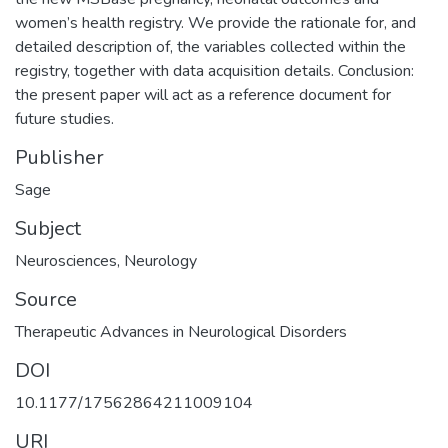
women’s health registry. We provide the rationale for, and
detailed description of, the variables collected within the
registry, together with data acquisition details. Conclusion:
the present paper will act as a reference document for
future studies.
Publisher
Sage
Subject
Neurosciences
,
Neurology
Source
Therapeutic Advances in Neurological Disorders
DOI
10.1177/17562864211009104
URI