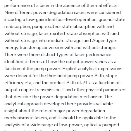
performance of a laser in the absence of thermal effects.
Nine different power-degradation cases were considered,
including a low-gain ideal four-level operation, ground-state
reabsorption, pump excited-state absorption with and
without storage, laser excited-state absorption with and
without storage, intermediate storage, and Auger-type
energy transfer upconversion with and without storage.
There were three distinct types of laser performance
identified, in terms of how the output power varies as a
function of the pump power. Explicit analytical expressions
were derived for the threshold pump power P-th, slope
efficiency eta, and the product P-th eta/T as a function of
output coupler transmission T and other physical parameters
that describe the power degradation mechanism. The
analytical approach developed here provides valuable
insight about the role of major power degradation
mechanisms in lasers, and it should be applicable to the
analysis of a wide range of low-power, optically pumped