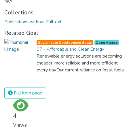
N/A
Collections
Publications without Fulltext
Related Goal
Sustainable Development Goals
Open Access
07 - Affordable and Clean Energy
Renewable energy solutions are becoming
cheaper, more reliable and more efficient
every day.Our current reliance on fossil fuels
is unsustainable and harmful to the planet,
which is why we have to change the way
we produce and consume energy.
Full item page
Implementing these new energy solutions
as fast as possible is essential to counter
climate change, one of the biggest threats
4
to our own survival.
Views