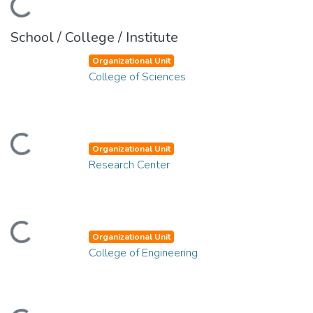
ding...
School / College / Institute
Organizational Unit
College of Sciences
ding...
Organizational Unit
Research Center
ding...
Organizational Unit
College of Engineering