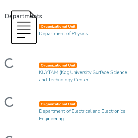
Departments
Organizational Unit
Department of Physics
ding...
Organizational Unit
KUYTAM (Koç University Surface Science
and Technology Center)
ding...
Organizational Unit
Department of Electrical and Electronics
Engineering