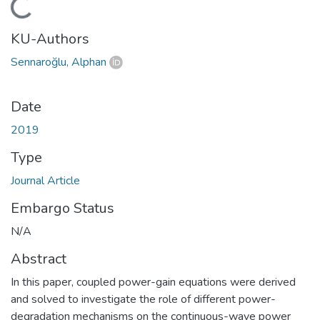
ding...
KU-Authors
Sennaroğlu, Alphan
Date
2019
Type
Journal Article
Embargo Status
N/A
Abstract
In this paper, coupled power-gain equations were derived
and solved to investigate the role of different power-
degradation mechanisms on the continuous-wave power