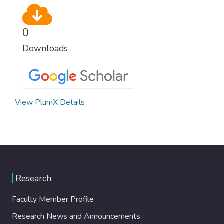
0
Downloads
View PlumX Details
Research
Faculty Member Profile
Research News and Announcements