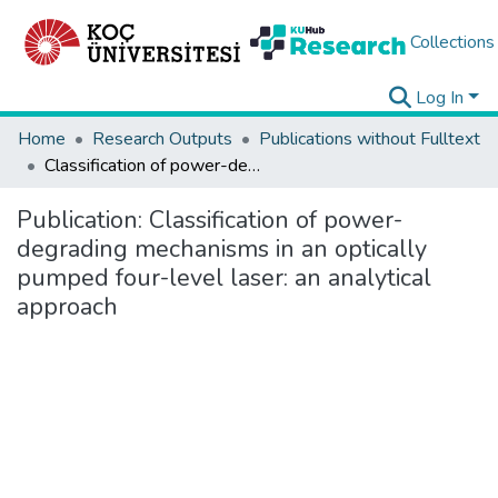
Collections
Log In
Home
Research Outputs
Publications without Fulltext
Classification of power-degrading mechanisms in an optically pumped four-level laser: an analytical approach
Publication:
Classification of power-
degrading mechanisms in an optically
pumped four-level laser: an analytical
approach