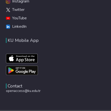
Instagram
Twitter
YouTube
LinkedIn
KU Mobile App
Contact
openaccess@ku.edu.tr