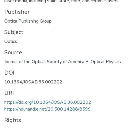
laser media, including solid-state, fiber, and ceramic lasers.
Publisher
Optica Publishing Group
Subject
Optics
Source
Journal of the Optical Society of America B-Optical Physics
DOI
10.1364/JOSAB.36.002202
URI
https://doi.org/10.1364/JOSAB.36.002202
https://hdl.handle.net/20.500.14288/8599
Rights