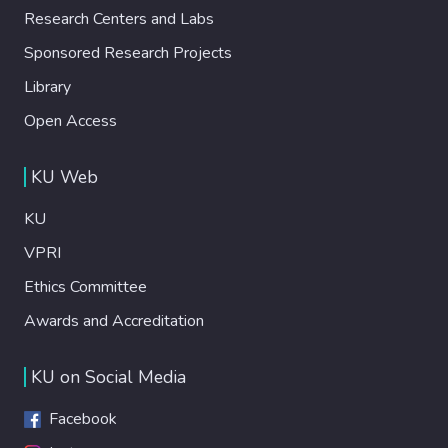
Research Centers and Labs
Sponsored Research Projects
Library
Open Access
KU Web
KU
VPRI
Ethics Committee
Awards and Accreditation
KU on Social Media
Facebook