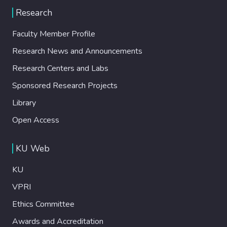
Research
Faculty Member Profile
Research News and Announcements
Research Centers and Labs
Sponsored Research Projects
Library
Open Access
KU Web
KU
VPRI
Ethics Committee
Awards and Accreditation