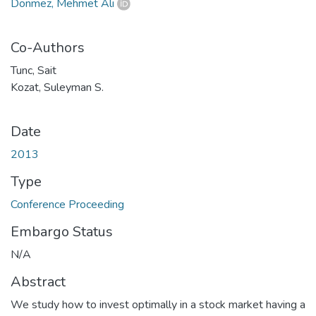
Dönmez, Mehmet Ali
Co-Authors
Tunc, Sait
Kozat, Suleyman S.
Date
2013
Type
Conference Proceeding
Embargo Status
N/A
Abstract
We study how to invest optimally in a stock market having a