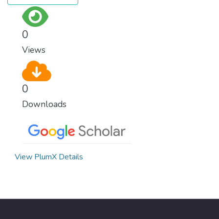
0
Views
0
Downloads
View PlumX Details