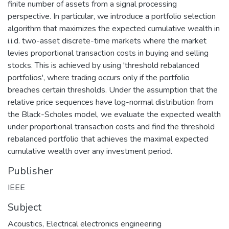
finite number of assets from a signal processing
perspective. In particular, we introduce a portfolio selection
algorithm that maximizes the expected cumulative wealth in
i.i.d. two-asset discrete-time markets where the market
levies proportional transaction costs in buying and selling
stocks. This is achieved by using 'threshold rebalanced
portfolios', where trading occurs only if the portfolio
breaches certain thresholds. Under the assumption that the
relative price sequences have log-normal distribution from
the Black-Scholes model, we evaluate the expected wealth
under proportional transaction costs and find the threshold
rebalanced portfolio that achieves the maximal expected
cumulative wealth over any investment period.
Publisher
IEEE
Subject
Acoustics
,
Electrical electronics engineering