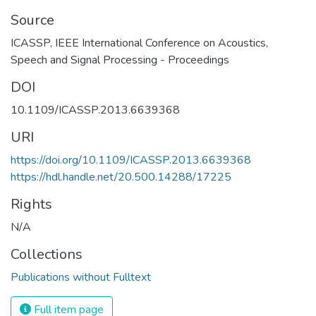
Source
ICASSP, IEEE International Conference on Acoustics,
Speech and Signal Processing - Proceedings
DOI
10.1109/ICASSP.2013.6639368
URI
https://doi.org/10.1109/ICASSP.2013.6639368
https://hdl.handle.net/20.500.14288/17225
Rights
N/A
Collections
Publications without Fulltext
Full item page