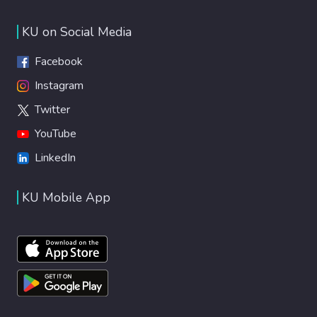
KU on Social Media
Facebook
Instagram
Twitter
YouTube
LinkedIn
KU Mobile App