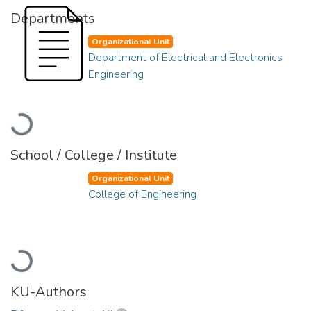
Departments
Organizational Unit
Department of Electrical and Electronics
Engineering
Loading...
School / College / Institute
Organizational Unit
College of Engineering
Loading...
KU-Authors