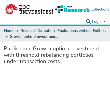
Collections
Log In
Home
Research Outputs
Publications without Fulltext
Growth optimal investment with threshold rebalancing portfolios under transaction costs
Publication:
Growth optimal investment
with threshold rebalancing portfolios
under transaction costs