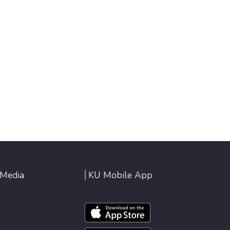
 Media
KU Mobile App