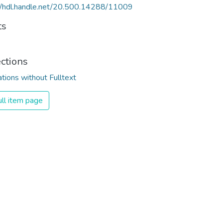
//hdl.handle.net/20.500.14288/11009
ts
ections
ations without Fulltext
ll item page