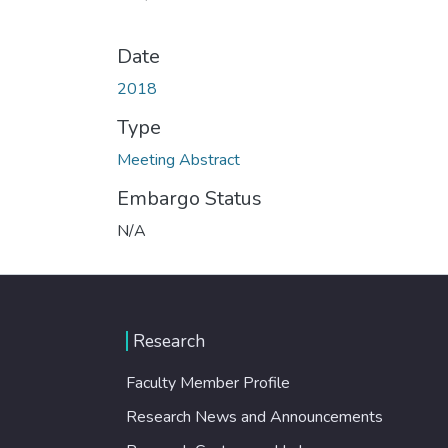
Date
2018
Type
Meeting Abstract
Embargo Status
N/A
Research
Faculty Member Profile
Research News and Announcements