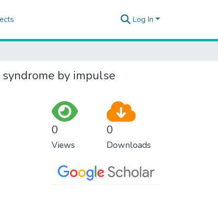
ects
Log In
ic syndrome by impulse
0
0
Views
Downloads