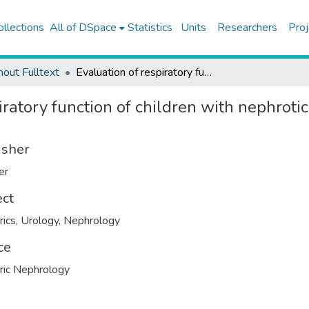
ollections
All of DSpace
Statistics
Units
Researchers
Proj
hout Fulltext
Evaluation of respiratory function of children with nephrotic syndrome by impulse oscillometry and spirometry
iratory function of children with nephrot
isher
er
ect
rics
,
Urology
,
Nephrology
ce
ric Nephrology