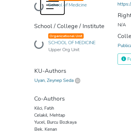
https:
School of Medicine
Loading...
Righ
N/A
School / College / Institute
Coll
Organizational Unit
SCHOOL OF MEDICINE
Loading...
Public
Upper Org Unit
Fu
KU-Authors
Uyan, Zeynep Seda
Co-Authors
Kilci, Fatih
Celakil, Mehtap
Yucel, Burcu Bozkaya
Bek, Kenan