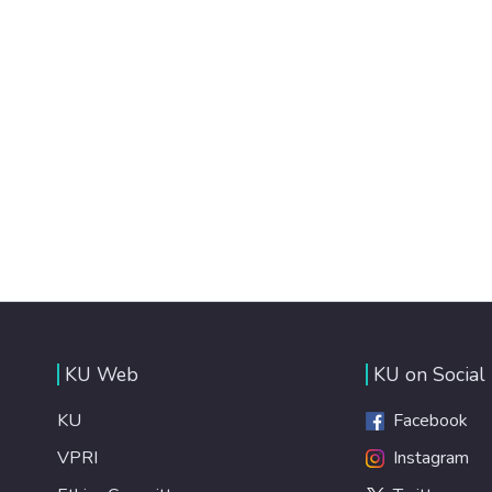
KU Web
KU on Social
KU
Facebook
VPRI
Instagram