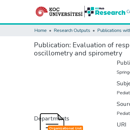
C
Home
Research Outputs
Publications wit
Publication:
Evaluation of resp
oscillometry and spirometry
Publ
Spring
Subj
Pediat
Sour
Pediat
Departments
URI
Organizational Unit