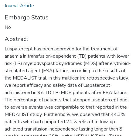
Journal Article
Embargo Status
No
Abstract
Luspatercept has been approved for the treatment of
anaemia in transfusion-dependent (TD) patients with lower
risk (LR) myelodysplastic syndromes (MDS) after erythroid-
stimulated agent (ESA) failure, according to the results of
the MEDALIST trial. In this multicentre retrospective study,
we report efficacy and safety data of luspatercept
administered in 98 TD LR-MDS patients after ESA failure.
The percentage of patients that stopped luspatercept due
to adverse events was comparable to that reported in the
MEDALIST study. Furthermore, we observed that 44.3%
patients who had completed 24 weeks of follow-up
achieved transfusion independence lasting longer than 8