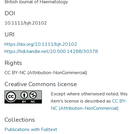
British Journal of Haematology
DOI
10.1111/bjh.20102
URI
https://doi.org/10.1111/bjh.20102
https://hdl.handle.net/20.500.14288/30378
Rights
CC BY-NC (Attribution-NonCommercial)
Creative Commons license
Except where otherwised noted, this
item's license is described as
CC BY-
NC (Attribution-NonCommercial)
Collections
Publications with Fulltext