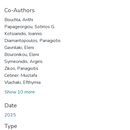
Co-Authors
Bouchla, Anthi
Papageorgiou, Sotirios G.
Kotsianidis, Ioannis
Diamantopoulos, Panagiotis
Gavriilaki, Eleni
Bouronikou, Eleni
Symeonidis, Argiris
Zikos, Panagiotis
Cetiner, Mustafa
Vlachaki, Efthymia
Show 10 more
Date
2025
Type