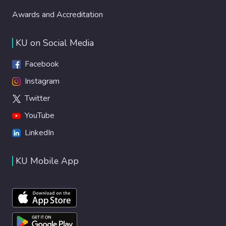
Awards and Accreditation
KU on Social Media
Facebook
Instagram
Twitter
YouTube
LinkedIn
KU Mobile App