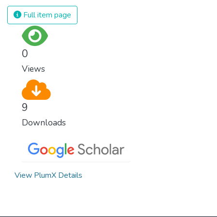
Full item page
0
Views
9
Downloads
View PlumX Details