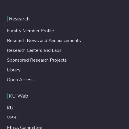
Research
Faculty Member Profile
Research News and Announcements
Research Centers and Labs
Sponsored Research Projects
Library
Open Access
KU Web
KU
VPRI
Ethics Committee