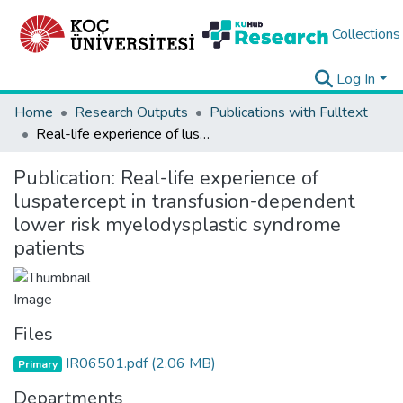
Collections
Log In
Home
Research Outputs
Publications with Fulltext
Real-life experience of luspatercept in transfusion-dependent lower risk myelodysplastic syndrome patients
Publication:
Real-life experience of
luspatercept in transfusion-dependent
lower risk myelodysplastic syndrome
patients
Files
IR06501.pdf
(2.06 MB)
Primary
Departments