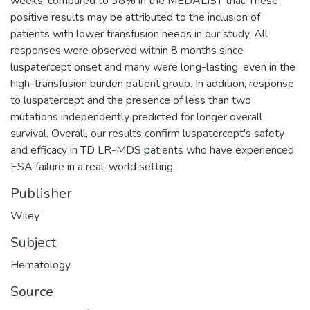
weeks, compared to 38% in the MEDALIST trial. These
positive results may be attributed to the inclusion of
patients with lower transfusion needs in our study. All
responses were observed within 8 months since
luspatercept onset and many were long-lasting, even in the
high-transfusion burden patient group. In addition, response
to luspatercept and the presence of less than two
mutations independently predicted for longer overall
survival. Overall, our results confirm luspatercept's safety
and efficacy in TD LR-MDS patients who have experienced
ESA failure in a real-world setting.
Publisher
Wiley
Subject
Hematology
Source