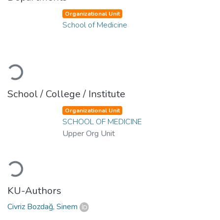
Organizational Unit
School of Medicine
Loading...
School / College / Institute
Organizational Unit
SCHOOL OF MEDICINE
Upper Org Unit
Loading...
KU-Authors
Civriz Bozdağ, Sinem