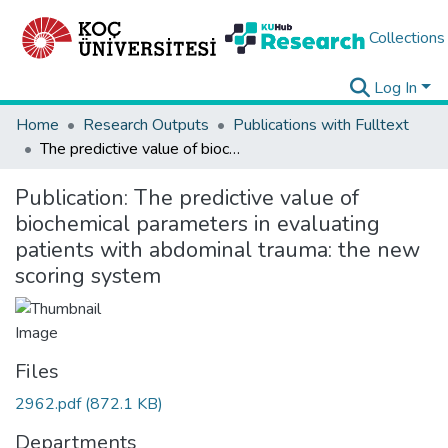
Collections
Log In
Home
Research Outputs
Publications with Fulltext
The predictive value of biochemical parameters in evaluating patients with abdominal trauma: the new scoring system
Publication:
The predictive value of
biochemical parameters in evaluating
patients with abdominal trauma: the new
scoring system
Files
2962.pdf
(872.1 KB)
Departments