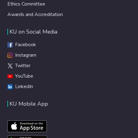
Ethics Committee
Awards and Accreditation
KU on Social Media
Facebook
Instagram
Twitter
YouTube
LinkedIn
KU Mobile App