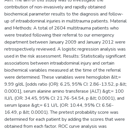
contribution of non-invasively and rapidly obtained
biochemical parameter results to the diagnosis and follow-
up of intraabdominal injuries in multitrauma patients. Material
and Methods: A total of 2604 multitrauma patients who
were treated following their referral to our emergency
department between January 2009 and January 2012 were
retrospectively reviewed. A logistic regression analysis was
used in the risk assessment. Results: Statistically significant
associations between intraabdominal injury and certain
biochemical variables measured at the time of the referral
were determined. These variables were hemoglobin &lt;=
9.99 g/dL [odds ratio (OR): 6.25, 95% CI: 2.86-13.52, p &lt;
0.0001], serum alanine amino transferase (ALT) &gt;= 100
IU/L (OR: 34.45, 95% CI: 21.76-54.54, p &lt; 0.0001), and
serum lipase &gt;= 61 U/L (OR: 10.44, 95% CI: 6.56-
16.49, p &lt; 0.0001). The pretest probability score was
determined for each patient by adding the scores that were
obtained from each factor. ROC curve analysis was