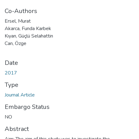
Co-Authors
Ersel, Murat
Akarca, Funda Karbek
Kıyan, Güçlü Selahattin
Can, Özge
Date
2017
Type
Journal Article
Embargo Status
NO
Abstract
Aim: The aim of this study was to investigate the