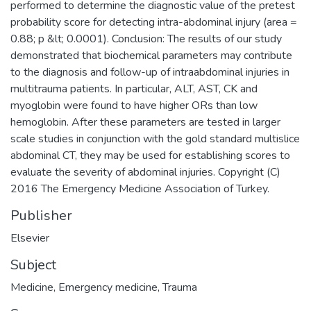
performed to determine the diagnostic value of the pretest
probability score for detecting intra-abdominal injury (area =
0.88; p &lt; 0.0001). Conclusion: The results of our study
demonstrated that biochemical parameters may contribute
to the diagnosis and follow-up of intraabdominal injuries in
multitrauma patients. In particular, ALT, AST, CK and
myoglobin were found to have higher ORs than low
hemoglobin. After these parameters are tested in larger
scale studies in conjunction with the gold standard multislice
abdominal CT, they may be used for establishing scores to
evaluate the severity of abdominal injuries. Copyright (C)
2016 The Emergency Medicine Association of Turkey.
Publisher
Elsevier
Subject
Medicine
,
Emergency medicine
,
Trauma