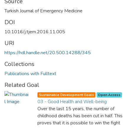
Source
Turkish Journal of Emergency Medicine
DOI
10.1016/j.tjem.2016.11.005
URI
https://hdl.handle.net/20.500.14288/345
Collections
Publications with Fulltext
Related Goal
Sustainable Development Goals
Open Access
03 - Good Health and Well-being
Over the last 15 years, the number of
childhood deaths has been cut in half. This
proves that it is possible to win the fight
against almost every disease. Still, we are