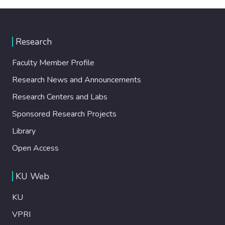
Research
Faculty Member Profile
Research News and Announcements
Research Centers and Labs
Sponsored Research Projects
Library
Open Access
KU Web
KU
VPRI