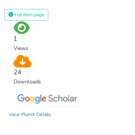
spending an astonishing amount of money
and resources on treating illnesses that are
Full item page
surprisingly easy to prevent. The new goal
for worldwide Good Health promotes
healthy lifestyles, preventive measures and
1
modern, efficient healthcare for everyone.
Views
24
Downloads
View PlumX Details