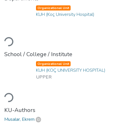
Organizational Unit
KUH (Koç University Hospital)
Loading...
School / College / Institute
Organizational Unit
KUH (KOÇ UNIVERSITY HOSPITAL)
UPPER
Loading...
KU-Authors
Musalar, Ekrem